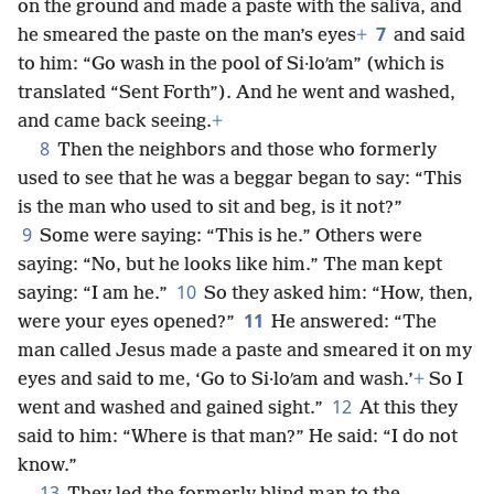
on the ground and made a paste with the saliva, and
7
he smeared the paste on the man’s eyes
+
and said
to him: “Go wash in the pool of Si·loʹam” (which is
translated “Sent Forth”). And he went and washed,
and came back seeing.
+
8
Then the neighbors and those who formerly
used to see that he was a beggar began to say: “This
is the man who used to sit and beg, is it not?”
9
Some were saying: “This is he.” Others were
saying: “No, but he looks like him.” The man kept
10
saying: “I am he.”
So they asked him: “How, then,
11
were your eyes opened?”
He answered: “The
man called Jesus made a paste and smeared it on my
eyes and said to me, ‘Go to Si·loʹam and wash.’
+
So I
12
went and washed and gained sight.”
At this they
said to him: “Where is that man?” He said: “I do not
know.”
13