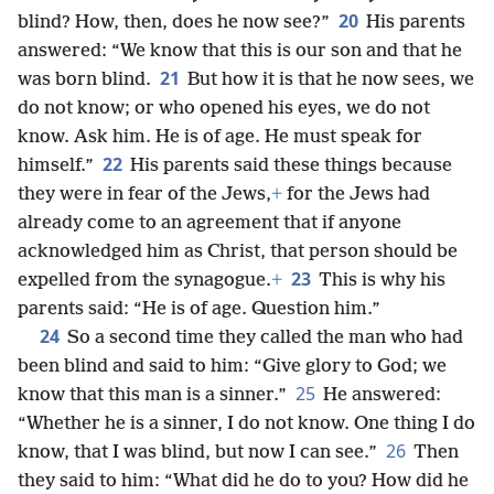
20
blind? How, then, does he now see?”
His parents
answered: “We know that this is our son and that he
21
was born blind.
But how it is that he now sees, we
do not know; or who opened his eyes, we do not
know. Ask him. He is of age. He must speak for
22
himself.”
His parents said these things because
they were in fear of the Jews,
+
for the Jews had
already come to an agreement that if anyone
acknowledged him as Christ, that person should be
23
expelled from the synagogue.
+
This is why his
parents said: “He is of age. Question him.”
24
So a second time they called the man who had
been blind and said to him: “Give glory to God; we
25
know that this man is a sinner.”
He answered:
“Whether he is a sinner, I do not know. One thing I do
26
know, that I was blind, but now I can see.”
Then
they said to him: “What did he do to you? How did he