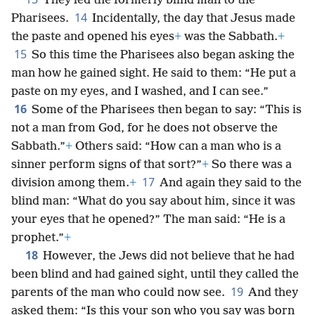
They led the formerly blind man to the
14
Pharisees.
Incidentally, the day that Jesus made
the paste and opened his eyes
+
was the Sabbath.
+
15
So this time the Pharisees also began asking the
man how he gained sight. He said to them: “He put a
paste on my eyes, and I washed, and I can see.”
16
Some of the Pharisees then began to say: “This is
not a man from God, for he does not observe the
Sabbath.”
+
Others said: “How can a man who is a
sinner perform signs of that sort?”
+
So there was a
17
division among them.
+
And again they said to the
blind man: “What do you say about him, since it was
your eyes that he opened?” The man said: “He is a
prophet.”
+
18
However, the Jews did not believe that he had
been blind and had gained sight, until they called the
19
parents of the man who could now see.
And they
asked them: “Is this your son who you say was born