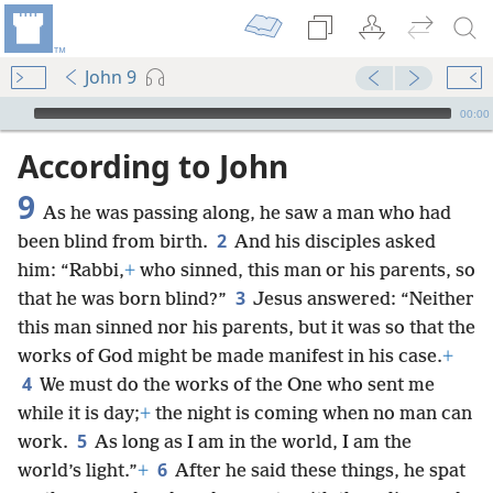
John 9
mejs.audio-player
00:00
According to John
9
As he was passing along, he saw a man who had
2
been blind from birth.
And his disciples asked
him: “Rabbi,
+
who sinned, this man or his parents, so
3
that he was born blind?”
Jesus answered: “Neither
this man sinned nor his parents, but it was so that the
works of God might be made manifest in his case.
+
4
We must do the works of the One who sent me
while it is day;
+
the night is coming when no man can
5
work.
As long as I am in the world, I am the
6
world’s light.”
+
After he said these things, he spat