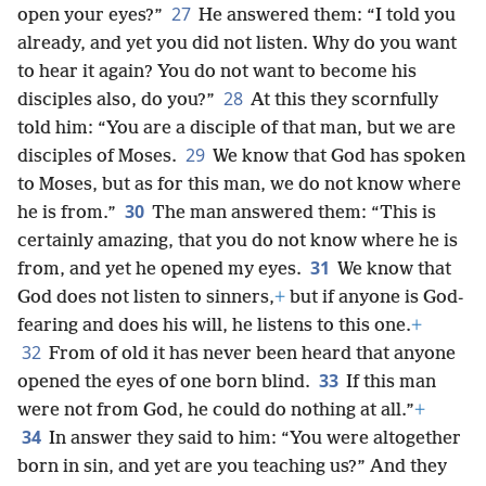
27
open your eyes?”
He answered them: “I told you
already, and yet you did not listen. Why do you want
to hear it again? You do not want to become his
28
disciples also, do you?”
At this they scornfully
told him: “You are a disciple of that man, but we are
29
disciples of Moses.
We know that God has spoken
to Moses, but as for this man, we do not know where
30
he is from.”
The man answered them: “This is
certainly amazing, that you do not know where he is
31
from, and yet he opened my eyes.
We know that
God does not listen to sinners,
+
but if anyone is God-
fearing and does his will, he listens to this one.
+
32
From of old it has never been heard that anyone
33
opened the eyes of one born blind.
If this man
were not from God, he could do nothing at all.”
+
34
In answer they said to him: “You were altogether
born in sin, and yet are you teaching us?” And they