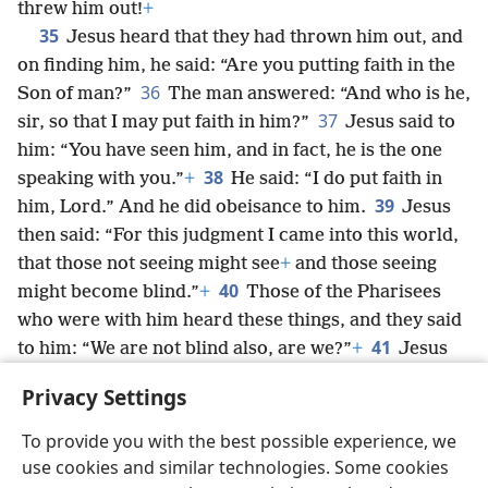
threw him out!
+
35
Jesus heard that they had thrown him out, and
on finding him, he said: “Are you putting faith in the
36
Son of man?”
The man answered: “And who is he,
37
sir, so that I may put faith in him?”
Jesus said to
him: “You have seen him, and in fact, he is the one
38
speaking with you.”
+
He said: “I do put faith in
39
him, Lord.” And he did obeisance to him.
Jesus
then said: “For this judgment I came into this world,
that those not seeing might see
+
and those seeing
40
might become blind.”
+
Those of the Pharisees
who were with him heard these things, and they said
41
to him: “We are not blind also, are we?”
+
Jesus
said to them: “If you were blind, you would have no
Privacy Settings
sin. But now you say, ‘We see.’ Your sin remains.”
+
To provide you with the best possible experience, we
use cookies and similar technologies. Some cookies