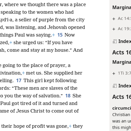
er, where we thought there was a place
Margina
n speaking to the women who had
+
Ac 14:
i·a, a seller of purple from the city
d, was listening, and Jehovah opened
+
Ac 19:
15
 things Paul was saying.
+
Now
Inde
zed,
+
she urged us: “If you have
vah, come and stay at my house.” And
Acts 1
Margina
going to the place of prayer, a
+
1Ti 3:
divination,
+
met us. She supplied her
17
elling.
This girl kept following
Inde
ords: “These men are slaves of the
18
Acts 1
o you the way of salvation.”
She
Paul got tired of it and turned and
circumci
 name of Jesus Christ to come out of
Christian
was an un
their hope of profit was gone,
+
they
this mig