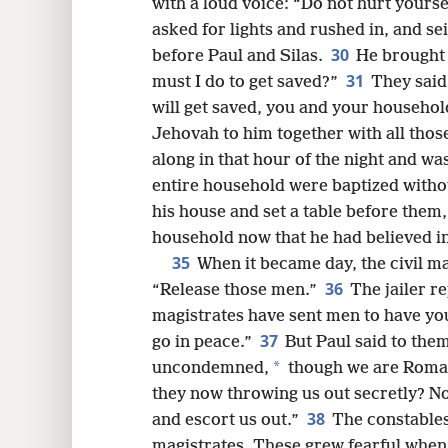
with a loud voice: “Do not hurt yoursel
asked for lights and rushed in, and se
30
before Paul and Silas.
He brought 
31
must I do to get saved?”
They said
will get saved, you and your househol
Jehovah to him together with all thos
along in that hour of the night and w
entire household were baptized withou
his house and set a table before them, 
household now that he had believed i
35
When it became day, the civil ma
36
“Release those men.”
The jailer r
magistrates have sent men to have yo
37
go in peace.”
But Paul said to them
*
uncondemned,
though we are Roma
they now throwing us out secretly? N
38
and escort us out.”
The constables
magistrates. These grew fearful when