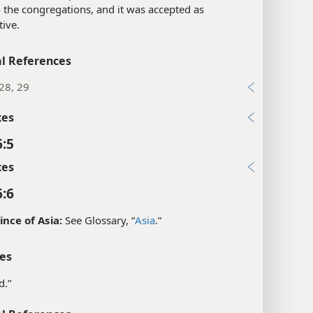
 the congregations, and it was accepted as
tive.
l References
28, 29
xes
6:5
xes
6:6
ince of Asia:
See Glossary, “
Asia
.”
es
d.”