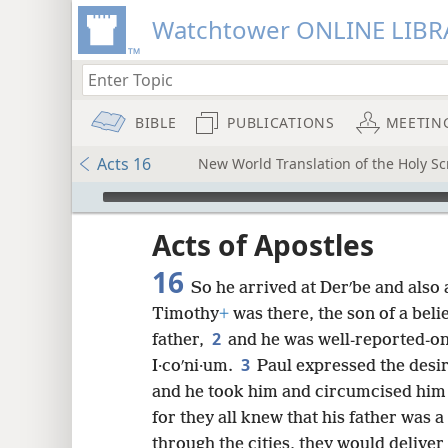
Watchtower ONLINE LIBR
BIBLE
PUBLICATIONS
MEETIN
Acts 16
New World Translation of the Holy Scr
mejs.audio-player
ptures
Acts of Apostles
16
So he arrived at Derʹbe and also a
Timothy
+
was there, the son of a bel
2
father,
and he was well-reported-on
3
I·coʹni·um.
Paul expressed the desi
and he took him and circumcised him 
for they all knew that his father was 
through the cities, they would delive