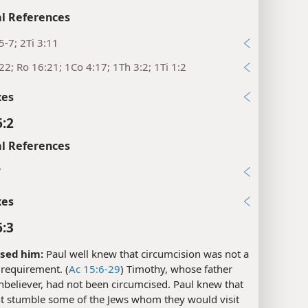
l References
5-7; 2Ti 3:11
22; Ro 16:21; 1Co 4:17; 1Th 3:2; 1Ti 1:2
xes
6:2
l References
7
xes
6:3
sed him:
Paul well knew that circumcision was not a
 requirement. (
Ac 15:6-29
) Timothy, whose father
believer, had not been circumcised. Paul knew that
ht stumble some of the Jews whom they would visit