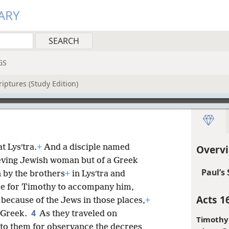
ARY
GS
iptures (Study Edition)
t Lysʹtra.
+
And a disciple named
Overvi
ieving Jewish woman but of a Greek
Paul’s
 by the brothers
+
in Lysʹtra and
re for Timothy to accompany him,
Acts 1
because of the Jews in those places,
+
4
a Greek.
As they traveled on
Timothy
r to them for observance the decrees