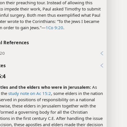
on their preaching tour. Instead of allowing this
to impede their work, Paul asked Timothy to submit
ainful surgery. Both men thus exemplified what Paul
ater wrote to the Corinthians: “To the Jews I became
in order to gain Jews.”​—
1Co 9:20
.
l References
:20
xes
6:4
tles and the elders who were in Jerusalem:
As
 the
study note on Ac 15:2
, some elders in the nation
 served in positions of responsibility on a national
kewise, these elders in Jerusalem together with the
formed a governing body for all the Christian
ions in the first century C.E. After handling the issue
cision, these apostles and elders made their decision