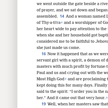
we went outside the gate beside a riv
of prayer, and we sat down and bega
14
assembled.
And a woman named Lydʹ
of Thy·a·tiʹra
+
and a worshipper of Go
her heart wide to pay attention to the
when she and her household got bapti
considered me to be faithful to Jeho
she just made us come.
16
Now it happened that as we were 
servant girl with a spirit, a demon of 
masters with much profit by fortune-t
Paul and us and crying out with the w
Most High God
+
and are proclaiming t
kept doing this for many days. Finally 
said to the spirit: “I order you in the
her.” And it came out that very hour.
+
19
Well, when her masters saw that 