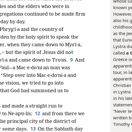
whose Gr
les and the elders who were in
known pr
However, 
gregations continued to be made firm
also his 
 day by day.
childhood
Phrygʹi·a and the country of
as the Je
den by the holy spirit to speak the
that Euni
er, when they came down to Mysʹi·a,
Lystra du
,
+
but the spirit of Jesus did not
called
a 
Greece o
9
ʹi·a and came down to Troʹas.
And
apparentl
 Paul—a Mac·e·doʹni·an man was
tour, in 
 “Step over into Mac·e·doʹni·a and
apparent
e vision, we tried to go into
Christian
n that God had summoned us to
in Lystra
in his la
statemen
s and made a straight run to
“Never le
12
 to Ne·apʹo·lis;
and from there we
written b
he principal city of the district of
Timothy 
13
for some days.
On the Sabbath day