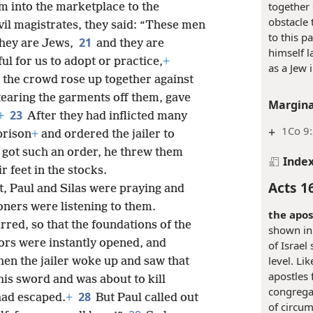
together 
m into the marketplace to the
obstacle 
vil magistrates, they said: “These men
to this p
21
hey are Jews,
and they are
himself l
ul for us to adopt or practice,
+
as a Jew 
the crowd rose up together against
 tearing the garments off them, gave
Margina
23
+
After they had inflicted many
+
1Co 9
prison
+
and ordered the jailer to
 got such an order, he threw them
Inde
r feet in the stocks.
Acts 1
t, Paul and Silas were praying and
oners were listening to them.
the apos
red, so that the foundations of the
shown in
oors were instantly opened, and
of Israel
level. Li
en the jailer woke up and saw that
apostles 
is sword and was about to kill
congregat
28
had escaped.
+
But Paul called out
of circum