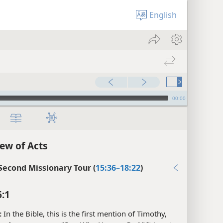
English
00:00
ew of Acts
 Second Missionary Tour (
15:36–18:22
)
6:1
:
In the Bible, this is the first mention of Timothy,