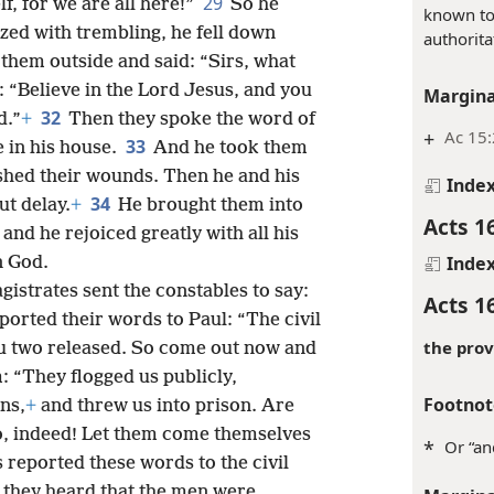
29
f, for we are all here!”
So he
known to
ized with trembling, he fell down
authorita
them outside and said: “Sirs, what
: “Believe in the Lord Jesus, and you
Margina
32
d.”
+
Then they spoke the word of
+
Ac 15:
33
e in his house.
And he took them
ashed their wounds. Then he and his
Inde
34
t delay.
+
He brought them into
Acts 1
and he rejoiced greatly with all his
Inde
n God.
gistrates sent the constables to say:
Acts 1
eported their words to Paul: “The civil
the prov
u two released. So come out now and
: “They flogged us publicly,
Footnot
ns,
+
and threw us into prison. Are
o, indeed! Let them come themselves
*
Or “an
 reported these words to the civil
 they heard that the men were