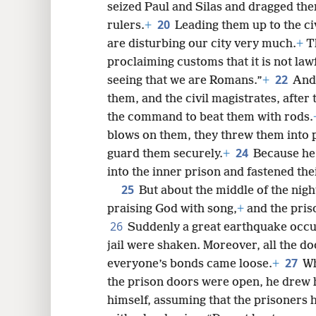
seized Paul and Silas and dragged the
20
rulers.
+
Leading them up to the ci
are disturbing our city very much.
+
T
proclaiming customs that it is not lawf
22
seeing that we are Romans.”
+
And 
them, and the civil magistrates, after
the command to beat them with rods.
blows on them, they threw them into 
24
guard them securely.
+
Because he
into the inner prison and fastened thei
25
But about the middle of the nigh
praising God with song,
+
and the pris
26
Suddenly a great earthquake occur
jail were shaken. Moreover, all the d
27
everyone’s bonds came loose.
+
Wh
the prison doors were open, he drew h
himself, assuming that the prisoners 