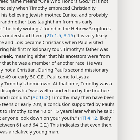
eek name means “One Who Honors God.” It is not
ecisely when Timothy embraced Christianity.
his believing Jewish mother, Eunice, and probably
grandmother Lois taught him from his early
 “the holy writings” found in the Hebrew Scriptures,
ws understood them. (
2Ti 1:5;
3:15
) It is very likely
ce and Lois became Christians when Paul visited
ring his first missionary tour. Timothy’s father was
Greek,
meaning either that his ancestors were from
r that he was a member of another race. He was
y not a Christian. During Paul’s second missionary
late 49 or early 50 C.E., Paul came to Lystra,
ly Timothy’s hometown. At that time, Timothy was a
 disciple who “was well-reported-on by the brothers
 and Iconium.” (
Ac 16:2
) Timothy may then have been
te teens or early 20’s, a conclusion supported by Paul’s
t to Timothy some 10 or 15 years later when he said:
t anyone look down on your youth.” (
1Ti 4:12
, likely
etween 61 and 64 C.E.) This indicates that even then,
was a relatively young man.