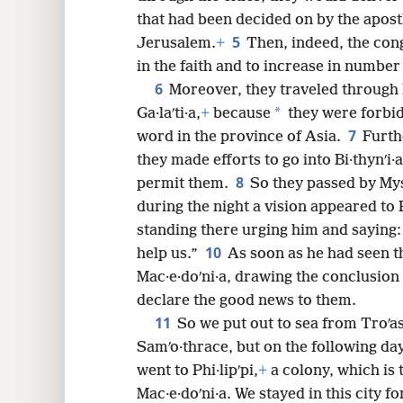
that had been decided on by the apost
5
Jerusalem.
+
Then, indeed, the con
8
in the faith and to increase in number
6
Moreover, they traveled through 
16
*
Ga·laʹti·a,
+
because
they were forbid
7
word in the province of Asia.
Furth
24
they made efforts to go into Bi·thynʹi·a
8
permit them.
So they passed by Mys
32
during the night a vision appeared to
standing there urging him and saying:
10
40
help us.”
As soon as he had seen th
Mac·e·doʹni·a, drawing the conclusio
declare the good news to them.
11
So we put out to sea from Troʹa
Samʹo·thrace, but on the following day
went to Phi·lipʹpi,
+
a colony, which is t
Mac·e·doʹni·a. We stayed in this city 