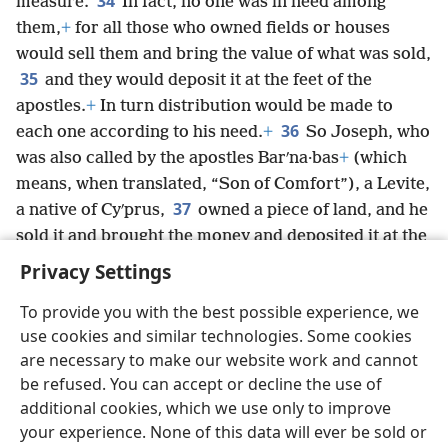
34
measure.
In fact, no one was in need among
them,
+
for all those who owned fields or houses
would sell them and bring the value of what was sold,
35
and they would deposit it at the feet of the
apostles.
+
In turn distribution would be made to
36
each one according to his need.
+
So Joseph, who
was also called by the apostles Barʹna·bas
+
(which
means, when translated, “Son of Comfort”), a Levite,
37
a native of Cyʹprus,
owned a piece of land, and he
sold it and brought the money and deposited it at the
feet of the apostles.
+
Privacy Settings
To provide you with the best possible experience, we
use cookies and similar technologies. Some cookies
are necessary to make our website work and cannot
English
Share
Preferences
be refused. You can accept or decline the use of
Copyright
© 2026 Watch Tower Bible and Tract Society of Pennsylvania
additional cookies, which we use only to improve
Terms of Use
Privacy Policy
Privacy Settings
JW.ORG
your experience. None of this data will ever be sold or
Log In