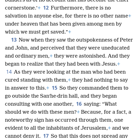
builders as of no account that has become the chief
12
cornerstone.’
+
Furthermore, there is no
salvation in anyone else, for there is no other name
+
under heaven that has been given among men by
which we must get saved.”
+
13
Now when they saw the outspokenness of Peter
and John, and perceived that they were uneducated
and ordinary men,
+
they were astonished. And they
began to realize that they had been with Jesus.
+
14
As they were looking at the man who had been
cured standing with them,
+
they had nothing to say
15
in answer to this.
+
So they commanded them to
go outside the Sanʹhe·drin hall, and they began
16
consulting with one another,
saying: “What
should we do with these men?
+
Because, for a fact, a
noteworthy sign has occurred through them, one
evident to all the inhabitants of Jerusalem,
+
and we
17
cannot deny it.
So that this does not spread any