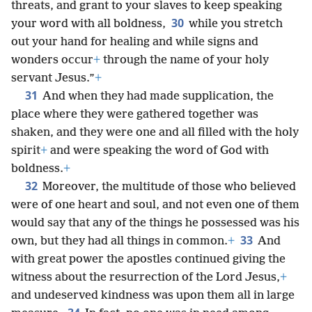
threats, and grant to your slaves to keep speaking
30
your word with all boldness,
while you stretch
out your hand for healing and while signs and
wonders occur
+
through the name of your holy
servant Jesus.”
+
31
And when they had made supplication, the
place where they were gathered together was
shaken, and they were one and all filled with the holy
spirit
+
and were speaking the word of God with
boldness.
+
32
Moreover, the multitude of those who believed
were of one heart and soul, and not even one of them
would say that any of the things he possessed was his
33
own, but they had all things in common.
+
And
with great power the apostles continued giving the
witness about the resurrection of the Lord Jesus,
+
and undeserved kindness was upon them all in large