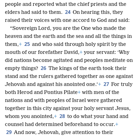
people and reported what the chief priests and the
24
elders had said to them.
On hearing this, they
raised their voices with one accord to God and said:
“Sovereign Lord, you are the One who made the
heaven and the earth and the sea and all the things in
25
them,
+
and who said through holy spirit by the
mouth of our forefather David,
+
your servant: ‘Why
did nations become agitated and peoples meditate on
26
empty things?
The kings of the earth took their
stand and the rulers gathered together as one against
27
Jehovah and against his anointed one.’
+
For truly
both Herod and Pontius Pilate
+
with men of the
nations and with peoples of Israel were gathered
together in this city against your holy servant Jesus,
28
whom you anointed,
+
to do what your hand and
counsel had determined beforehand to occur.
+
29
And now, Jehovah, give attention to their