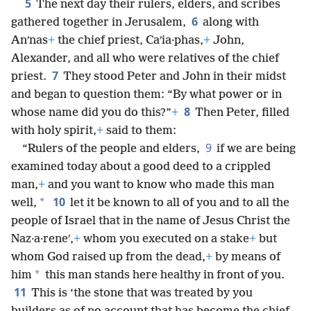
5
The next day their rulers, elders, and scribes
6
gathered together in Jerusalem,
along with
Anʹnas
+
the chief priest, Caʹia·phas,
+
John,
Alexander, and all who were relatives of the chief
7
priest.
They stood Peter and John in their midst
and began to question them: “By what power or in
8
whose name did you do this?”
+
Then Peter, filled
with holy spirit,
+
said to them:
9
“Rulers of the people and elders,
if we are being
examined today about a good deed to a crippled
man,
+
and you want to know who made this man
10
*
well,
let it be known to all of you and to all the
people of Israel that in the name of Jesus Christ the
Naz·a·reneʹ,
+
whom you executed on a stake
+
but
whom God raised up from the dead,
+
by means of
*
him
this man stands here healthy in front of you.
11
This is ‘the stone that was treated by you