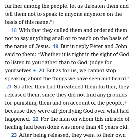
further among the people, let us threaten them and
tell them not to speak to anyone anymore on the
basis of this name.”
+
18
With that they called them and ordered them
not to say anything at all or to teach on the basis of
19
the name of Jesus.
But in reply Peter and John
said to them: “Whether it is right in the sight of God
to listen to you rather than to God, judge for
20
yourselves.
+
But as for us, we cannot stop
speaking about the things we have seen and heard.”
21
So after they had threatened them further, they
released them, since they did not find any grounds
for punishing them and on account of the people,
+
because they were all glorifying God over what had
22
happened.
For the man on whom this miracle of
healing had been done was more than 40 years old.
23
After being released, they went to their own