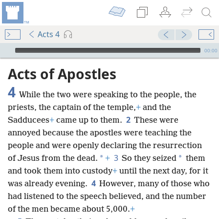
Acts 4
mejs.audio-player
00:00
Acts of Apostles
4
While the two were speaking to the people, the
priests, the captain of the temple,
+
and the
2
Sadducees
+
came up to them.
These were
annoyed because the apostles were teaching the
people and were openly declaring the resurrection
3
*
*
of Jesus from the dead.
+
So they seized
them
and took them into custody
+
until the next day, for it
4
was already evening.
However, many of those who
had listened to the speech believed, and the number
of the men became about 5,000.
+