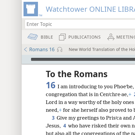
Watchtower ONLINE LIBR
BIBLE
PUBLICATIONS
MEETIN
Romans 16
New World Translation of the Hol
mejs.audio-player
ptures
To the Romans
16
I am introducing to you Phoeʹbe, 
congregation that is in Cenʹchre·ae,
+
Lord in a way worthy of the holy ones
need,
+
for she herself also proved to
3
Give my greetings to Prisʹca and A
4
Jesus,
who have risked their own 
but also all the congregations of the 