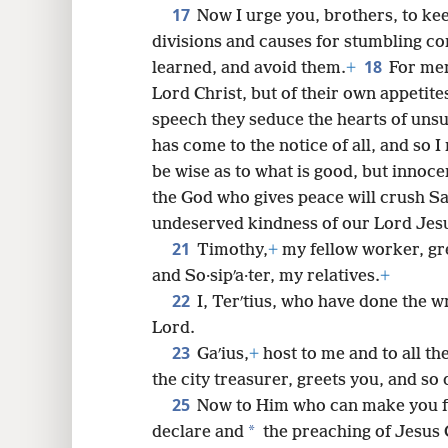
17
Now I urge you, brothers, to ke
divisions and causes for stumbling co
18
learned, and avoid them.
+
For men
Lord Christ, but of their own appetite
speech they seduce the hearts of uns
has come to the notice of all, and so I
be wise as to what is good, but innocen
the God who gives peace will crush S
undeserved kindness of our Lord Jesu
21
Timothy,
+
my fellow worker, gre
and So·sipʹa·ter, my relatives.
+
22
I, Terʹtius, who have done the wri
Lord.
23
Gaʹius,
+
host to me and to all th
the city treasurer, greets you, and so
25
Now to Him who can make you fi
*
declare and
the preaching of Jesus C