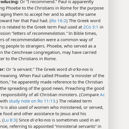
roducing:
Or “I recommend.” Paul is apparently
ng Phoebe to the Christians in Rome for the purpose
raging them to accept her and to adopt the same
toward her that Paul had. (
Ro 16:2
) The Greek word
 is related to the Greek term Paul used at
2Co 3:1
in
ssion “letters of
recommendation.”
In Bible times,
ters of recommendation were a common way of
ng people to strangers. Phoebe, who served as a
 in the Cenchreae congregation, may have carried
tter to the Christians in Rome.
er:
Or “a servant.” The Greek word
di·aʹko·nos
is
meaning. When Paul called Phoebe “a minister of the
ion,” he apparently made reference to the Christian
 the spreading of the good news. Preaching the good
 responsibility of all Christian ministers. (Compare
Ac
with
study note on Ro 11:13
.) The related term
ʹo
is also used of women who ministered, or served,
e food and other assistance to Jesus and his
. (
Lu 8:3
) Since
di·aʹko·nos
is sometimes used in an
sense, referring to appointed “ministerial servants” in