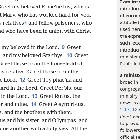
I am int
reet my beloved E·paeʹne·tus, who is
introduci
t Mary, who has worked hard for you.
of encou
attitude 
y relatives
+
and fellow prisoners, who
used here
nd who have been in union with Christ
the expre
such let
9
, my beloved in the Lord.
Greet
introduci
10
t, and my beloved Staʹchys.
Greet
minister
Paul’s le
 Greet those from the household of
my relative. Greet those from the
a minist
12
he Lord.
Greet Try·phaeʹna and
broad in 
d in the Lord. Greet Perʹsis, our
congregat
13
ministry,
 in the Lord.
Greet Ruʹfus, the
news is a
14
er and mine.
Greet A·synʹcri·tus,
2:17, 18
s, and the brothers with them.
di·a·ko·ne
eus and his sister, and O·lymʹpas, and
to provid
one another with a holy kiss. All the
followers
official 