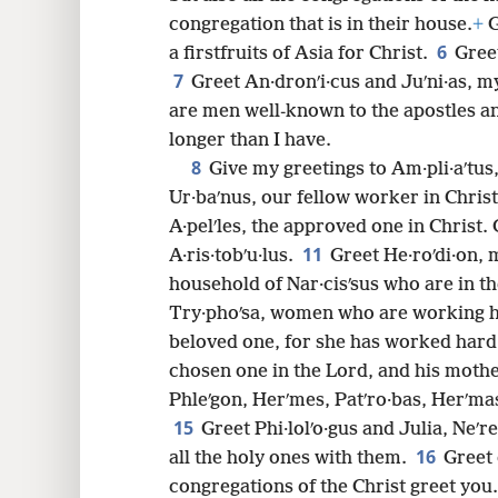
congregation that is in their house.
+
G
6
a firstfruits of Asia for Christ.
Gree
7
8
Greet An·dronʹi·cus and Juʹni·as, m
are men well-known to the apostles a
16
longer than I have.
8
Give my greetings to Am·pli·aʹtus
24
Ur·baʹnus, our fellow worker in Chris
A·pelʹles, the approved one in Christ.
11
A·ris·tobʹu·lus.
Greet He·roʹdi·on, 
household of Nar·cisʹsus who are in t
Try·phoʹsa, women who are working har
beloved one, for she has worked hard
chosen one in the Lord, and his moth
Phleʹgon, Herʹmes, Patʹro·bas, Herʹma
15
Greet Phi·lolʹo·gus and Julia, Neʹr
16
all the holy ones with them.
Greet 
congregations of the Christ greet you.