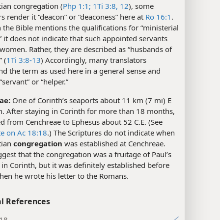
tian congregation (
Php 1:1;
1Ti 3:8,
12
), some
rs render it “deacon” or “deaconess” here at
Ro 16:1
.
the Bible mentions the qualifications for “ministerial
” it does not indicate that such appointed servants
 women. Rather, they are described as “husbands of
” (
1Ti 3:8-13
) Accordingly, many translators
d the term as used here in a general sense and
“servant” or “helper.”
ae:
One of Corinth’s seaports about 11 km (7 mi) E
h. After staying in Corinth for more than 18 months,
ed from Cenchreae to Ephesus about 52 C.E. (See
te on Ac 18:18
.) The Scriptures do not indicate when
tian
congregation
was established at Cenchreae.
est that the congregation was a fruitage of Paul’s
 in Corinth, but it was definitely established before
hen he wrote his letter to the Romans.
l References
:18