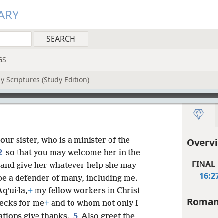
ARY
GS
y Scriptures (Study Edition)
our sister, who is a minister of the
Overv
2
so that you may welcome her in the
FINAL
 and give her whatever help she may
16:2
 be a defender of many, including me.
qʹui·la,
+
my fellow workers in Christ
Roman
necks for me
+
and to whom not only I
5
nations give thanks.
Also greet the