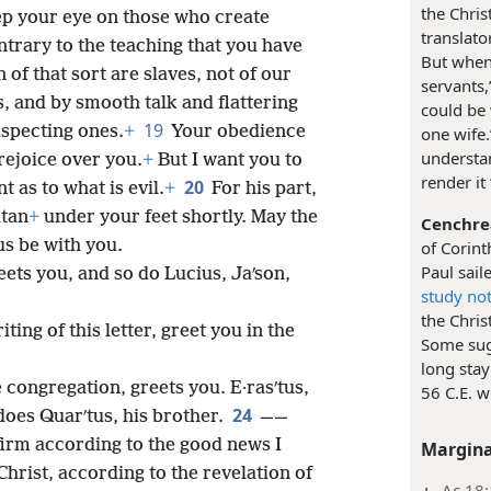
the Chris
ep your eye on those who create
translato
ntrary to the teaching that you have
But when 
 of that sort are slaves, not of our
servants,
s, and by smooth talk and flattering
could be
19
uspecting ones.
+
Your obedience
one wife.
understan
 rejoice over you.
+
But I want you to
render it 
20
t as to what is evil.
+
For his part,
atan
+
under your feet shortly. May the
Cenchre
s be with you.
of Corint
Paul sail
ets you, and so do Lucius, Jaʹson,
study no
the Chris
ting of this letter, greet you in the
Some sugg
long stay
e congregation, greets you. E·rasʹtus,
56 C.E. w
24
 does Quarʹtus, his brother.
——
rm according to the good news I
Margina
hrist, according to the revelation of
Ac 18