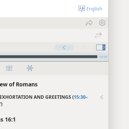
English
00:00
iew of Romans
 EXHORTATION AND GREETINGS (
15:30–
7
)
s 16:1