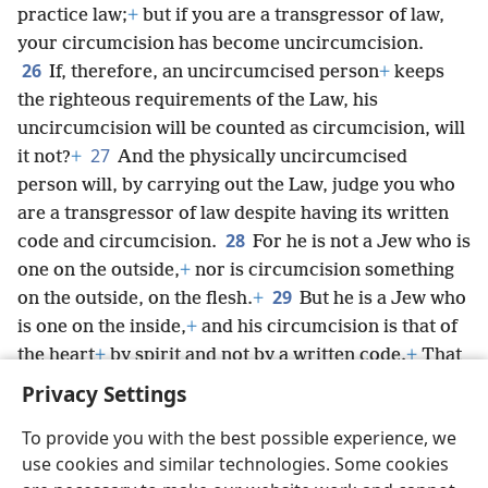
practice law;
+
but if you are a transgressor of law,
your circumcision has become uncircumcision.
26
If, therefore, an uncircumcised person
+
keeps
the righteous requirements of the Law, his
uncircumcision will be counted as circumcision, will
27
it not?
+
And the physically uncircumcised
person will, by carrying out the Law, judge you who
are a transgressor of law despite having its written
28
code and circumcision.
For he is not a Jew who is
one on the outside,
+
nor is circumcision something
29
on the outside, on the flesh.
+
But he is a Jew who
is one on the inside,
+
and his circumcision is that of
the heart
+
by spirit and not by a written code.
+
That
person’s praise comes from God, not from people.
+
Privacy Settings
To provide you with the best possible experience, we
use cookies and similar technologies. Some cookies