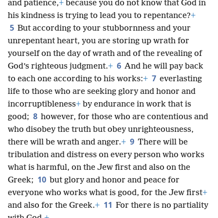
and patience,
+
because you do not know that God in
his kindness is trying to lead you to repentance?
+
5
But according to your stubbornness and your
unrepentant heart, you are storing up wrath for
yourself on the day of wrath and of the revealing of
6
God’s righteous judgment.
+
And he will pay back
7
to each one according to his works:
+
everlasting
life to those who are seeking glory and honor and
incorruptibleness
+
by endurance in work that is
8
good;
however, for those who are contentious and
who disobey the truth but obey unrighteousness,
9
there will be wrath and anger.
+
There will be
tribulation and distress on every person who works
what is harmful, on the Jew first and also on the
10
Greek;
but glory and honor and peace for
everyone who works what is good, for the Jew first
+
11
and also for the Greek.
+
For there is no partiality