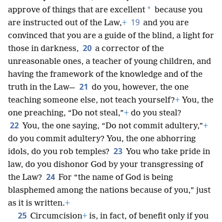
*
approve of things that are excellent
because you
19
are instructed out of the Law,
+
and you are
convinced that you are a guide of the blind, a light for
20
those in darkness,
a corrector of the
unreasonable ones, a teacher of young children, and
having the framework of the knowledge and of the
21
truth in the Law—
do you, however, the one
teaching someone else, not teach yourself?
+
You, the
one preaching, “Do not steal,”
+
do you steal?
22
You, the one saying, “Do not commit adultery,”
+
do you commit adultery? You, the one abhorring
23
idols, do you rob temples?
You who take pride in
law, do you dishonor God by your transgressing of
24
the Law?
For “the name of God is being
blasphemed among the nations because of you,” just
as it is written.
+
25
Circumcision
+
is, in fact, of benefit only if you