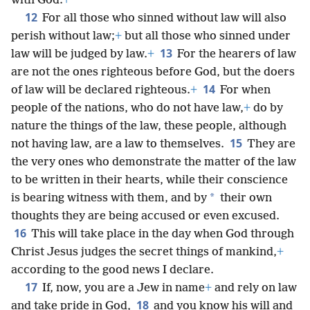
with God.
+
12
For all those who sinned without law will also
perish without law;
+
but all those who sinned under
13
law will be judged by law.
+
For the hearers of law
are not the ones righteous before God, but the doers
14
of law will be declared righteous.
+
For when
people of the nations, who do not have law,
+
do by
nature the things of the law, these people, although
15
not having law, are a law to themselves.
They are
the very ones who demonstrate the matter of the law
to be written in their hearts, while their conscience
*
is bearing witness with them, and by
their own
thoughts they are being accused or even excused.
16
This will take place in the day when God through
Christ Jesus judges the secret things of mankind,
+
according to the good news I declare.
17
If, now, you are a Jew in name
+
and rely on law
18
and take pride in God,
and you know his will and