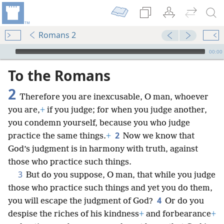
Romans 2
mejs.audio-player
00:00
To the Romans
2
Therefore you are inexcusable, O man, whoever
you are,
+
if you judge; for when you judge another,
you condemn yourself, because you who judge
2
practice the same things.
+
Now we know that
God’s judgment is in harmony with truth, against
those who practice such things.
3
But do you suppose, O man, that while you judge
those who practice such things and yet you do them,
4
you will escape the judgment of God?
Or do you
despise the riches of his kindness
+
and forbearance
+