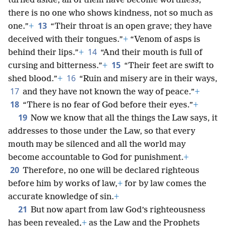
turned aside, all of them have become worthless;
there is no one who shows kindness, not so much as
13
one.”
+
“Their throat is an open grave; they have
deceived with their tongues.”
+
“Venom of asps is
14
behind their lips.”
+
“And their mouth is full of
15
cursing and bitterness.”
+
“Their feet are swift to
16
shed blood.”
+
“Ruin and misery are in their ways,
17
and they have not known the way of peace.”
+
18
“There is no fear of God before their eyes.”
+
19
Now we know that all the things the Law says, it
addresses to those under the Law, so that every
mouth may be silenced and all the world may
become accountable to God for punishment.
+
20
Therefore, no one will be declared righteous
before him by works of law,
+
for by law comes the
accurate knowledge of sin.
+
21
But now apart from law God’s righteousness
has been revealed,
+
as the Law and the Prophets