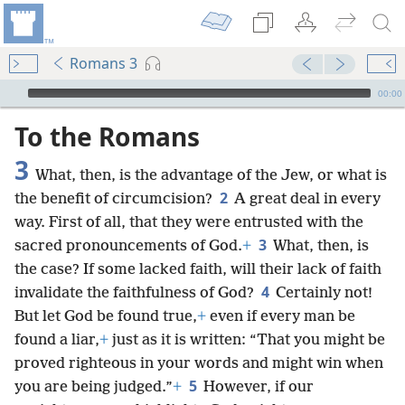
Romans 3
mejs.audio-player
00:00
To the Romans
3
What, then, is the advantage of the Jew, or what is
2
the benefit of circumcision?
A great deal in every
way. First of all, that they were entrusted with the
3
sacred pronouncements of God.
+
What, then, is
the case? If some lacked faith, will their lack of faith
4
invalidate the faithfulness of God?
Certainly not!
But let God be found true,
+
even if every man be
found a liar,
+
just as it is written: “That you might be
proved righteous in your words and might win when
5
you are being judged.”
+
However, if our