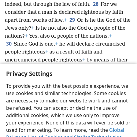
28
indeed, but through the law of faith.
For we
consider that a man is declared righteous by faith
29
apart from works of law.
+
Or is he the God of the
Jews only?
+
Is he not also the God of people of the
nations?
+
Yes, also of people of the nations.
+
30
Since God is one,
+
he will declare circumcised
people righteous
+
as a result of faith and
uncircumcised people righteous
+
by means of their
31
faith.
Do we, then, abolish law by means of our
Privacy Settings
faith? Not at all! On the contrary, we uphold law.
+
To provide you with the best possible experience, we
use cookies and similar technologies. Some cookies
are necessary to make our website work and cannot
be refused. You can accept or decline the use of
English
Share
Preferences
additional cookies, which we use only to improve
Copyright
© 2026 Watch Tower Bible and Tract Society of Pennsylvania
your experience. None of this data will ever be sold or
Terms of Use
Privacy Policy
Privacy Settings
JW.ORG
used for marketing. To learn more, read the
Global
Log In