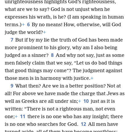
unrighteousness highlights God’s righteousness,
what are we to say? God is not unjust when he
expresses his wrath, is he? (I am speaking in human
6
terms.)
+
By no means! How, otherwise, will God
judge the world?
+
7
But if by my lie the truth of God has been made
more prominent to his glory, why am I also being
8
judged as a sinner?
And why not say, just as some
men falsely claim that we say, “Let us do bad things
that good things may come”? The judgment against
those men is in harmony with justice.
+
9
What then? Are we in a better position? Not at
all! For above we have made the charge that Jews as
10
well as Greeks are all under sin;
+
just as it is
written: “There is not a righteous man, not even
11
one;
+
there is no one who has any insight; there
12
is no one who searches for God.
All men have