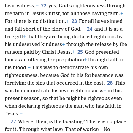
22
bear witness,
+
yes, God’s righteousness through
the faith in Jesus Christ, for all those having faith.
+
23
For there is no distinction.
+
For all have sinned
24
and fall short of the glory of God,
+
and it is as a
free gift
+
that they are being declared righteous by
his undeserved kindness
+
through the release by the
25
ransom paid by Christ Jesus.
+
God presented
him as an offering for propitiation
+
through faith in
his blood.
+
This was to demonstrate his own
righteousness, because God in his forbearance was
26
forgiving the sins that occurred in the past.
This
was to demonstrate his own righteousness
+
in this
present season, so that he might be righteous even
when declaring righteous the man who has faith in
Jesus.
+
27
Where, then, is the boasting? There is no place
for it. Through what law? That of works?
+
No