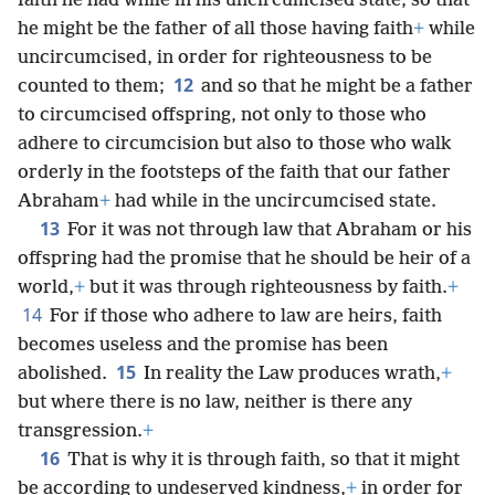
faith he had while in his uncircumcised state, so that
he might be the father of all those having faith
+
while
uncircumcised, in order for righteousness to be
12
counted to them;
and so that he might be a father
to circumcised offspring, not only to those who
adhere to circumcision but also to those who walk
orderly in the footsteps of the faith that our father
Abraham
+
had while in the uncircumcised state.
13
For it was not through law that Abraham or his
offspring had the promise that he should be heir of a
world,
+
but it was through righteousness by faith.
+
14
For if those who adhere to law are heirs, faith
becomes useless and the promise has been
15
abolished.
In reality the Law produces wrath,
+
but where there is no law, neither is there any
transgression.
+
16
That is why it is through faith, so that it might
be according to undeserved kindness,
+
in order for