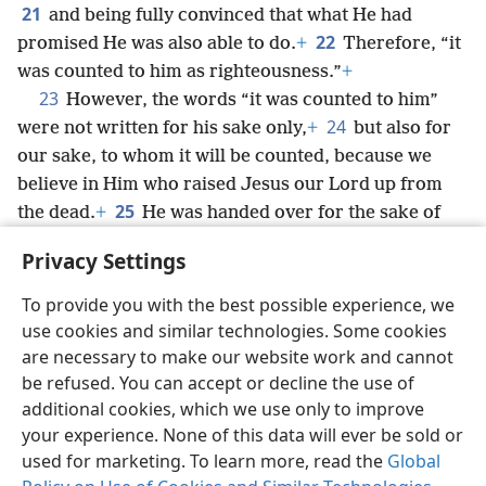
21
and being fully convinced that what He had
22
promised He was also able to do.
+
Therefore, “it
was counted to him as righteousness.”
+
23
However, the words “it was counted to him”
24
were not written for his sake only,
+
but also for
our sake, to whom it will be counted, because we
believe in Him who raised Jesus our Lord up from
25
the dead.
+
He was handed over for the sake of
our trespasses
+
and was raised up for the sake of
Privacy Settings
declaring us righteous.
+
To provide you with the best possible experience, we
use cookies and similar technologies. Some cookies
are necessary to make our website work and cannot
be refused. You can accept or decline the use of
English
Share
Preferences
additional cookies, which we use only to improve
Copyright
© 2026 Watch Tower Bible and Tract Society of Pennsylvania
your experience. None of this data will ever be sold or
Terms of Use
Privacy Policy
Privacy Settings
JW.ORG
used for marketing. To learn more, read the
Global
Log In