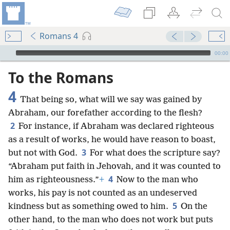
Romans 4
mejs.audio-player
00:00
To the Romans
4
That being so, what will we say was gained by
Abraham, our forefather according to the flesh?
2
For instance, if Abraham was declared righteous
as a result of works, he would have reason to boast,
3
but not with God.
For what does the scripture say?
“Abraham put faith in Jehovah, and it was counted to
4
him as righteousness.”
+
Now to the man who
works, his pay is not counted as an undeserved
5
kindness but as something owed to him.
On the
other hand, to the man who does not work but puts