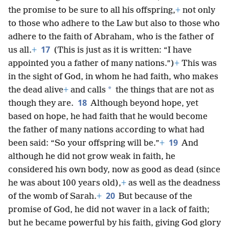
the promise to be sure to all his offspring,
+
not only
to those who adhere to the Law but also to those who
adhere to the faith of Abraham, who is the father of
17
us all.
+
(This is just as it is written: “I have
appointed you a father of many nations.”)
+
This was
in the sight of God, in whom he had faith, who makes
*
the dead alive
+
and calls
the things that are not as
18
though they are.
Although beyond hope, yet
based on hope, he had faith that he would become
the father of many nations according to what had
19
been said: “So your offspring will be.”
+
And
although he did not grow weak in faith, he
considered his own body, now as good as dead (since
he was about 100 years old),
+
as well as the deadness
20
of the womb of Sarah.
+
But because of the
promise of God, he did not waver in a lack of faith;
but he became powerful by his faith, giving God glory