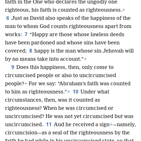
faith in the One who declares the ungodly one
righteous, his faith is counted as righteousness.
+
6
Just as David also speaks of the happiness of the
man to whom God counts righteousness apart from
7
works:
“Happy are those whose lawless deeds
have been pardoned and whose sins have been
8
covered;
happy is the man whose sin Jehovah will
by no means take into account.”
+
9
Does this happiness, then, only come to
circumcised people or also to uncircumcised
people?
+
For we say: “Abraham’s faith was counted
10
to him as righteousness.”
+
Under what
circumstances, then, was it counted as
righteousness? When he was circumcised or
uncircumcised? He was not yet circumcised but was
11
uncircumcised.
And he received a sign
+
—namely,
circumcision—as a seal of the righteousness by the