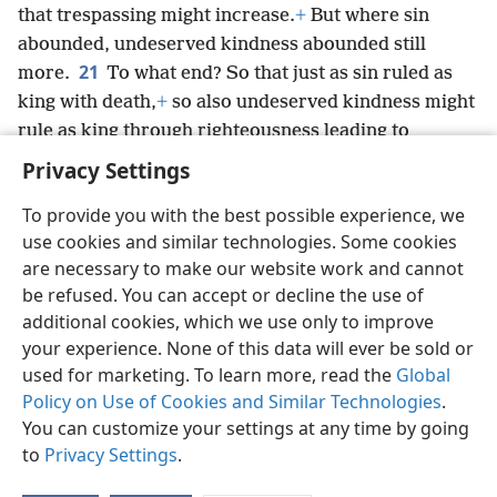
that trespassing might increase.
+
But where sin
abounded, undeserved kindness abounded still
21
more.
To what end? So that just as sin ruled as
king with death,
+
so also undeserved kindness might
rule as king through righteousness leading to
everlasting life through Jesus Christ our Lord.
+
Privacy Settings
To provide you with the best possible experience, we
use cookies and similar technologies. Some cookies
are necessary to make our website work and cannot
English
Share
Preferences
be refused. You can accept or decline the use of
Copyright
© 2026 Watch Tower Bible and Tract Society of Pennsylvania
additional cookies, which we use only to improve
Terms of Use
Privacy Policy
Privacy Settings
JW.ORG
your experience. None of this data will ever be sold or
Log In
used for marketing. To learn more, read the
Global
Policy on Use of Cookies and Similar Technologies
.
You can customize your settings at any time by going
to
Privacy Settings
.