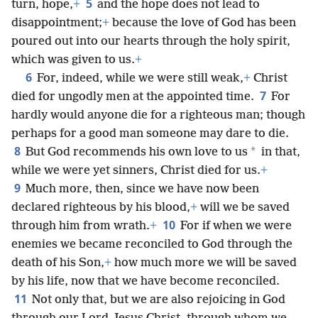
5
turn, hope,
+
and the hope does not lead to
disappointment;
+
because the love of God has been
poured out into our hearts through the holy spirit,
which was given to us.
+
6
For, indeed, while we were still weak,
+
Christ
7
died for ungodly men at the appointed time.
For
hardly would anyone die for a righteous man; though
perhaps for a good man someone may dare to die.
8
*
But God recommends his own love to us
in that,
while we were yet sinners, Christ died for us.
+
9
Much more, then, since we have now been
declared righteous by his blood,
+
will we be saved
10
through him from wrath.
+
For if when we were
enemies we became reconciled to God through the
death of his Son,
+
how much more we will be saved
by his life, now that we have become reconciled.
11
Not only that, but we are also rejoicing in God