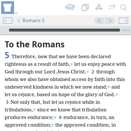
Romans 5
mejs.audio-player
00:00
To the Romans
5
Therefore, now that we have been declared
righteous as a result of faith,
+
let us enjoy peace with
2
God through our Lord Jesus Christ,
+
through
whom we also have obtained access by faith into this
undeserved kindness in which we now stand;
+
and
let us rejoice, based on hope of the glory of God.
+
3
Not only that, but let us rejoice while in
tribulations,
+
since we know that tribulation
4
produces endurance;
+
endurance, in turn, an
approved condition;
+
the approved condition, in