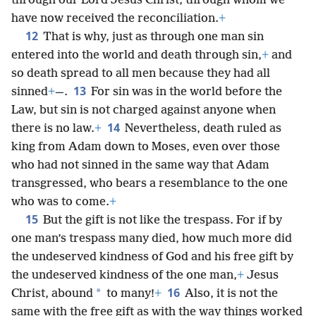
through our Lord Jesus Christ, through whom we
have now received the reconciliation.
+
12
That is why, just as through one man sin
entered into the world and death through sin,
+
and
so death spread to all men because they had all
13
sinned
+
—.
For sin was in the world before the
Law, but sin is not charged against anyone when
14
there is no law.
+
Nevertheless, death ruled as
king from Adam down to Moses, even over those
who had not sinned in the same way that Adam
transgressed, who bears a resemblance to the one
who was to come.
+
15
But the gift is not like the trespass. For if by
one man’s trespass many died, how much more did
the undeserved kindness of God and his free gift by
the undeserved kindness of the one man,
+
Jesus
16
*
Christ, abound
to many!
+
Also, it is not the
same with the free gift as with the way things worked