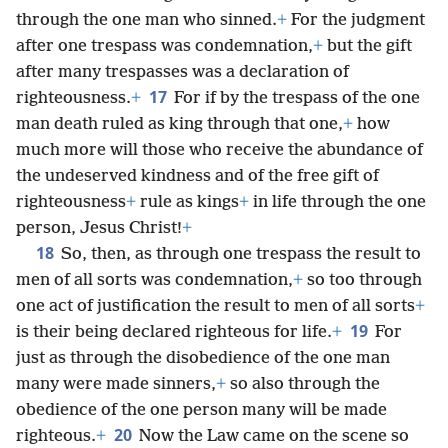
through the one man who sinned.
+
For the judgment
after one trespass was condemnation,
+
but the gift
after many trespasses was a declaration of
17
righteousness.
+
For if by the trespass of the one
man death ruled as king through that one,
+
how
much more will those who receive the abundance of
the undeserved kindness and of the free gift of
righteousness
+
rule as kings
+
in life through the one
person, Jesus Christ!
+
18
So, then, as through one trespass the result to
men of all sorts was condemnation,
+
so too through
one act of justification the result to men of all sorts
+
19
is their being declared righteous for life.
+
For
just as through the disobedience of the one man
many were made sinners,
+
so also through the
obedience of the one person many will be made
20
righteous.
+
Now the Law came on the scene so