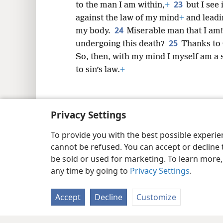
23
to the man I am within,
+
but I see
against the law of my mind
+
and leadin
24
my body.
Miserable man that I am
25
undergoing this death?
Thanks to 
So, then, with my mind I myself am a s
to sin’s law.
+
Privacy Settings
Copyright
© 2026 Watch Tower Bib
To provide you with the best possible experi
cannot be refused. You can accept or decline 
be sold or used for marketing. To learn more
any time by going to
Privacy Settings
.
Accept
Decline
Customize