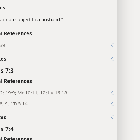
es
woman subject to a husband.”
l References
:39
xes
s 7:3
l References
2; 19:9; Mr 10:11, 12; Lu 16:18
8, 9; 1Ti 5:14
xes
s 7:4
l References