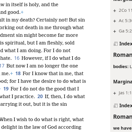
w in itself is holy, and the
+
2Co 1
and good.
+
lt in my death? Certainly not! But sin
+
Ac 5:3
 working out death in me through what
+
Ga 5:2
dment sin might become far more
 spiritual, but I am fleshly, sold
Inde
d what I am doing. For I do not
Roman
16
 hate.
However, if I do what I do
17
bodies:
L
But now I am no longer the one
18
n me.
+
For I know that in me, that
Margina
ood; for I have the desire to do what is
19
+
For I do not do the good that I
+
Jas 1:
20
 what I practice.
If, then, I do what
rrying it out, but it is the sin
Inde
Roman
: When I wish to do what is right, what
y delight in the law of God according
we have