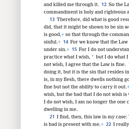
12
and killed me through it.
So the La
commandment is holy and righteous 
13
Therefore, did what is good resu
did, that it might be shown to be sin
is good,
+
so that through the comman
14
sinful.
+
For we know that the Law is
15
under sin.
+
For I do not understan
*
practice what I wish,
but I do what I
not wish, I agree that the Law is fine.
doing it, but it is the sin that resides i
is, in my flesh, there dwells nothing g
fine but not the ability to carry it out.
wish, but the bad that I do not wish is
I do not wish, I am no longer the one ca
dwelling in me.
21
I find, then, this law in my case
22
is bad is present with me.
+
I reall