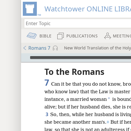
Watchtower ONLINE LIBR
BIBLE
PUBLICATIONS
MEETIN
Romans 7
New World Translation of the Holy 
mejs.audio-player
ptures
To the Romans
7
Can it be that you do not know, bro
who know law) that the Law is master 
*
instance, a married woman
is bound
alive; but if her husband dies, she is
3
So, then, while her husband is livin
she became another man’s.
+
But if he
law, so that she is not an adulteress 