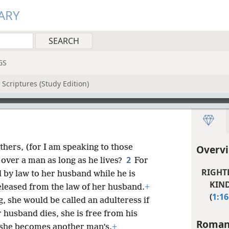
ARY
GS
Scriptures (Study Edition)
thers, (for I am speaking to those
Overv
2
over a man as long as he lives?
For
RIGHT
 by law to her husband while he is
KIND
 released from the law of her husband.
+
(
1:16
g, she would be called an adulteress if
r husband dies, she is free from his
Roman
if she becomes another man’s.
+