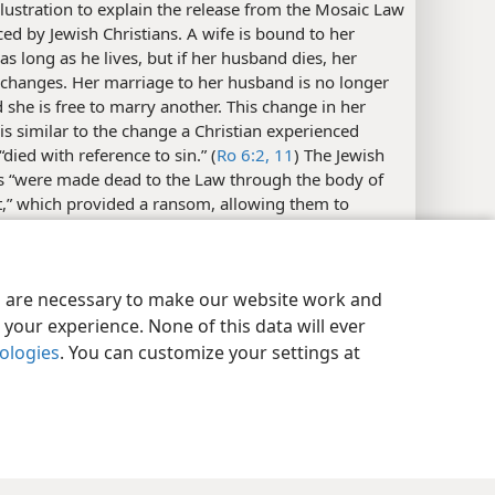
llustration to explain the release from the Mosaic Law
ed by Jewish Christians. A wife is bound to her
s long as he lives, but if her husband dies, her
 changes. Her marriage to her husband is no longer
d she is free to marry another. This change in her
 is similar to the change a Christian experienced
died with reference to sin.” (
Ro 6:2,
11
) The Jewish
ns “were made dead to the Law through the body of
t,” which provided a ransom, allowing them to
nother’s,” that is, to come to belong to Christ. (
Ro
 explains at
Ga 3:13
that “Christ purchased us,
y Settings
Log In
JW.ORG
 us from the curse of the Law by becoming a curse
es are necessary to make our website work and
f us.” The individual showing faith in Christ
your experience. None of this data will ever
ely died to his former situation and was no longer
se old obligations. He could now become a slave “in
nologies
. You can customize your settings at
se.” (
Ro 7:6
) The person who died in such a way is,
 still alive physically and is free to follow Christ as a
righteousness.​—
Ro 6:18-20;
Ga 5:1
.
s:
One translation of the
Christian Greek Scriptures
18
ew (referred to as J
in
App. C4
) reads “be servants