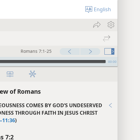
English
Romans 7:1-25
00:00
iew of Romans
EOUSNESS COMES BY GOD’S UNDESERVED
NESS THROUGH FAITH IN JESUS CHRIST
–11:36
)
s 7:2