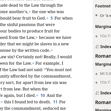
Footnot
made dead to the Law through the
come another’s,
+
the one who was
*
Or “a 
5
hould bear fruit to God.
+
For when
 the sinful passions that were
Margina
our bodies to produce fruit for
+
1Co 7
ased from the Law,
+
because we have
rder that we might be slaves in a new
Inde
 sense by the written code.
+
Roman
Law sin? Certainly not! Really, I would
been for the Law.
+
For example, I
Margina
 the Law had not said: “You must not
+
Mt 5:3
rtunity afforded by the commandment,
+
1Co 7:
y sort, for apart from law sin was
art from law. But when the
Inde
10
 again, but I died.
+
And the
Roman
11
,
+
this I found led to death.
For
ed by the commandment, seduced me
Margina