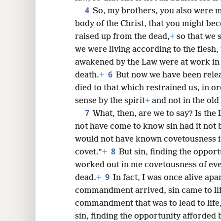
4
So, my brothers, you also were 
body of the Christ, that you might be
8
raised up from the dead,
+
so that we s
we were living according to the flesh,
16
awakened by the Law were at work in 
6
death.
+
But now we have been rele
24
died to that which restrained us, in o
sense by the spirit
+
and not in the old
7
What, then, are we to say? Is the 
not have come to know sin had it not 
would not have known covetousness if
8
covet.”
+
But sin, finding the oppo
worked out in me covetousness of ever
9
dead.
+
In fact, I was once alive ap
commandment arrived, sin came to life
commandment that was to lead to life
sin, finding the opportunity afford