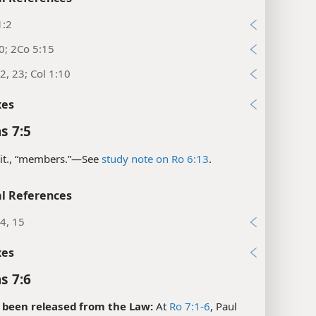
1:2
0; 2Co 5:15
2, 23; Col 1:10
xes
s 7:5
it., “members.”​—See
study note on Ro 6:13
.
l References
14, 15
xes
s 7:6
 been released from the Law:
At
Ro 7:1-6
, Paul