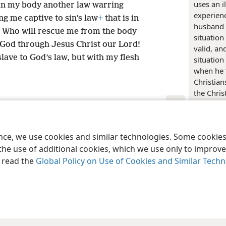
uses an i
 in my body another law warring
experienc
g me captive to sin’s law
+
that is in
husband a
! Who will rescue me from the body
situation
God through Jesus Christ our Lord!
valid, an
lave to God’s law, but with my flesh
situation
when he “
Christia
the Chris
“become a
7:4
) Paul
le and Tract Society of Pennsylvania
Terms of Use
Privacy Policy
Privac
releasing
ence, we use cookies and similar technologies. Some cooki
instead o
the use of additional cookies, which we use only to improve 
figurativ
under tho
, read the
Global Policy on Use of Cookies and Similar Tech
a new sen
of course,
slave to 
be slave
into Hebr