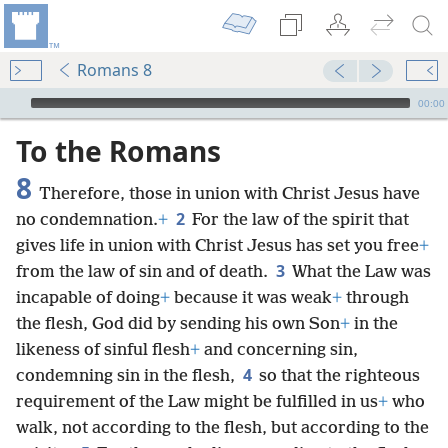
Romans 8
mejs.audio-player
00:00
To the Romans
8
Therefore, those in union with Christ Jesus have
2
no condemnation.
+
For the law of the spirit that
gives life in union with Christ Jesus has set you free
+
3
from the law of sin and of death.
What the Law was
incapable of doing
+
because it was weak
+
through
the flesh, God did by sending his own Son
+
in the
likeness of sinful flesh
+
and concerning sin,
4
condemning sin in the flesh,
so that the righteous
requirement of the Law might be fulfilled in us
+
who
walk, not according to the flesh, but according to the