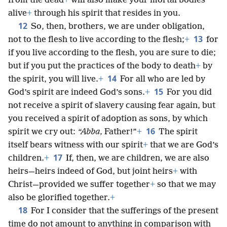
from the dead
+
will also make your mortal bodies
alive
+
through his spirit that resides in you.
12
So, then, brothers, we are under obligation,
13
not to the flesh to live according to the flesh;
+
for
if you live according to the flesh, you are sure to die;
but if you put the practices of the body to death
+
by
14
the spirit, you will live.
+
For all who are led by
15
God’s spirit are indeed God’s sons.
+
For you did
not receive a spirit of slavery causing fear again, but
you received a spirit of adoption as sons, by which
16
spirit we cry out:
“Abba,
Father!”
+
The spirit
itself bears witness with our spirit
+
that we are God’s
17
children.
+
If, then, we are children, we are also
heirs—heirs indeed of God, but joint heirs
+
with
Christ—provided we suffer together
+
so that we may
also be glorified together.
+
18
For I consider that the sufferings of the present
time do not amount to anything in comparison with