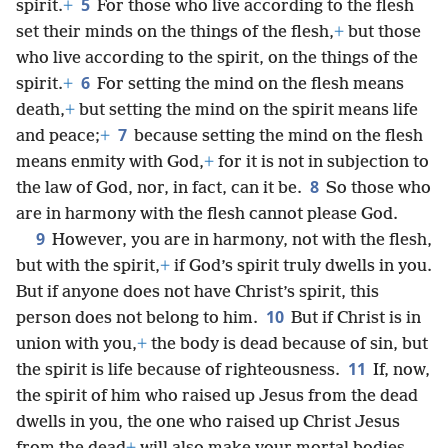
5
spirit.
+
For those who live according to the flesh
set their minds on the things of the flesh,
+
but those
who live according to the spirit, on the things of the
6
spirit.
+
For setting the mind on the flesh means
death,
+
but setting the mind on the spirit means life
7
and peace;
+
because setting the mind on the flesh
means enmity with God,
+
for it is not in subjection to
8
the law of God, nor, in fact, can it be.
So those who
are in harmony with the flesh cannot please God.
9
However, you are in harmony, not with the flesh,
but with the spirit,
+
if God’s spirit truly dwells in you.
But if anyone does not have Christ’s spirit, this
10
person does not belong to him.
But if Christ is in
union with you,
+
the body is dead because of sin, but
11
the spirit is life because of righteousness.
If, now,
the spirit of him who raised up Jesus from the dead
dwells in you, the one who raised up Christ Jesus