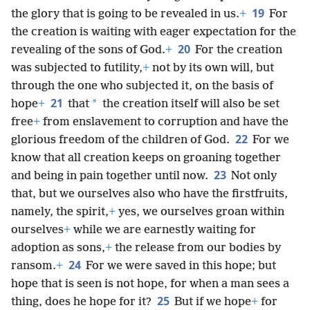
19
the glory that is going to be revealed in us.
+
For
the creation is waiting with eager expectation for the
20
revealing of the sons of God.
+
For the creation
was subjected to futility,
+
not by its own will, but
through the one who subjected it, on the basis of
21
*
hope
+
that
the creation itself will also be set
free
+
from enslavement to corruption and have the
22
glorious freedom of the children of God.
For we
know that all creation keeps on groaning together
23
and being in pain together until now.
Not only
that, but we ourselves also who have the firstfruits,
namely, the spirit,
+
yes, we ourselves groan within
ourselves
+
while we are earnestly waiting for
adoption as sons,
+
the release from our bodies by
24
ransom.
+
For we were saved in this hope; but
hope that is seen is not hope, for when a man sees a
25
thing, does he hope for it?
But if we hope
+
for