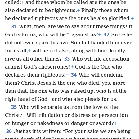
called;
+
and those whom he called are the ones he
also declared to be righteous.
+
Finally those whom
he declared righteous are the ones he also glorified.
+
31
What, then, are we to say about these things? If
32
*
God is for us, who will be
against us?
+
Since he
did not even spare his own Son but handed him over
for us all,
+
will he not also, along with him, kindly
33
give us all other things?
Who will file accusation
against God’s chosen ones?
+
God is the One who
34
declares them righteous.
+
Who will condemn
them? Christ Jesus is the one who died, yes, more
than that, the one who was raised up, who is at the
right hand of God
+
and who also pleads for us.
+
35
Who will separate us from the love of the
Christ?
+
Will tribulation or distress or persecution
or hunger or nakedness or danger or sword?
+
36
Just as it is written: “For your sake we are being