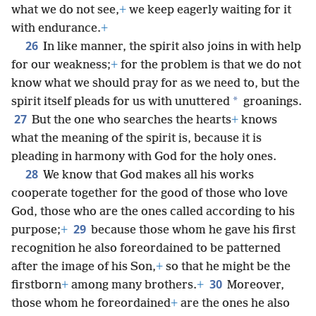
what we do not see,
+
we keep eagerly waiting for it
with endurance.
+
26
In like manner, the spirit also joins in with help
for our weakness;
+
for the problem is that we do not
know what we should pray for as we need to, but the
*
spirit itself pleads for us with unuttered
groanings.
27
But the one who searches the hearts
+
knows
what the meaning of the spirit is, because it is
pleading in harmony with God for the holy ones.
28
We know that God makes all his works
cooperate together for the good of those who love
God, those who are the ones called according to his
29
purpose;
+
because those whom he gave his first
recognition he also foreordained to be patterned
after the image of his Son,
+
so that he might be the
30
firstborn
+
among many brothers.
+
Moreover,
those whom he foreordained
+
are the ones he also