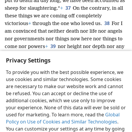
put to death all day long; we have been accounted as
37
sheep for slaughtering.”
+
On the contrary, in all
these things we are coming off completely
38
victorious
+
through the one who loved us.
For I
am convinced that neither death nor life nor angels
nor governments nor things now here nor things to
39
come nor powers
+
nor height nor depth nor any
other creation will be able to separate us from God’s
Privacy Settings
love that is in Christ Jesus our Lord.
To provide you with the best possible experience, we
use cookies and similar technologies. Some cookies
are necessary to make our website work and cannot
be refused. You can accept or decline the use of
English
Share
Preferences
additional cookies, which we use only to improve
Copyright
© 2026 Watch Tower Bible and Tract Society of Pennsylvania
your experience. None of this data will ever be sold or
Terms of Use
Privacy Policy
Privacy Settings
JW.ORG
Log In
used for marketing. To learn more, read the
Global
Policy on Use of Cookies and Similar Technologies
.
You can customize your settings at any time by going