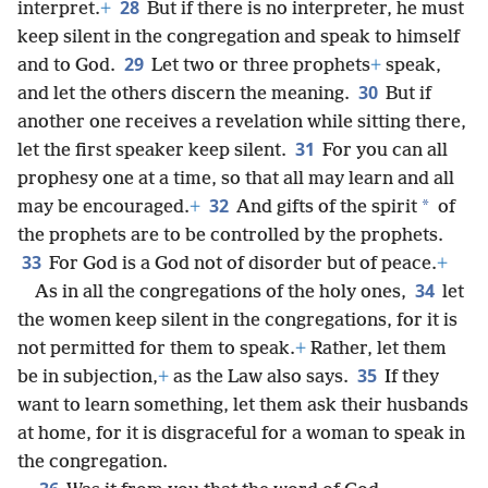
28
interpret.
+
But if there is no interpreter, he must
keep silent in the congregation and speak to himself
29
and to God.
Let two or three prophets
+
speak,
30
and let the others discern the meaning.
But if
another one receives a revelation while sitting there,
31
let the first speaker keep silent.
For you can all
prophesy one at a time, so that all may learn and all
32
*
may be encouraged.
+
And gifts of the spirit
of
the prophets are to be controlled by the prophets.
33
For God is a God not of disorder but of peace.
+
34
As in all the congregations of the holy ones,
let
the women keep silent in the congregations, for it is
not permitted for them to speak.
+
Rather, let them
35
be in subjection,
+
as the Law also says.
If they
want to learn something, let them ask their husbands
at home, for it is disgraceful for a woman to speak in
the congregation.