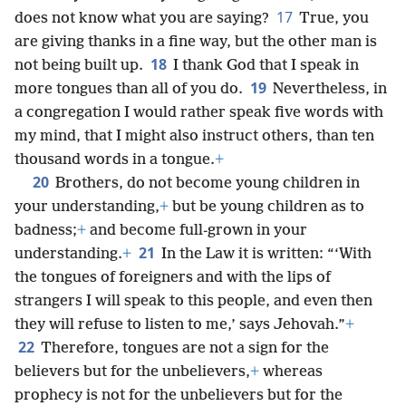
17
does not know what you are saying?
True, you
are giving thanks in a fine way, but the other man is
18
not being built up.
I thank God that I speak in
19
more tongues than all of you do.
Nevertheless, in
a congregation I would rather speak five words with
my mind, that I might also instruct others, than ten
thousand words in a tongue.
+
20
Brothers, do not become young children in
your understanding,
+
but be young children as to
badness;
+
and become full-grown in your
21
understanding.
+
In the Law it is written: “‘With
the tongues of foreigners and with the lips of
strangers I will speak to this people, and even then
they will refuse to listen to me,’ says Jehovah.”
+
22
Therefore, tongues are not a sign for the
believers but for the unbelievers,
+
whereas
prophecy is not for the unbelievers but for the