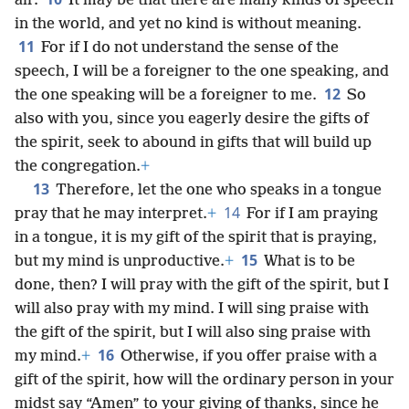
air.
It may be that there are many kinds of speech
in the world, and yet no kind is without meaning.
11
For if I do not understand the sense of the
speech, I will be a foreigner to the one speaking, and
12
the one speaking will be a foreigner to me.
So
also with you, since you eagerly desire the gifts of
the spirit, seek to abound in gifts that will build up
the congregation.
+
13
Therefore, let the one who speaks in a tongue
14
pray that he may interpret.
+
For if I am praying
in a tongue, it is my gift of the spirit that is praying,
15
but my mind is unproductive.
+
What is to be
done, then? I will pray with the gift of the spirit, but I
will also pray with my mind. I will sing praise with
the gift of the spirit, but I will also sing praise with
16
my mind.
+
Otherwise, if you offer praise with a
gift of the spirit, how will the ordinary person in your
midst say “Amen” to your giving of thanks, since he