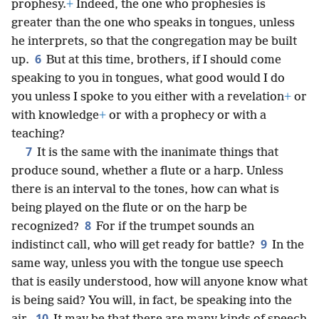
prophesy.
+
Indeed, the one who prophesies is
greater than the one who speaks in tongues, unless
he interprets, so that the congregation may be built
6
up.
But at this time, brothers, if I should come
speaking to you in tongues, what good would I do
you unless I spoke to you either with a revelation
+
or
with knowledge
+
or with a prophecy or with a
teaching?
7
It is the same with the inanimate things that
produce sound, whether a flute or a harp. Unless
there is an interval to the tones, how can what is
being played on the flute or on the harp be
8
recognized?
For if the trumpet sounds an
9
indistinct call, who will get ready for battle?
In the
same way, unless you with the tongue use speech
that is easily understood, how will anyone know what
is being said? You will, in fact, be speaking into the
10