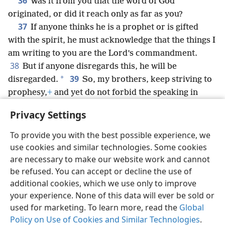
36
Was it from you that the word of God
originated, or did it reach only as far as you?
37
If anyone thinks he is a prophet or is gifted
with the spirit, he must acknowledge that the things I
am writing to you are the Lord’s commandment.
38
But if anyone disregards this, he will be
39
*
disregarded.
So, my brothers, keep striving to
prophesy,
+
and yet do not forbid the speaking in
40
tongues.
+
But let all things take place decently
Privacy Settings
and by arrangement.
+
To provide you with the best possible experience, we
use cookies and similar technologies. Some cookies
are necessary to make our website work and cannot
be refused. You can accept or decline the use of
English
Share
Preferences
additional cookies, which we use only to improve
Copyright
© 2026 Watch Tower Bible and Tract Society of Pennsylvania
your experience. None of this data will ever be sold or
Terms of Use
Privacy Policy
Privacy Settings
JW.ORG
used for marketing. To learn more, read the
Global
Log In
Policy on Use of Cookies and Similar Technologies
.