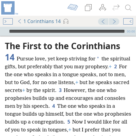
1 Corinthians 14
mejs.audio-player
00:00
The First to the Corinthians
14
*
Pursue love, yet keep striving for
the spiritual
2
gifts, but preferably that you may prophesy.
+
For
the one who speaks in a tongue speaks, not to men,
but to God, for no one listens,
+
but he speaks sacred
3
secrets
+
by the spirit.
However, the one who
prophesies builds up and encourages and consoles
4
men by his speech.
The one who speaks in a
tongue builds up himself, but the one who prophesies
5
builds up a congregation.
Now I would like for all
of you to speak in tongues,
+
but I prefer that you