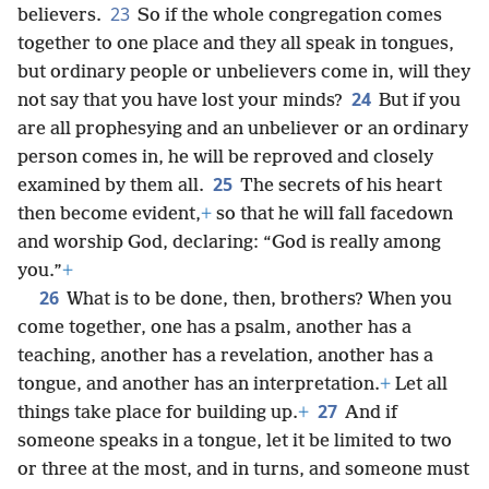
23
believers.
So if the whole congregation comes
together to one place and they all speak in tongues,
but ordinary people or unbelievers come in, will they
24
not say that you have lost your minds?
But if you
are all prophesying and an unbeliever or an ordinary
person comes in, he will be reproved and closely
25
examined by them all.
The secrets of his heart
then become evident,
+
so that he will fall facedown
and worship God, declaring: “God is really among
you.”
+
26
What is to be done, then, brothers? When you
come together, one has a psalm, another has a
teaching, another has a revelation, another has a
tongue, and another has an interpretation.
+
Let all
27
things take place for building up.
+
And if
someone speaks in a tongue, let it be limited to two
or three at the most, and in turns, and someone must