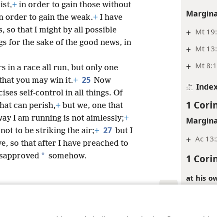
ist,
+
in order to gain those without
Margina
 order to gain the weak.
+
I have
, so that I might by all possible
+
Mt 19
ngs for the sake of the good news, in
+
Mt 13:
+
Mt 8:1
 in a race all run, but only one
25
that you may win it.
+
Now
Inde
ses self-control in all things. Of
1 Cori
that can perish,
+
but we, one that
ay I am running is not aimlessly;
+
Margina
27
ot to be striking the air;
+
but I
+
Ac 13:
ve, so that after I have preached to
*
isapproved
somehow.
1 Cori
at his o
Greek ter
those in 
le and Tract Society of Pennsylvania
Terms of Use
Privacy Policy
Privac
context, 