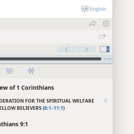
English
00:00
ew of 1 Corinthians
DERATION FOR THE SPIRITUAL WELFARE
ELLOW BELIEVERS (
8:1–11:1
)
nthians 9:1