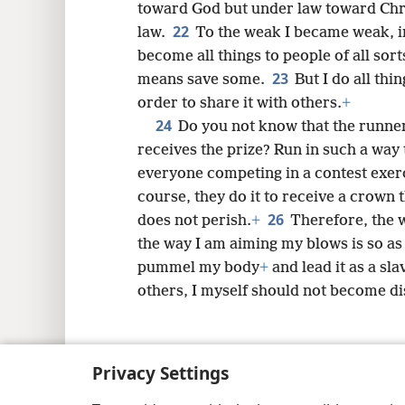
toward God but under law toward Chr
22
law.
To the weak I became weak, in
become all things to people of all sorts
23
means save some.
But I do all thi
order to share it with others.
+
24
Do you not know that the runners
receives the prize? Run in such a way 
everyone competing in a contest exerci
course, they do it to receive a crown 
26
does not perish.
+
Therefore, the w
the way I am aiming my blows is so as n
pummel my body
+
and lead it as a sla
others, I myself should not become d
Privacy Settings
Copyright
© 2026 Watch Tower Bib