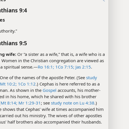
nthians 9:4
es
authority.”
nthians 9:5
ng wife:
Or “a sister as a wife,” that is, a wife who is a
. Women in the Christian congregation are viewed as
 a spiritual sense.​—
Ro 16:1;
1Co 7:15;
Jas 2:15
.
One of the names of the apostle Peter. (See
study
 Mt 10:2;
1Co 1:12
.) Cephas is here referred to as a
man. As shown in the
Gospel
accounts, his mother-
ved in his home, which he shared with his brother
(
Mt 8:14;
Mr 1:29-31
; see
study note on Lu 4:38
.)
se shows that Cephas’ wife at times accompanied him
arried out his ministry. The wives of other apostles
sus’ half brothers also accompanied their husbands.