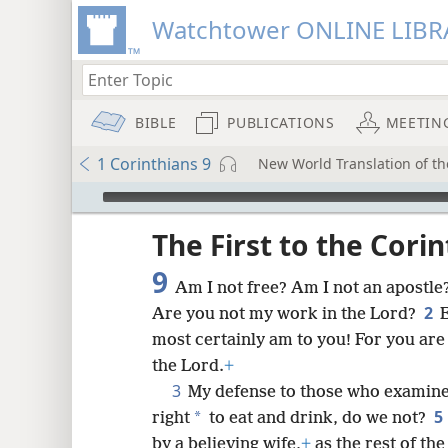
Watchtower ONLINE LIBR
BIBLE
PUBLICATIONS
MEETIN
1 Corinthians 9
New World Translation of the
mejs.audio-player
ptures
The First to the Cori
9
Am I not free? Am I not an apostle
2
Are you not my work in the Lord?
E
most certainly am to you! For you are
the Lord.
+
3
My defense to those who examine 
5
*
right
to eat and drink, do we not?
by a believing wife,
+
as the rest of th