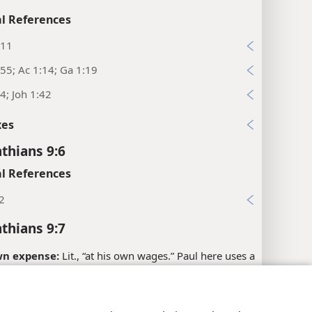
l References
:11
55; Ac 1:14; Ga 1:19
4; Joh 1:42
xes
nthians 9:6
l References
2
nthians 9:7
wn expense:
Lit., “at his own wages.” Paul here uses a
m that refers to the material “provisions” given to
military service. (See
study note on Lu 3:14
.) In this
y Settings
Log In
JW.ORG
the term is used in a figurative sense to show that