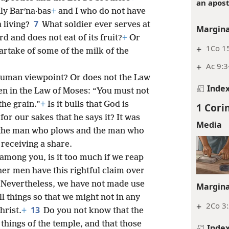
an apost
nly Barʹna·bas
+
and I who do not have
7
a living?
What soldier ever serves at
Margina
 and does not eat of its fruit?
+
Or
+
1Co 15
rtake of some of the milk of the
+
Ac 9:3
 human viewpoint? Or does not the Law
Inde
tten in the Law of Moses: “You must not
the grain.”
+
Is it bulls that God is
1 Cori
y for our sakes that he says it? It was
Media
e the man who plows and the man who
 receiving a share.
 among you, is it too much if we reap
ther men have this rightful claim over
 Nevertheless, we have not made use
Margina
l things so that we might not in any
+
2Co 3
13
hrist.
+
Do you not know that the
things of the temple, and that those
Inde