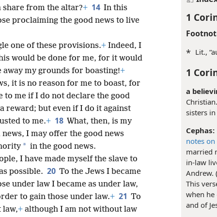
14
a share from the altar?
+
In this
1 Cori
se proclaiming the good news to live
Footnot
gle one of these provisions.
+
Indeed, I
*
Lit., “
this would be done for me, for it would
1 Cori
e away my grounds for boasting!
+
s, it is no reason for me to boast, for
a believi
 to me if I do not declare the good
Christian
e a reward; but even if I do it against
sisters in
18
rusted to me.
+
What, then, is my
Cephas:
 news, I may offer the good news
notes on
*
hority
in the good news.
married 
ople, I have made myself the slave to
in-law li
20
 as possible.
To the Jews I became
Andrew. 
This ver
ose under law I became as under law,
when he c
21
order to gain those under law.
+
To
and of Je
 law,
+
although I am not without law