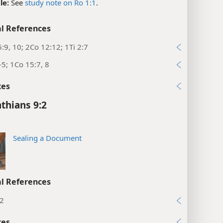
le:
See
study note on Ro 1:1
.
l References
:9, 10; 2Co 12:12; 1Ti 2:7
-5; 1Co 15:7, 8
xes
nthians 9:2
Sealing a Document
l References
:2
xes