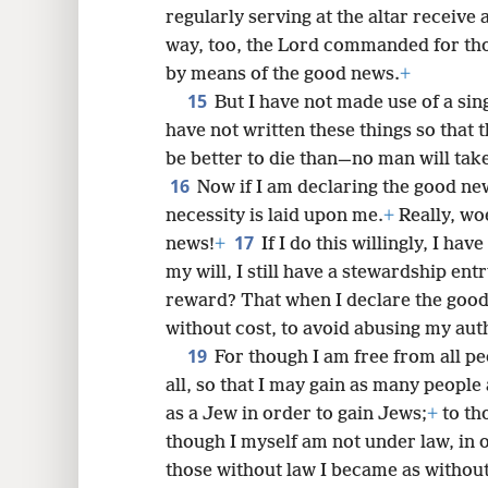
regularly serving at the altar receive 
way, too, the Lord commanded for tho
by means of the good news.
+
15
But I have not made use of a sin
have not written these things so that 
be better to die than—no man will tak
16
Now if I am declaring the good new
necessity is laid upon me.
+
Really, woe
17
news!
+
If I do this willingly, I hav
my will, I still have a stewardship ent
reward? That when I declare the good
without cost, to avoid abusing my aut
19
For though I am free from all pe
all, so that I may gain as many people
as a Jew in order to gain Jews;
+
to th
though I myself am not under law, in 
those without law I became as without