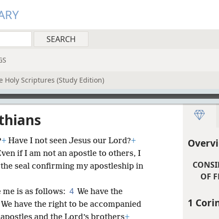
ARY
GS
 Holy Scriptures (Study Edition)
nthians
?
+
Have I not seen Jesus our Lord?
+
Overvi
ven if I am not an apostle to others, I
CONSI
 the seal confirming my apostleship in
OF F
4
me is as follows:
We have the
1 Cori
We have the right to be accompanied
e apostles and the Lord’s brothers
+