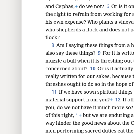
6
and Ceʹphas,
+
do we not?
Or is it o
the right to refrain from working for 
8
his own expense? Who plants a vineyard
who shepherds a flock and does not pa
16
flock?
8
Am I saying these things from a
9
24
also say these things?
For it is wri
muzzle a bull when it is threshing out 
10
concerned about?
Or is it actuall
really written for our sakes, becaus
threshes ought to do so in the hope of
11
If we have sown spiritual things
12
material support from you?
+
If o
you, do we not have it much more so?
*
of this right,
+
but we are enduring al
way hinder the good news about the C
men performing sacred duties eat the 