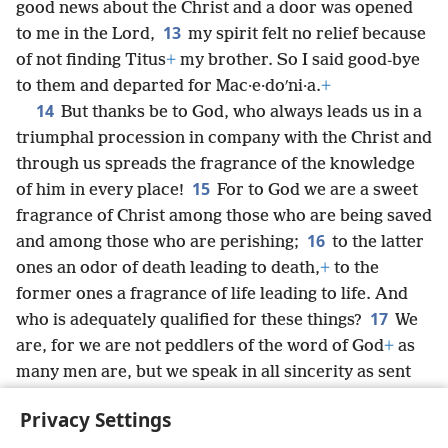
good news about the Christ and a door was opened
13
to me in the Lord,
my spirit felt no relief because
of not finding Titus
+
my brother. So I said good-bye
to them and departed for Mac·e·doʹni·a.
+
14
But thanks be to God, who always leads us in a
triumphal procession in company with the Christ and
through us spreads the fragrance of the knowledge
15
of him in every place!
For to God we are a sweet
fragrance of Christ among those who are being saved
16
and among those who are perishing;
to the latter
ones an odor of death leading to death,
+
to the
former ones a fragrance of life leading to life. And
17
who is adequately qualified for these things?
We
are, for we are not peddlers of the word of God
+
as
many men are, but we speak in all sincerity as sent
from God, yes, in the sight of God and in company
Privacy Settings
with Christ.