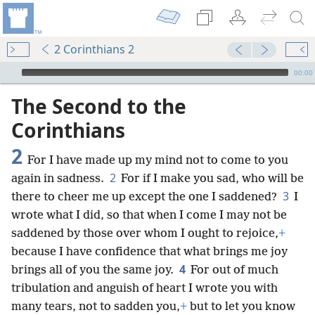
2 Corinthians 2
mejs.audio-player
00:00
The Second to the
Corinthians
2
For I have made up my mind not to come to you
2
again in sadness.
For if I make you sad, who will be
3
there to cheer me up except the one I saddened?
I
wrote what I did, so that when I come I may not be
saddened by those over whom I ought to rejoice,
+
because I have confidence that what brings me joy
4
brings all of you the same joy.
For out of much
tribulation and anguish of heart I wrote you with
many tears, not to sadden you,
+
but to let you know