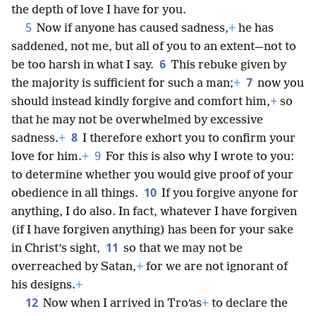
the depth of love I have for you.
5
Now if anyone has caused sadness,
+
he has
saddened, not me, but all of you to an extent—not to
6
be too harsh in what I say.
This rebuke given by
7
the majority is sufficient for such a man;
+
now you
should instead kindly forgive and comfort him,
+
so
that he may not be overwhelmed by excessive
8
sadness.
+
I therefore exhort you to confirm your
9
love for him.
+
For this is also why I wrote to you:
to determine whether you would give proof of your
10
obedience in all things.
If you forgive anyone for
anything, I do also. In fact, whatever I have forgiven
(if I have forgiven anything) has been for your sake
11
in Christ’s sight,
so that we may not be
overreached by Satan,
+
for we are not ignorant of
his designs.
+
12
Now when I arrived in Troʹas
+
to declare the