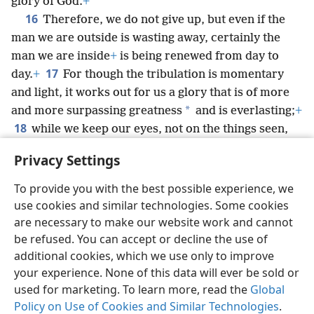
glory of God.
+
16
Therefore, we do not give up, but even if the
man we are outside is wasting away, certainly the
man we are inside
+
is being renewed from day to
17
day.
+
For though the tribulation is momentary
and light, it works out for us a glory that is of more
*
and more surpassing greatness
and is everlasting;
+
18
while we keep our eyes, not on the things seen,
but on the things unseen.
+
For the things seen are
Privacy Settings
temporary, but the things unseen are everlasting.
To provide you with the best possible experience, we
use cookies and similar technologies. Some cookies
are necessary to make our website work and cannot
be refused. You can accept or decline the use of
English
Share
Preferences
additional cookies, which we use only to improve
Copyright
© 2026 Watch Tower Bible and Tract Society of Pennsylvania
your experience. None of this data will ever be sold or
Terms of Use
Privacy Policy
Privacy Settings
JW.ORG
used for marketing. To learn more, read the
Global
Log In
Policy on Use of Cookies and Similar Technologies
.