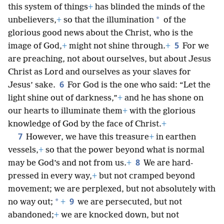
this system of things
+
has blinded the minds of the
*
unbelievers,
+
so that the illumination
of the
glorious good news about the Christ, who is the
5
image of God,
+
might not shine through.
+
For we
are preaching, not about ourselves, but about Jesus
Christ as Lord and ourselves as your slaves for
6
Jesus’ sake.
For God is the one who said: “Let the
light shine out of darkness,”
+
and he has shone on
our hearts to illuminate them
+
with the glorious
knowledge of God by the face of Christ.
+
7
However, we have this treasure
+
in earthen
vessels,
+
so that the power beyond what is normal
8
may be God’s and not from us.
+
We are hard-
pressed in every way,
+
but not cramped beyond
movement; we are perplexed, but not absolutely with
9
*
no way out;
+
we are persecuted, but not
abandoned;
+
we are knocked down, but not