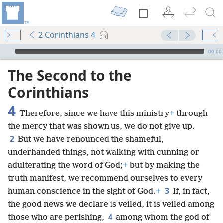
2 Corinthians 4
mejs.audio-player
00:00
The Second to the
Corinthians
4
Therefore, since we have this ministry
+
through
the mercy that was shown us, we do not give up.
2
But we have renounced the shameful,
underhanded things, not walking with cunning or
adulterating the word of God;
+
but by making the
truth manifest, we recommend ourselves to every
3
human conscience in the sight of God.
+
If, in fact,
the good news we declare is veiled, it is veiled among
4
those who are perishing,
among whom the god of