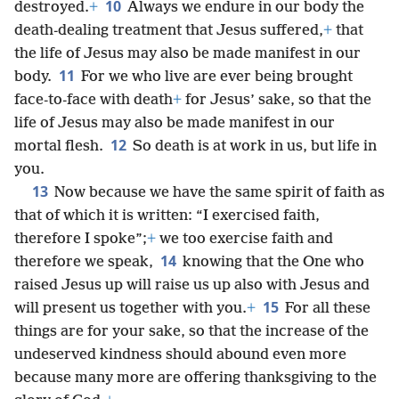
10
destroyed.
+
Always we endure in our body the
death-dealing treatment that Jesus suffered,
+
that
the life of Jesus may also be made manifest in our
11
body.
For we who live are ever being brought
face-to-face with death
+
for Jesus’ sake, so that the
life of Jesus may also be made manifest in our
12
mortal flesh.
So death is at work in us, but life in
you.
13
Now because we have the same spirit of faith as
that of which it is written: “I exercised faith,
therefore I spoke”;
+
we too exercise faith and
14
therefore we speak,
knowing that the One who
raised Jesus up will raise us up also with Jesus and
15
will present us together with you.
+
For all these
things are for your sake, so that the increase of the
undeserved kindness should abound even more
because many more are offering thanksgiving to the