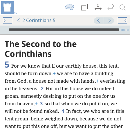
2 Corinthians 5
mejs.audio-player
00:00
The Second to the
Corinthians
5
For we know that if our earthly house, this tent,
should be torn down,
+
we are to have a building
from God, a house not made with hands,
+
everlasting
2
in the heavens.
For in this house we do indeed
groan, earnestly desiring to put on the one for us
3
from heaven,
+
so that when we do put it on, we
4
will not be found naked.
In fact, we who are in this
tent groan, being weighed down, because we do not
want to put this one off, but we want to put the other