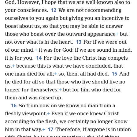
God. However, I hope that we are well-known also to
12
your consciences.
We are not recommending
ourselves to you again but giving you an incentive to
boast about us, so that you may be able to answer
those who boast over the outward appearance
+
but
13
not over what is in the heart.
For if we were out
of our mind,
+
it was for God; if we are sound in mind,
14
it is for you.
For the love the Christ has compels
us,
+
because this is what we have concluded, that
15
one man died for all;
+
so, then, all had died.
And
he died for all so that those who live should live no
longer for themselves,
+
but for him who died for
them and was raised up.
16
So from now on we know no man from a
fleshly viewpoint.
+
Even if we once knew Christ
according to the flesh, we certainly no longer know
17
him in that way.
+
Therefore, if anyone is in union