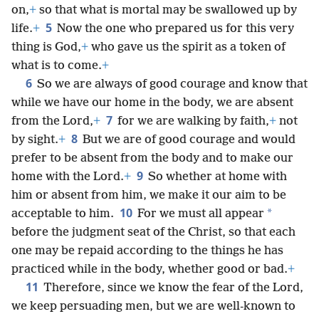
on,
+
so that what is mortal may be swallowed up by
5
life.
+
Now the one who prepared us for this very
thing is God,
+
who gave us the spirit as a token of
what is to come.
+
6
So we are always of good courage and know that
while we have our home in the body, we are absent
7
from the Lord,
+
for we are walking by faith,
+
not
8
by sight.
+
But we are of good courage and would
prefer to be absent from the body and to make our
9
home with the Lord.
+
So whether at home with
him or absent from him, we make it our aim to be
10
*
acceptable to him.
For we must all appear
before the judgment seat of the Christ, so that each
one may be repaid according to the things he has
practiced while in the body, whether good or bad.
+
11
Therefore, since we know the fear of the Lord,
we keep persuading men, but we are well-known to