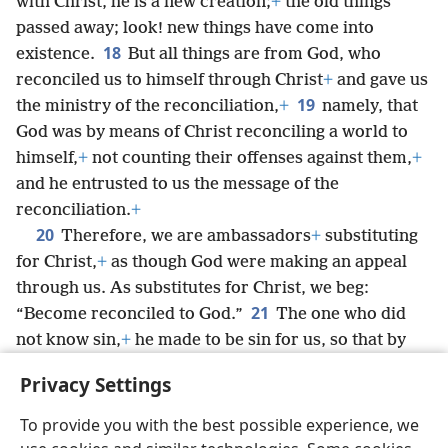
with Christ, he is a new creation;
+
the old things
passed away; look! new things have come into
18
existence.
But all things are from God, who
reconciled us to himself through Christ
+
and gave us
19
the ministry of the reconciliation,
+
namely, that
God was by means of Christ reconciling a world to
himself,
+
not counting their offenses against them,
+
and he entrusted to us the message of the
reconciliation.
+
20
Therefore, we are ambassadors
+
substituting
for Christ,
+
as though God were making an appeal
through us. As substitutes for Christ, we beg:
21
“Become reconciled to God.”
The one who did
not know sin,
+
he made to be sin for us, so that by
means of him we might become God’s
Privacy Settings
righteousness.
+
To provide you with the best possible experience, we