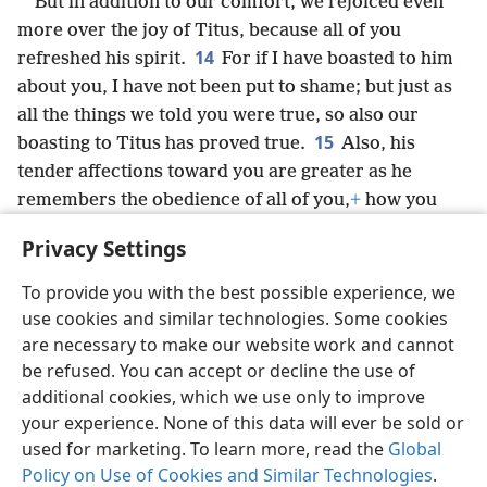
But in addition to our comfort, we rejoiced even
more over the joy of Titus, because all of you
14
refreshed his spirit.
For if I have boasted to him
about you, I have not been put to shame; but just as
all the things we told you were true, so also our
15
boasting to Titus has proved true.
Also, his
tender affections toward you are greater as he
remembers the obedience of all of you,
+
how you
16
received him with fear and trembling.
I rejoice
Privacy Settings
that in every way I may have confidence in you.
To provide you with the best possible experience, we
use cookies and similar technologies. Some cookies
are necessary to make our website work and cannot
be refused. You can accept or decline the use of
English
Share
Preferences
additional cookies, which we use only to improve
Copyright
© 2026 Watch Tower Bible and Tract Society of Pennsylvania
your experience. None of this data will ever be sold or
Terms of Use
Privacy Policy
Privacy Settings
JW.ORG
used for marketing. To learn more, read the
Global
Log In
Policy on Use of Cookies and Similar Technologies
.