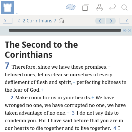
2 Corinthians 7
mejs.audio-player
00:00
The Second to the
Corinthians
7
Therefore, since we have these promises,
+
beloved ones, let us cleanse ourselves of every
defilement of flesh and spirit,
+
perfecting holiness in
the fear of God.
+
2
Make room for us in your hearts.
+
We have
wronged no one, we have corrupted no one, we have
3
taken advantage of no one.
+
I do not say this to
condemn you. For I have said before that you are in
4
our hearts to die together and to live together.
I