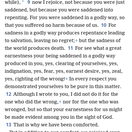
9
*
while),
now I rejoice, not because you were just
saddened, but because you were saddened into
repenting. For you were saddened in a godly way, so
10
that you suffered no harm because of us.
For
sadness in a godly way produces repentance leading
to salvation, leaving no regret;
+
but the sadness of
11
the world produces death.
For see what a great
earnestness your being saddened in a godly way
produced in you, yes, clearing of yourselves, yes,
indignation, yes, fear, yes, earnest desire, yes, zeal,
yes, righting of the wrong!
+
In every respect you
demonstrated yourselves to be pure in this matter.
12
Although I wrote to you, I did not do it for the
one who did the wrong,
+
nor for the one who was
wronged, but so that your earnestness for us might
be made evident among you in the sight of God.
13
That is why we have been comforted.