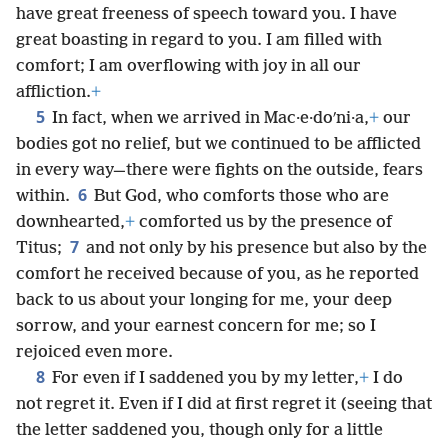
have great freeness of speech toward you. I have
great boasting in regard to you. I am filled with
comfort; I am overflowing with joy in all our
affliction.
+
5
In fact, when we arrived in Mac·e·doʹni·a,
+
our
bodies got no relief, but we continued to be afflicted
in every way—there were fights on the outside, fears
6
within.
But God, who comforts those who are
downhearted,
+
comforted us by the presence of
7
Titus;
and not only by his presence but also by the
comfort he received because of you, as he reported
back to us about your longing for me, your deep
sorrow, and your earnest concern for me; so I
rejoiced even more.
8
For even if I saddened you by my letter,
+
I do
not regret it. Even if I did at first regret it (seeing that
the letter saddened you, though only for a little