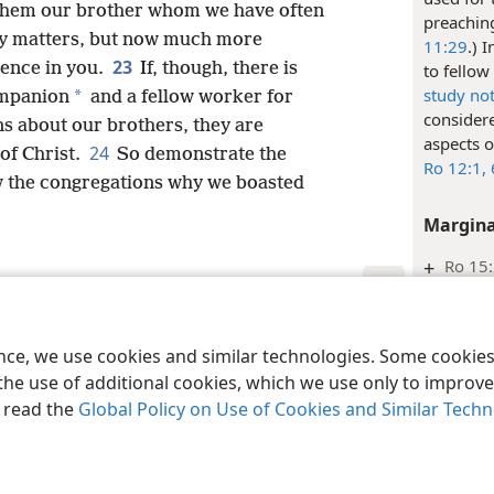
 them our brother whom we have often
preaching
any matters, but now much more
11:29
.) 
23
dence in you.
If, though, there is
to fellow
study no
*
ompanion
and a fellow worker for
considere
ons about our brothers, they are
aspects o
24
of Christ.
So demonstrate the
Ro 12:1,
 the congregations why we boasted
Margina
+
Ro 15:
Inde
le and Tract Society of Pennsylvania
Terms of Use
Privacy Policy
Privac
2 Cori
ence, we use cookies and similar technologies. Some cooki
the use of additional cookies, which we use only to improve 
Inde
, read the
Global Policy on Use of Cookies and Similar Tech
2 Cori
Margina