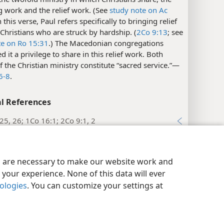
 work and the relief work. (See
study note on Ac
In this verse, Paul refers specifically to bringing relief
 Christians who are struck by hardship. (
2Co 9:13
; see
te on Ro 15:31
.) The Macedonian congregations
d it a privilege to share in this relief work. Both
f the Christian ministry constitute “sacred service.”​—
6-8
.
l References
25, 26; 1Co 16:1; 2Co 9:1, 2
xes
y Settings
Log In
JW.ORG
nthians 8:5
es are necessary to make our website work and
your experience. None of this data will ever
xes
nologies
. You can customize your settings at
nthians 8:6
l References