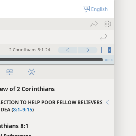
English
2 Corinthians 8:1-24
00:00
ew of 2 Corinthians
LECTION TO HELP POOR FELLOW BELIEVERS
UDEA (
8:1–9:15
)
nthians 8:1
l References