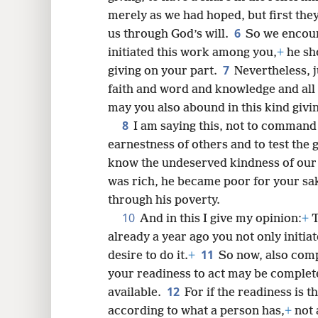
merely as we had hoped, but first the
6
us through God’s will.
So we encour
8
initiated this work among you,
+
he sh
7
giving on your part.
Nevertheless, j
16
faith and word and knowledge and all 
may you also abound in this kind givi
8
24
I am saying this, not to command
earnestness of others and to test the
know the undeserved kindness of our 
was rich, he became poor for your sa
through his poverty.
10
And in this I give my opinion:
+
T
already a year ago you not only initia
11
desire to do it.
+
So now, also comp
your readiness to act may be complet
12
available.
For if the readiness is th
according to what a person has,
+
not 