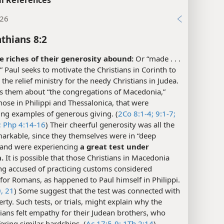
:26
nthians 8:2
 riches of their generosity abound:
Or “made . . .
” Paul seeks to motivate the Christians in Corinth to
the relief ministry for the needy Christians in Judea.
ls them about “the congregations of Macedonia,”
hose in Philippi and Thessalonica, that were
ing examples of generous giving. (
2Co 8:1-4;
9:1-7;
;
Php 4:14-16
) Their cheerful generosity was all the
arkable, since they themselves were in “deep
 and were experiencing
a great test under
n.
It is possible that those Christians in Macedonia
ng accused of practicing customs considered
for Romans, as happened to Paul himself in Philippi.
, 21
) Some suggest that the test was connected with
erty. Such tests, or trials, might explain why the
ans felt empathy for their Judean brothers, who
ering similar hardships. (
Ac 17:5-9;
1Th 2:14
)