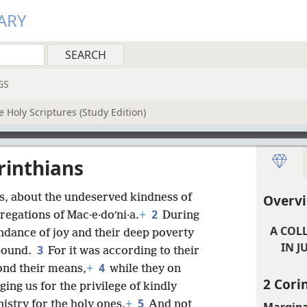
ARY
GS
 Holy Scriptures (Study Edition)
rinthians
, about the undeserved kindness of
Overvi
2
regations of Mac·e·doʹni·a.
+
During
A COL
bundance of joy and their deep poverty
IN J
3
abound.
For it was according to their
4
yond their means,
+
while they on
2 Cori
ging us for the privilege of kindly
5
nistry for the holy ones.
+
And not
Margina