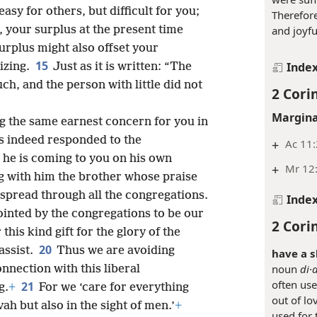
easy for others, but difficult for you;
Therefor
, your surplus at the present time
and joyfu
surplus might also offset your
15
Inde
izing.
Just as it is written: “The
h, and the person with little did not
2 Cori
Margina
g the same earnest concern for you in
s indeed responded to the
+
Ac 11:
 he is coming to you on his own
+
Mr 12
g with him the brother whose praise
spread through all the congregations.
Inde
ointed by the congregations to be our
2 Cori
his kind gift for the glory of the
20
assist.
Thus we are avoiding
have a s
noun
di·a
onnection with this liberal
often use
21
g.
+
For we ‘care for everything
out of lov
vah but also in the sight of men.’
+
used for 