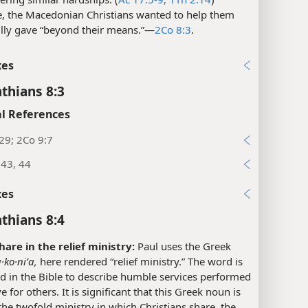
e, the Macedonian Christians wanted to help them
lly gave “beyond their means.”​—
2Co 8:3
.
xes
nthians 8:3
l References
29; 2Co 9:7
:43, 44
xes
nthians 8:4
hare in the relief ministry:
Paul uses the Greek
·ko·niʹa,
here rendered “relief ministry.” The word is
d in the Bible to describe humble services performed
e for others. It is significant that this Greek noun is
the twofold ministry in which Christians share, the