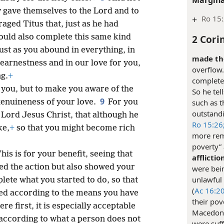
y gave themselves to the Lord and to
+
Ro 15
aged Titus that, just as he had
2 Cori
ould also complete this same kind
ust as you abound in everything, in
made the
earnestness and in our love for you,
overflow.
ng.
+
complete 
 you, but to make you aware of the
So he tel
9
 genuineness of your love.
For you
such as t
outstand
Lord Jesus Christ, that although he
Ro 15:26
ke,
+
so that you might become rich
more rem
poverty”
his is for your benefit, seeing that
afflictio
ted the action but also showed your
were bei
unlawful 
lete what you started to do, so that
(
Ac 16:20
ed according to the means you have
their pov
ere first, it is especially acceptable
Macedoni
according to what a person does not
were suff