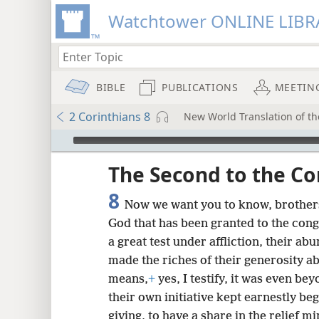
Watchtower ONLINE LIBR
BIBLE
PUBLICATIONS
MEETIN
2 Corinthians 8
New World Translation of the
mejs.audio-player
ptures
The Second to the Co
8
Now we want you to know, brothers
God that has been granted to the cong
a great test under affliction, their a
made the riches of their generosity 
means,
+
yes, I testify, it was even be
their own initiative kept earnestly beg
giving, to have a share in the relief mi