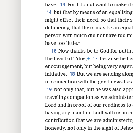
13
have.
For I do not want to make it 
14
but that by means of an equalizing
might offset their need, so that their 
deficiency, that there may be an equal
person with much did not have too muc
have too little.”
+
16
Now thanks be to God for puttin
17
the heart of Titus,
+
because he ha
encouragement, but being very eager,
18
initiative.
But we are sending alon
in connection with the good news has 
19
Not only that, but he was also app
traveling companion as we administer t
Lord and in proof of our readiness to 
having any man find fault with us in c
contribution that we are administerin
honestly, not only in the sight of Jeho