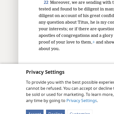
22
Moreover, we are sending with
tested and found to be diligent in m
diligent on account of his great confi
any question about Titus, he is my c
your interests; or if there are questi
apostles of congregations and a glory 
proof of your love to them,
+
and show
about you.
Privacy Settings
Copyright
© 2026 Watch Tower Bib
To provide you with the best possible experi
cannot be refused. You can accept or decline 
be sold or used for marketing. To learn more
any time by going to
Privacy Settings
.