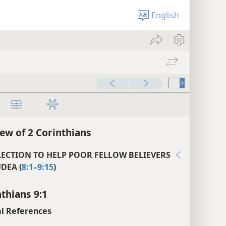
English
ew of 2 Corinthians
LECTION TO HELP POOR FELLOW BELIEVERS
UDEA (
8:1–9:15
)
nthians 9:1
l References