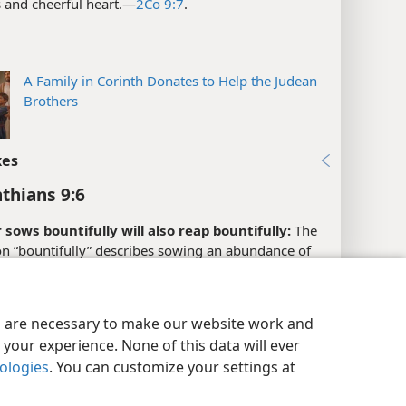
 and cheerful heart.​—
2Co 9:7
.
A Family in Corinth Donates to Help the Judean
Brothers
xes
nthians 9:6
sows bountifully will also reap bountifully:
The
on “bountifully” describes sowing an abundance of
blessings or benefits. Paul encourages the Christians
y Settings
Log In
JW.ORG
h to sow bountifully, that is, to show generosity in
n with the relief ministry for the brothers in
es are necessary to make our website work and
. (
Ro 15:26;
2Co 8:4;
9:1,
7
) Those brothers had
your experience. None of this data will ever
ly suffered many hardships, perhaps losing many of
nologies
. You can customize your settings at
sessions as a result of persecution from the Jews.
4
) Paul indicates that the Corinthian Christians would