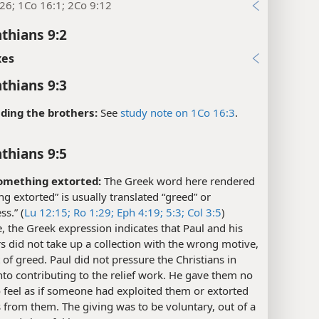
26; 1Co 16:1; 2Co 9:12
nthians 9:2
xes
nthians 9:3
ding the brothers:
See
study note on 1Co 16:3
.
nthians 9:5
omething extorted:
The Greek word here rendered
g extorted” is usually translated “greed” or
ss.” (
Lu 12:15;
Ro 1:29;
Eph 4:19;
5:3;
Col 3:5
)
, the Greek expression indicates that Paul and his
 did not take up a collection with the wrong motive,
it of greed. Paul did not pressure the Christians in
nto contributing to the relief work. He gave them no
 feel as if someone had exploited them or extorted
 from them. The giving was to be voluntary, out of a