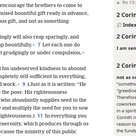
+
Ro 15:
o encourage the brothers to come to
2 Cori
mised bountiful gift ready in advance,
ous gift, and not as something
Inde
2 Cori
ngly will also reap sparingly, and
7
p bountifully.
+
Let each one do
I am sen
not grudgingly or under compulsion,
+
2 Cori
ll his undeserved kindness to abound
letely self-sufficient in everything,
not as s
9
“somethin
od work.
+
(Just as it is written: “He
“greedine
o the poor. His righteousness
Therefore
who abundantly supplies seed to the
coworkers
y and multiply the seed for you to sow
in a spir
11
 righteousness.)
In everything you
Corinth i
reason to
generosity, which produces through us
the funds
cause the ministry of this public