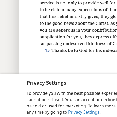
service is not only to provide well for
to be rich in many expressions of tha
that this relief ministry gives, they 
to the good news about the Christ, as
you are generous in your contribution 
supplication for you, they express aff
surpassing undeserved kindness of G
15
Thanks be to God for his indescr
Copyright
© 2026 Watch Tower Bib
Privacy Settings
To provide you with the best possible experi
cannot be refused. You can accept or decline 
be sold or used for marketing. To learn more
any time by going to
Privacy Settings
.