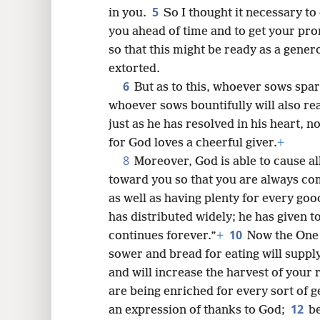
5
in you.
So I thought it necessary t
8
you ahead of time and to get your pro
so that this might be ready as a gener
extorted.
6
But as to this, whoever sows spari
whoever sows bountifully will also rea
just as he has resolved in his heart, 
for God loves a cheerful giver.
+
8
Moreover, God is able to cause a
toward you so that you are always comp
as well as having plenty for every go
has distributed widely; he has given t
10
continues forever.”
+
Now the One 
sower and bread for eating will suppl
and will increase the harvest of your
are being enriched for every sort of 
12
an expression of thanks to God;
be