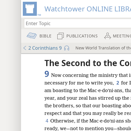
Watchtower ONLINE LIBR
BIBLE
PUBLICATIONS
MEETIN
2 Corinthians 9
New World Translation of the
ptures
The Second to the Co
9
Now concerning the ministry that is
2
necessary for me to write you,
for 
am boasting to the Mac·e·doʹni·ans, th
year, and your zeal has stirred up the
the brothers, so that our boasting ab
respect and that you may really be rea
4
Otherwise, if the Mac·e·doʹni·ans 
ready, we—not to mention you—should