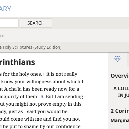
ARY
GS
 Holy Scriptures (Study Edition)
rinthians
 for the holy ones,
+
it is not really
Overvi
I know your willingness about which I
A COL
at A·chaʹia has been ready now for a
IN J
3
 majority of them.
But I am sending
out you might not prove empty in this
2 Cori
dy, just as I said you would be.
should come with me and find you not
Margina
 be put to shame by our confidence