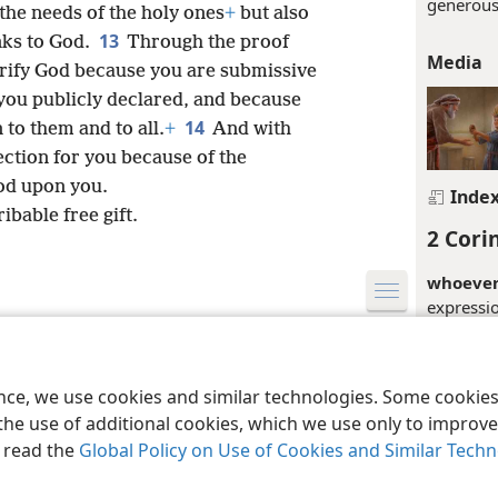
generous
 the needs of the holy ones
+
but also
13
nks to God.
Through the proof
Media
glorify God because you are submissive
 you publicly declared, and because
14
to them and to all.
+
And with
ection for you because of the
od upon you.
Inde
ibable free gift.
2 Cori
whoever 
expressi
material 
le and Tract Society of Pennsylvania
Terms of Use
Privacy Policy
Privac
in Corint
connectio
ence, we use cookies and similar technologies. Some cooki
Jerusalem
the use of additional cookies, which we use only to improve 
apparent
, read the
Global Policy on Use of Cookies and Similar Tech
their pos
(
1Th 2:1