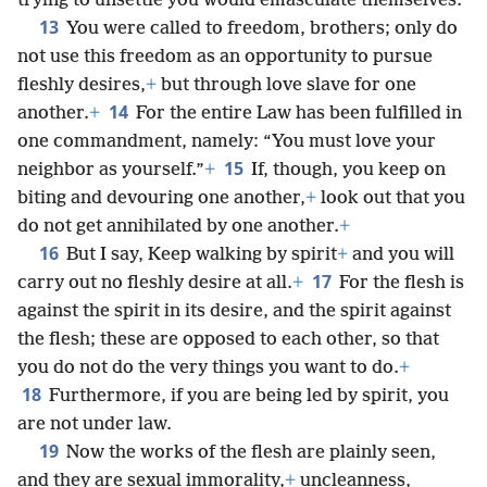
trying to unsettle you would emasculate themselves.
13
You were called to freedom, brothers; only do
not use this freedom as an opportunity to pursue
fleshly desires,
+
but through love slave for one
14
another.
+
For the entire Law has been fulfilled in
one commandment, namely: “You must love your
15
neighbor as yourself.”
+
If, though, you keep on
biting and devouring one another,
+
look out that you
do not get annihilated by one another.
+
16
But I say, Keep walking by spirit
+
and you will
17
carry out no fleshly desire at all.
+
For the flesh is
against the spirit in its desire, and the spirit against
the flesh; these are opposed to each other, so that
you do not do the very things you want to do.
+
18
Furthermore, if you are being led by spirit, you
are not under law.
19
Now the works of the flesh are plainly seen,
and they are sexual immorality,
+
uncleanness,