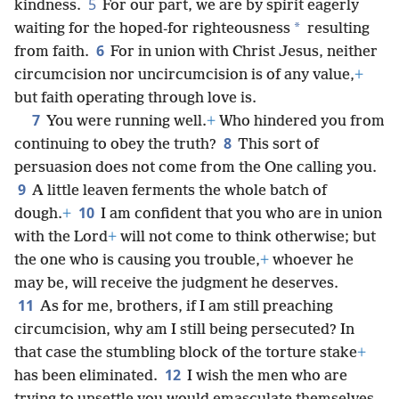
5
kindness.
For our part, we are by spirit eagerly
*
waiting for the hoped-for righteousness
resulting
6
from faith.
For in union with Christ Jesus, neither
circumcision nor uncircumcision is of any value,
+
but faith operating through love is.
7
You were running well.
+
Who hindered you from
8
continuing to obey the truth?
This sort of
persuasion does not come from the One calling you.
9
A little leaven ferments the whole batch of
10
dough.
+
I am confident that you who are in union
with the Lord
+
will not come to think otherwise; but
the one who is causing you trouble,
+
whoever he
may be, will receive the judgment he deserves.
11
As for me, brothers, if I am still preaching
circumcision, why am I still being persecuted? In
that case the stumbling block of the torture stake
+
12
has been eliminated.
I wish the men who are