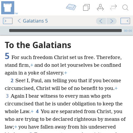
Galatians 5
mejs.audio-player
00:00
To the Galatians
5
For such freedom Christ set us free. Therefore,
stand firm,
+
and do not let yourselves be confined
again in a yoke of slavery.
+
2
See! I, Paul, am telling you that if you become
circumcised, Christ will be of no benefit to you.
+
3
Again I bear witness to every man who gets
circumcised that he is under obligation to keep the
4
whole Law.
+
You are separated from Christ, you
who are trying to be declared righteous by means of
law;
+
you have fallen away from his undeserved