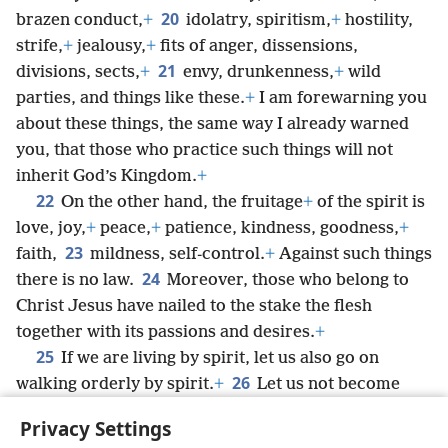
20
brazen conduct,
+
idolatry, spiritism,
+
hostility,
strife,
+
jealousy,
+
fits of anger, dissensions,
21
divisions, sects,
+
envy, drunkenness,
+
wild
parties, and things like these.
+
I am forewarning you
about these things, the same way I already warned
you, that those who practice such things will not
inherit God’s Kingdom.
+
22
On the other hand, the fruitage
+
of the spirit is
love, joy,
+
peace,
+
patience, kindness, goodness,
+
23
faith,
mildness, self-control.
+
Against such things
24
there is no law.
Moreover, those who belong to
Christ Jesus have nailed to the stake the flesh
together with its passions and desires.
+
25
If we are living by spirit, let us also go on
26
walking orderly by spirit.
+
Let us not become
egotistical,
+
stirring up competition with one
Privacy Settings
another,
+
envying one another.