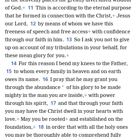
in the heavenly places the greatly diversified wisdom
11
of God.
+
This is according to the eternal purpose
that he formed in connection with the Christ,
+
Jesus
12
our Lord,
by means of whom we have this
freeness of speech and free access
+
with confidence
13
through our faith in him.
So I ask you not to give
up on account of my tribulations in your behalf, for
these mean glory for you.
+
14
For this reason I bend my knees to the Father,
15
to whom every family in heaven and on earth
16
owes its name.
I pray that he may grant you
*
through the abundance
of his glory to be made
mighty in the man you are inside,
+
with power
17
through his spirit,
and that through your faith
you may have the Christ dwell in your hearts with
love.
+
May you be rooted
+
and established on the
18
foundation,
+
in order that with all the holy ones
you may be thoroughly able to comprehend fully