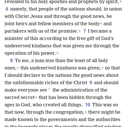
revealed to his holy apostles and prophets by spirit,
+
6
namely, that people of the nations should, in union
with Christ Jesus and through the good news, be
joint heirs and fellow members of the body
+
and
7
partakers with us of the promise.
+
I became a
minister of this according to the free gift of God’s
undeserved kindness that was given me through the
operation of his power.
+
8
To me, a man less than the least of all holy
ones,
+
this undeserved kindness was given,
+
so that
I should declare to the nations the good news about
9
the unfathomable riches of the Christ
and should
*
make everyone see
the administration of the
sacred secret
+
that has been hidden through the
10
ages in God, who created all things.
This was so
that now, through the congregation,
+
there might be
made known to the governments and the authorities