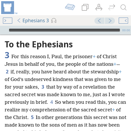
Ephesians 3
mejs.audio-player
00:00
To the Ephesians
3
For this reason I, Paul, the prisoner
+
of Christ
Jesus in behalf of you, the people of the nations
+
—
2
if, really, you have heard about the stewardship
+
of God’s undeserved kindness that was given to me
3
for your sakes,
that by way of a revelation the
sacred secret was made known to me, just as I wrote
4
previously in brief.
So when you read this, you can
realize my comprehension of the sacred secret
+
of
5
the Christ.
In other generations this secret was not
made known to the sons of men as it has now been