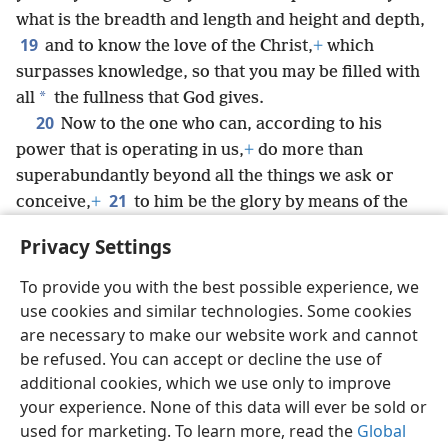
what is the breadth and length and height and depth,
19
and to know the love of the Christ,
+
which
surpasses knowledge, so that you may be filled with
*
all
the fullness that God gives.
20
Now to the one who can, according to his
power that is operating in us,
+
do more than
superabundantly beyond all the things we ask or
21
conceive,
+
to him be the glory by means of the
congregation and by means of Christ Jesus to all
Privacy Settings
generations forever and ever. Amen.
To provide you with the best possible experience, we
use cookies and similar technologies. Some cookies
are necessary to make our website work and cannot
be refused. You can accept or decline the use of
English
Share
Preferences
additional cookies, which we use only to improve
Copyright
© 2026 Watch Tower Bible and Tract Society of Pennsylvania
your experience. None of this data will ever be sold or
Terms of Use
Privacy Policy
Privacy Settings
JW.ORG
used for marketing. To learn more, read the
Global
Log In