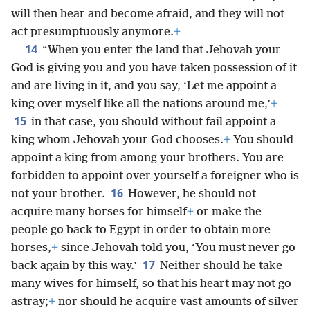
will then hear and become afraid, and they will not
act presumptuously anymore.
+
14
“When you enter the land that Jehovah your
God is giving you and you have taken possession of it
and are living in it, and you say, ‘Let me appoint a
king over myself like all the nations around me,’
+
15
in that case, you should without fail appoint a
king whom Jehovah your God chooses.
+
You should
appoint a king from among your brothers. You are
forbidden to appoint over yourself a foreigner who is
16
not your brother.
However, he should not
acquire many horses for himself
+
or make the
people go back to Egypt in order to obtain more
horses,
+
since Jehovah told you, ‘You must never go
17
back again by this way.’
Neither should he take
many wives for himself, so that his heart may not go
astray;
+
nor should he acquire vast amounts of silver