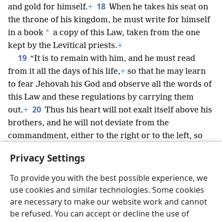
18
and gold for himself.
+
When he takes his seat on
the throne of his kingdom, he must write for himself
*
in a book
a copy of this Law, taken from the one
kept by the Levitical priests.
+
19
“It is to remain with him, and he must read
from it all the days of his life,
+
so that he may learn
to fear Jehovah his God and observe all the words of
this Law and these regulations by carrying them
20
out.
+
Thus his heart will not exalt itself above his
brothers, and he will not deviate from the
commandment, either to the right or to the left, so
that he may remain a long time over his kingdom, he
Privacy Settings
and his sons in the midst of Israel.
To provide you with the best possible experience, we
use cookies and similar technologies. Some cookies
are necessary to make our website work and cannot
be refused. You can accept or decline the use of
English
Share
Preferences