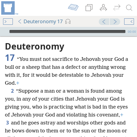
Deuteronomy 17
mejs.audio-player
00:00
Deuteronomy
17
“You must not sacrifice to Jehovah your God a
bull or a sheep that has a defect or anything wrong
with it, for it would be detestable to Jehovah your
God.
+
2
“Suppose a man or a woman is found among
you, in any of your cities that Jehovah your God is
giving you, who is practicing what is bad in the eyes
of Jehovah your God and violating his covenant,
+
3
and he goes astray and worships other gods and
he bows down to them or to the sun or the moon or