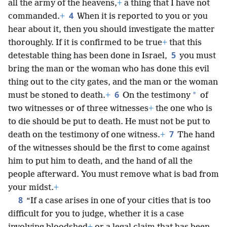
all the army of the heavens,
+
a thing that I have not
4
commanded.
+
When it is reported to you or you
hear about it, then you should investigate the matter
thoroughly. If it is confirmed to be true
+
that this
5
detestable thing has been done in Israel,
you must
bring the man or the woman who has done this evil
thing out to the city gates, and the man or the woman
6
*
must be stoned to death.
+
On the testimony
of
two witnesses or of three witnesses
+
the one who is
to die should be put to death. He must not be put to
7
death on the testimony of one witness.
+
The hand
of the witnesses should be the first to come against
him to put him to death, and the hand of all the
people afterward. You must remove what is bad from
your midst.
+
8
“If a case arises in one of your cities that is too
difficult for you to judge, whether it is a case