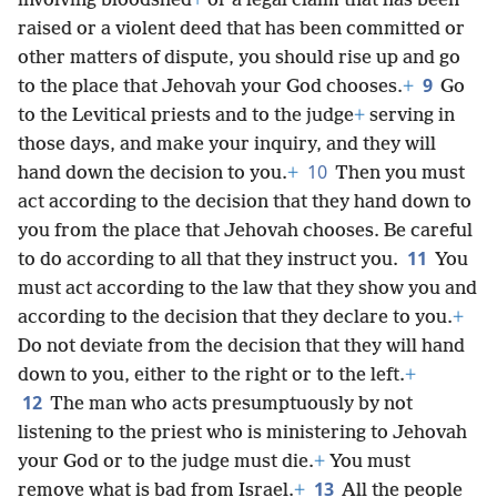
involving bloodshed
+
or a legal claim that has been
raised or a violent deed that has been committed or
other matters of dispute, you should rise up and go
9
to the place that Jehovah your God chooses.
+
Go
to the Levitical priests and to the judge
+
serving in
those days, and make your inquiry, and they will
10
hand down the decision to you.
+
Then you must
act according to the decision that they hand down to
you from the place that Jehovah chooses. Be careful
11
to do according to all that they instruct you.
You
must act according to the law that they show you and
according to the decision that they declare to you.
+
Do not deviate from the decision that they will hand
down to you, either to the right or to the left.
+
12
The man who acts presumptuously by not
listening to the priest who is ministering to Jehovah
your God or to the judge must die.
+
You must
13
remove what is bad from Israel.
+
All the people