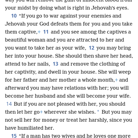
way you will remove the guilt of innocent blood from
your midst by doing what is right in Jehovah’s eyes.
10
“If you go to war against your enemies and
Jehovah your God defeats them for you and you take
11
them captive,
+
and you see among the captives a
beautiful woman and you are attracted to her and
12
you want to take her as your wife,
you may bring
her into your house. She should then shave her head,
13
attend to her nails,
and remove the clothing of
her captivity, and dwell in your house. She will weep
for her father and her mother a whole month,
+
and
afterward you may have relations with her; you will
become her husband and she will become your wife.
14
But if you are not pleased with her, you should
*
then let her go
+
wherever she wishes.
But you may
not sell her for money or treat her harshly, since you
have humiliated her.
15
“If a man has two wives and he loves one more