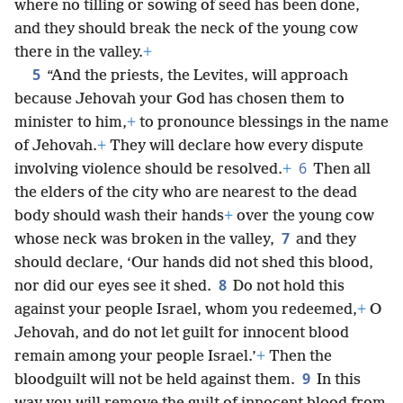
where no tilling or sowing of seed has been done,
and they should break the neck of the young cow
there in the valley.
+
5
“And the priests, the Levites, will approach
because Jehovah your God has chosen them to
minister to him,
+
to pronounce blessings in the name
of Jehovah.
+
They will declare how every dispute
6
involving violence should be resolved.
+
Then all
the elders of the city who are nearest to the dead
body should wash their hands
+
over the young cow
7
whose neck was broken in the valley,
and they
should declare, ‘Our hands did not shed this blood,
8
nor did our eyes see it shed.
Do not hold this
against your people Israel, whom you redeemed,
+
O
Jehovah, and do not let guilt for innocent blood
remain among your people Israel.’
+
Then the
9
bloodguilt will not be held against them.
In this