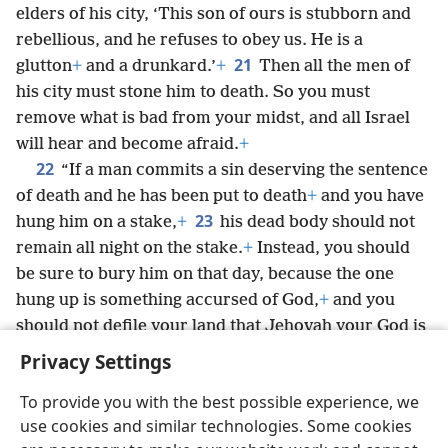
elders of his city, ‘This son of ours is stubborn and
rebellious, and he refuses to obey us. He is a
21
glutton
+
and a drunkard.’
+
Then all the men of
his city must stone him to death. So you must
remove what is bad from your midst, and all Israel
will hear and become afraid.
+
22
“If a man commits a sin deserving the sentence
of death and he has been put to death
+
and you have
23
hung him on a stake,
+
his dead body should not
remain all night on the stake.
+
Instead, you should
be sure to bury him on that day, because the one
hung up is something accursed of God,
+
and you
should not defile your land that Jehovah your God is
giving you as an inheritance.
+
Privacy Settings
To provide you with the best possible experience, we
use cookies and similar technologies. Some cookies