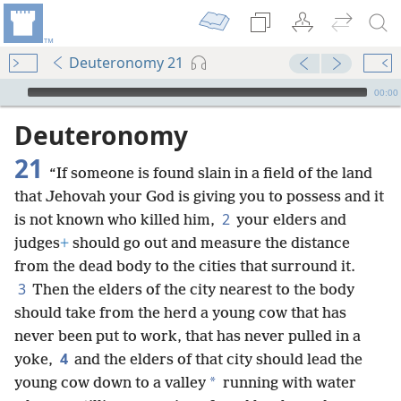
Deuteronomy 21
mejs.audio-player
00:00
Deuteronomy
21
“If someone is found slain in a field of the land
that Jehovah your God is giving you to possess and it
2
is not known who killed him,
your elders and
judges
+
should go out and measure the distance
from the dead body to the cities that surround it.
3
Then the elders of the city nearest to the body
should take from the herd a young cow that has
never been put to work, that has never pulled in a
4
yoke,
and the elders of that city should lead the
*
young cow down to a valley
running with water