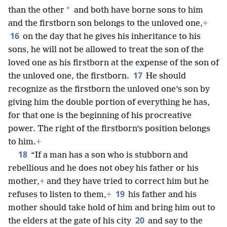
*
than the other
and both have borne sons to him
and the firstborn son belongs to the unloved one,
+
16
on the day that he gives his inheritance to his
sons, he will not be allowed to treat the son of the
loved one as his firstborn at the expense of the son of
17
the unloved one, the firstborn.
He should
recognize as the firstborn the unloved one’s son by
giving him the double portion of everything he has,
for that one is the beginning of his procreative
power. The right of the firstborn’s position belongs
to him.
+
18
“If a man has a son who is stubborn and
rebellious and he does not obey his father or his
mother,
+
and they have tried to correct him but he
19
refuses to listen to them,
+
his father and his
mother should take hold of him and bring him out to
20
the elders at the gate of his city
and say to the