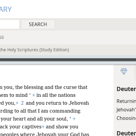
ARY
GS
he Holy Scriptures (Study Edition)
you, the blessing and the curse that
Deute
*
them to mind
+
in all the nations
Returni
2
ed you,
+
and you return to Jehovah
Jehovah’
ording to all that I am commanding
Choosin
*
 your heart and all your soul,
+
ack your captives
+
and show you
Deute
e peoples where Jehovah your God has