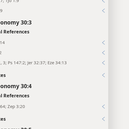
:7; 1Jo 1:9
29
ronomy 30:3
l References
:14
2
2, 3; Ps 147:2; Jer 32:37; Eze 34:13
xes
ronomy 30:4
l References
64; Zep 3:20
xes