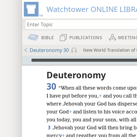
Watchtower ONLINE LIBR
BIBLE
PUBLICATIONS
MEETIN
Deuteronomy 30
New World Translation of t
mejs.audio-player
ptures
Deuteronomy
30
“When all these words come upon 
I have put before you,
+
and you call 
where Jehovah your God has dispers
your God
+
and listen to his voice acc
you today, you and your sons, with all
3
Jehovah your God will then bring b
mercy
+
and regather you from all th