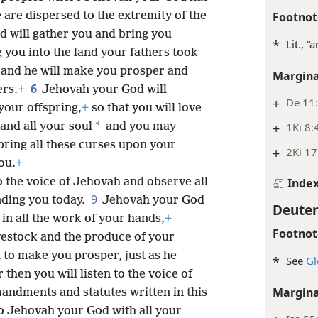
Footnot
 are dispersed to the extremity of the
 will gather you and bring you
*
Lit., 
 you into the land your fathers took
t; and he will make you prosper and
Margina
6
ers.
+
Jehovah your God will
+
De 11:
your offspring,
+
so that you will love
*
+
1Ki 8:
and all your soul
and you may
ring all these curses upon your
+
2Ki 17
ou.
+
Inde
to the voice of Jehovah and observe all
9
ding you today.
Jehovah your God
Deute
n all the work of your hands,
+
Footnot
vestock and the produce of your
 to make you prosper, just as he
*
See
Gl
 then you will listen to the voice of
Margina
ndments and statutes written in this
to Jehovah your God with all your