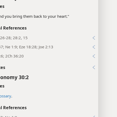
es
“and you bring them back to your heart.”
l References
26-28; 28:2, 15
47; Ne 1:9; Eze 18:28; Joe 2:13
:6; 2Ch 36:20
xes
ronomy 30:2
es
ossary
.
l References