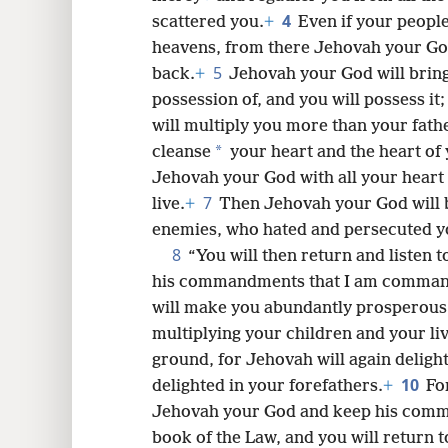
4
scattered you.
+
Even if your people
8
heavens, from there Jehovah your God
5
back.
+
Jehovah your God will bring
16
possession of, and you will possess i
will multiply you more than your fath
*
cleanse
your heart and the heart of 
Jehovah your God with all your heart 
7
live.
+
Then Jehovah your God will b
enemies, who hated and persecuted y
8
“You will then return and listen 
his commandments that I am comman
will make you abundantly prosperous i
multiplying your children and your li
ground, for Jehovah will again delight
10
delighted in your forefathers.
+
For
Jehovah your God and keep his comma
book of the Law, and you will return 