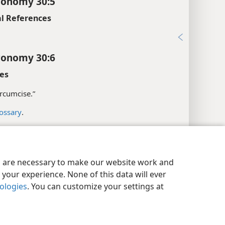
ronomy 30:5
l References
9
ronomy 30:6
es
circumcise.”
ossary
.
l References
y Settings
Log In
JW.ORG
:37, 39
es are necessary to make our website work and
5
your experience. None of this data will ever
nologies
. You can customize your settings at
xes
ronomy 30:7