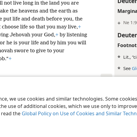
Deute
l not live long in the land you are
Margina
take the heavens and the earth as
e put life and death before you, the
+
Ne 1:
choose life so that you may live,
+
Deute
ving Jehovah your God,
+
by listening
or he is your life and by him you will
Footnot
ehovah swore to give to your
*
Lit., “
ob.”
+
*
See
Gl
Margina
le and Tract Society of Pennsylvania
Terms of Use
Privacy Policy
Privac
+
Jer 32
ence, we use cookies and similar technologies. Some cooki
+
De 6:
the use of additional cookies, which we use only to improve 
, read the
Global Policy on Use of Cookies and Similar Tech
Inde
Deute