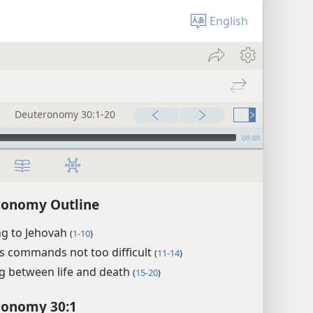
English
Deuteronomy 30:1-20
00:00
ronomy Outline
ng to Jehovah
(
1-10
)
s commands not too difficult
(
11-14
)
g between life and death
(
15-20
)
ronomy 30:1