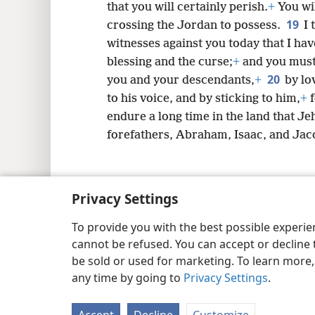
that you will certainly perish.
+
You wil
19
crossing the Jordan to possess.
I 
witnesses against you today that I hav
blessing and the curse;
+
and you must 
20
you and your descendants,
+
by lo
to his voice, and by sticking to him,
+
f
endure a long time in the land that J
forefathers, Abraham, Isaac, and Jac
Privacy Settings
Copyright
© 2026 Watch Tower Bib
To provide you with the best possible experi
cannot be refused. You can accept or decline 
be sold or used for marketing. To learn more
any time by going to
Privacy Settings
.