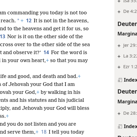
+
Isa 55
+
De 4:
am commanding you today is not too
12
*
r reach.
+
It is not in the heavens,
Deute
nd to the heavens and get it for us, so
Margina
13
Nor is it on the other side of the
 cross over to the other side of the sea
+
Jer 29
14
it and observe it?’
For the word is
+
La 3:2
 in your own heart,
+
so that you may
+
Ezr 1:
life and good, and death and bad.
+
Inde
s of Jehovah your God that I am
Deute
hovah your God,
+
by walking in his
s and his statutes and his judicial
Margina
iply, and Jehovah your God will bless
+
De 28:
ss.
+
nd you do not listen and you are
Inde
18
and serve them,
+
I tell you today