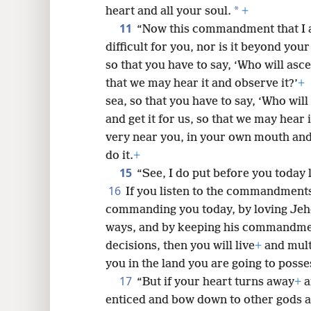
*
heart and all your soul.
+
11
“Now this commandment that I 
difficult for you, nor is it beyond you
so that you have to say, ‘Who will asce
that we may hear it and observe it?’
+
sea, so that you have to say, ‘Who will
and get it for us, so that we may hear 
very near you, in your own mouth and
do it.
+
15
“See, I do put before you today 
16
If you listen to the commandment
commanding you today, by loving Je
ways, and by keeping his commandment
decisions, then you will live
+
and mult
you in the land you are going to posse
17
“But if your heart turns away
+
a
enticed and bow down to other gods 