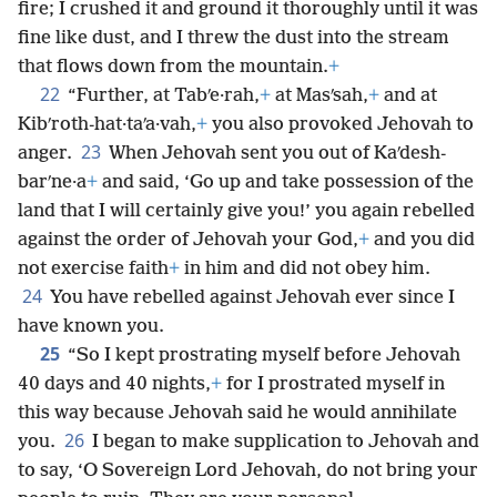
fire; I crushed it and ground it thoroughly until it was
fine like dust, and I threw the dust into the stream
that flows down from the mountain.
+
22
“Further, at Tabʹe·rah,
+
at Masʹsah,
+
and at
Kibʹroth-hat·taʹa·vah,
+
you also provoked Jehovah to
23
anger.
When Jehovah sent you out of Kaʹdesh-
barʹne·a
+
and said, ‘Go up and take possession of the
land that I will certainly give you!’ you again rebelled
against the order of Jehovah your God,
+
and you did
not exercise faith
+
in him and did not obey him.
24
You have rebelled against Jehovah ever since I
have known you.
25
“So I kept prostrating myself before Jehovah
40 days and 40 nights,
+
for I prostrated myself in
this way because Jehovah said he would annihilate
26
you.
I began to make supplication to Jehovah and
to say, ‘O Sovereign Lord Jehovah, do not bring your