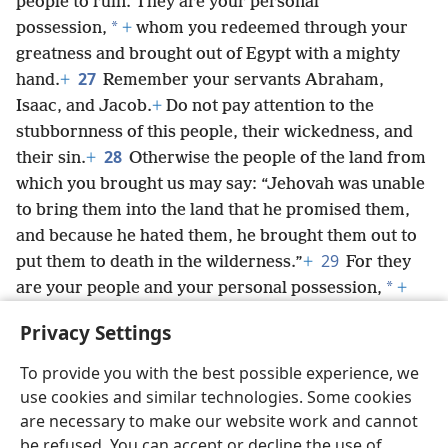
people to ruin. They are your personal
*
possession,
+
whom you redeemed through your
greatness and brought out of Egypt with a mighty
27
hand.
+
Remember your servants Abraham,
Isaac, and Jacob.
+
Do not pay attention to the
stubbornness of this people, their wickedness, and
28
their sin.
+
Otherwise the people of the land from
which you brought us may say: “Jehovah was unable
to bring them into the land that he promised them,
and because he hated them, he brought them out to
29
put them to death in the wilderness.”
+
For they
*
are your people and your personal possession,
+
whom you brought out with your great power and
Privacy Settings
your outstretched arm.’
+
To provide you with the best possible experience, we
use cookies and similar technologies. Some cookies
are necessary to make our website work and cannot
be refused. You can accept or decline the use of
English
Share
Preferences