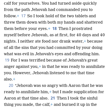
calf for yourselves. You had turned aside quickly
from the path Jehovah had commanded you to
17
follow.
+
So I took hold of the two tablets and
threw them down with both my hands and shattered
18
them before your eyes.
+
Then I prostrated
myself before Jehovah, as at first, for 40 days and 40
nights. I neither ate food nor drank water,
+
because
of all the sins that you had committed by your doing
what was evil in Jehovah’s eyes and offending him.
19
For I was terrified because of Jehovah’s great
anger against you,
+
in that he was ready to annihilate
you. However, Jehovah listened to me that time
also.
+
20
“Jehovah was so angry with Aaron that he was
ready to annihilate him,
+
but I made supplication for
21
Aaron at that time also.
Then I took the sinful
thing you made, the calf,
+
and burned it up in the