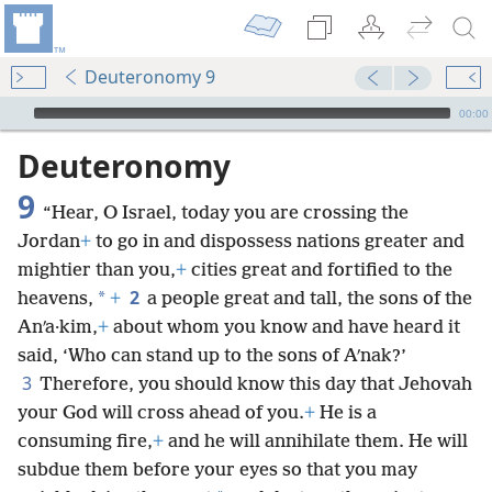
Deuteronomy 9
mejs.audio-player
00:00
Deuteronomy
9
“Hear, O Israel, today you are crossing the
Jordan
+
to go in and dispossess nations greater and
mightier than you,
+
cities great and fortified to the
2
*
heavens,
+
a people great and tall, the sons of the
Anʹa·kim,
+
about whom you know and have heard it
said, ‘Who can stand up to the sons of Aʹnak?’
3
Therefore, you should know this day that Jehovah
your God will cross ahead of you.
+
He is a
consuming fire,
+
and he will annihilate them. He will
subdue them before your eyes so that you may