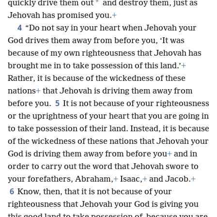
*
quickly drive them out
and destroy them, just as
Jehovah has promised you.
+
4
“Do not say in your heart when Jehovah your
God drives them away from before you, ‘It was
because of my own righteousness that Jehovah has
brought me in to take possession of this land.’
+
Rather, it is because of the wickedness of these
nations
+
that Jehovah is driving them away from
5
before you.
It is not because of your righteousness
or the uprightness of your heart that you are going in
to take possession of their land. Instead, it is because
of the wickedness of these nations that Jehovah your
God is driving them away from before you
+
and in
order to carry out the word that Jehovah swore to
your forefathers, Abraham,
+
Isaac,
+
and Jacob.
+
6
Know, then, that it is not because of your
righteousness that Jehovah your God is giving you