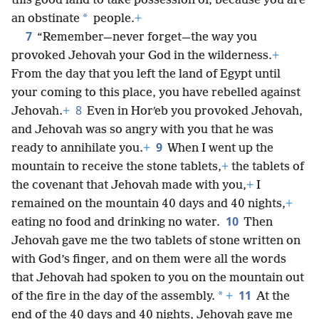
this good land to take possession of, because you are
*
an obstinate
people.
+
7
“Remember—never forget—the way you
provoked Jehovah your God in the wilderness.
+
From the day that you left the land of Egypt until
your coming to this place, you have rebelled against
8
Jehovah.
+
Even in Horʹeb you provoked Jehovah,
and Jehovah was so angry with you that he was
9
ready to annihilate you.
+
When I went up the
mountain to receive the stone tablets,
+
the tablets of
the covenant that Jehovah made with you,
+
I
remained on the mountain 40 days and 40 nights,
+
10
eating no food and drinking no water.
Then
Jehovah gave me the two tablets of stone written on
with God’s finger, and on them were all the words
that Jehovah had spoken to you on the mountain out
11
*
of the fire in the day of the assembly.
+
At the
end of the 40 days and 40 nights, Jehovah gave me