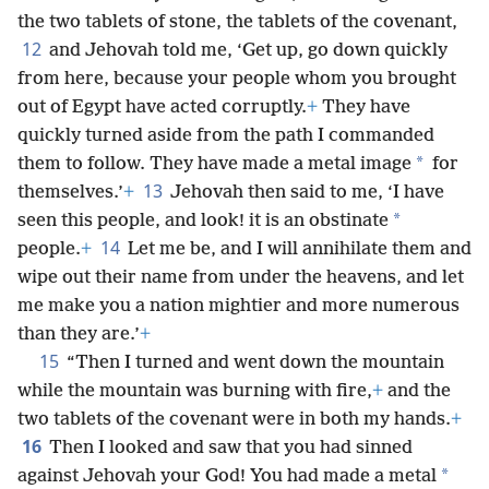
the two tablets of stone, the tablets of the covenant,
12
and Jehovah told me, ‘Get up, go down quickly
from here, because your people whom you brought
out of Egypt have acted corruptly.
+
They have
quickly turned aside from the path I commanded
*
them to follow. They have made a metal image
for
13
themselves.’
+
Jehovah then said to me, ‘I have
*
seen this people, and look! it is an obstinate
14
people.
+
Let me be, and I will annihilate them and
wipe out their name from under the heavens, and let
me make you a nation mightier and more numerous
than they are.’
+
15
“Then I turned and went down the mountain
while the mountain was burning with fire,
+
and the
two tablets of the covenant were in both my hands.
+
16
Then I looked and saw that you had sinned
*
against Jehovah your God! You had made a metal