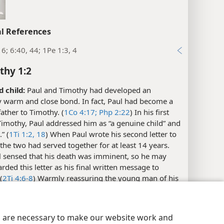
l References
16; 6:40, 44; 1Pe 1:3, 4
thy 1:2
d child:
Paul and Timothy had developed an
y warm and close bond. In fact, Paul had become a
father to Timothy. (
1Co 4:17;
Php 2:22
) In his first
 Timothy, Paul addressed him as “a genuine child” and
” (
1Ti 1:2,
18
) When Paul wrote his second letter to
the two had served together for at least 14 years.
 sensed that his death was imminent, so he may
rded this letter as his final written message to
(
2Ti 4:6-8
) Warmly reassuring the young man of his
, Paul calls Timothy “a beloved child.”​—See
study
1Ti 1:2,
18
.
y Settings
Log In
JW.ORG
es are necessary to make our website work and
 have undeserved kindness, mercy, and peace: