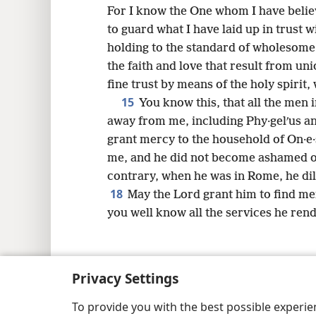
For I know the One whom I have believ
to guard what I have laid up in trust w
holding to the standard of wholesom
the faith and love that result from un
fine trust by means of the holy spirit, 
15
You know this, that all the men 
away from me, including Phy·gelʹus a
grant mercy to the household of On·e·
me, and he did not become ashamed o
contrary, when he was in Rome, he di
18
May the Lord grant him to find me
you well know all the services he rend
Privacy Settings
Copyright
© 2026 Watch Tower Bib
To provide you with the best possible experi