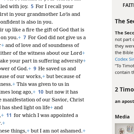
FAIT
5
lled with joy.
For I recall your
irst in your grandmother Loʹis and
The Se
nfident is also in you.
r up like a fire the gift of God that is
The Seco
7
 on you.
+
For God did not give us a
not part 
r
+
and of love and of soundness of
they were
the Bibl
ther of the witness about our Lord
+
Codex Sin
take your part in suffering adversity
+
“To Timot
9
ower of God.
+
He saved us and
contain t
use of our works,
+
but because of
ness.
+
This was given to us in
2 Timo
10
imes long ago,
+
but now it has
 manifestation of our Savior, Christ
an apost
 has shed light on life
+
and
11
,
+
for which I was appointed a
Media
.
+
hese things,
+
but I am not ashamed.
+