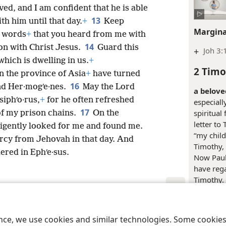
ed, and I am confident that he is able
13
ith him until that day.
+
Keep
Margina
e words
+
that you heard from me with
14
ion with Christ Jesus.
Guard this
+
Joh 3:
which is dwelling in us.
+
2 Timo
in the province of Asia
+
have turned
16
nd Her·mogʹe·nes.
May the Lord
a belove
siphʹo·rus,
+
for he often refreshed
especiall
17
spiritual 
f my prison chains.
On the
letter to
ligently looked for me and found me.
“my child.
rcy from Jehovah in that day. And
Timothy, 
ered in Ephʹe·sus.
Now Paul
have rega
Timothy. 
affection
notes on 
le and Tract Society of Pennsylvania
Terms of Use
Privacy Policy
Privac
ence, we use cookies and similar technologies. Some cooki
May you