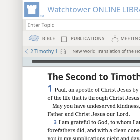
Watchtower ONLINE LIBR
BIBLE
PUBLICATIONS
MEETIN
2 Timothy 1
New World Translation of the Hol
mejs.audio-player
ptures
The Second to Timot
1
Paul, an apostle of Christ Jesus by
of the life that is through Christ Jesus
May you have undeserved kindness,
Father and Christ Jesus our Lord.
3
I am grateful to God, to whom I 
forefathers did, and with a clean cons
you in my supplications night and day