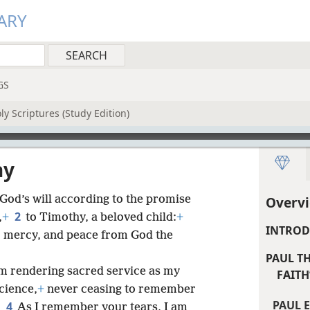
ARY
GS
y Scriptures (Study Edition)
hy
 God’s will according to the promise
Overvi
2
,
+
to Timothy, a beloved child:
+
INTROD
 mercy, and peace from God the
PAUL T
am rendering sacred service as my
FAITH”
cience,
+
never ceasing to remember
PAUL 
4
.
As I remember your tears, I am