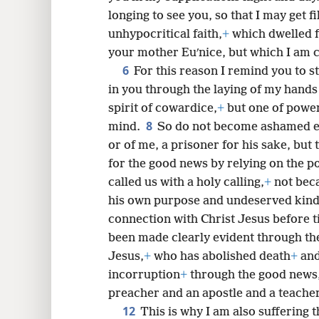
longing to see you, so that I may get fi
unhypocritical faith,
+
which dwelled f
8
your mother Euʹnice, but which I am co
6
For this reason I remind you to sti
16
in you through the laying of my hands
spirit of cowardice,
+
but one of powe
8
mind.
So do not become ashamed ei
or of me, a prisoner for his sake, but 
for the good news by relying on the p
called us with a holy calling,
+
not beca
his own purpose and undeserved kind
connection with Christ Jesus before t
been made clearly evident through the
Jesus,
+
who has abolished death
+
and
incorruption
+
through the good news
preacher and an apostle and a teacher
12
This is why I am also suffering t