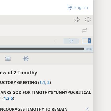
English
00:00
ew of 2 Timothy
UCTORY GREETING (
1:1, 2
)
HANKS GOD FOR TIMOTHY’S “UNHYPOCRITICAL
 (
1:3-5
)
ENCOURAGES TIMOTHY TO REMAIN