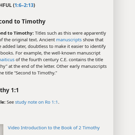
HFUL (
1:6–2:13
)
cond to Timothy
nd to Timothy:
Titles such as this were apparently
of the original text. Ancient
manuscripts
show that
 added later, doubtless to make it easier to identify
e books. For example, the well-known manuscript
aiticus
of the fourth century C.E. contains the title
hy” at the end of the letter. Other early manuscripts
he title “Second to Timothy.”
thy 1:1
le:
See
study note on Ro 1:1
.
Video Introduction to the Book of 2 Timothy