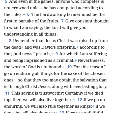
5
And even in the games, anyone who competes is
not crowned unless he has competed according to
6
the rules.
+
The hardworking farmer must be the
7
first to partake of the fruits.
Give constant thought
to what I am saying; the Lord will give you
understanding in all things.
8
Remember that Jesus Christ was raised up from
the dead
+
and was David’s offspring,
+
according to
9
the good news I preach,
+
for which I am suffering
and being imprisoned as a criminal.
+
Nevertheless,
10
the word of God is not bound.
+
For this reason I
go on enduring all things for the sake of the chosen
ones,
+
so that they too may obtain the salvation that
is through Christ Jesus, along with everlasting glory.
11
This saying is trustworthy: Certainly if we died
12
together, we will also live together;
+
if we go on
enduring, we will also rule together as kings;
+
if we
13