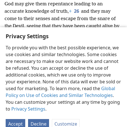
God may give them repentance leading to an
26
accurate knowledge of truth,
+
and they may
come to their senses and escape from the snare of
the Devil, seeing that they have been caught alive by
him to do his will.
+
Privacy Settings
To provide you with the best possible experience, we
use cookies and similar technologies. Some cookies
are necessary to make our website work and cannot
English
Share
Preferences
be refused. You can accept or decline the use of
Copyright
© 2026 Watch Tower Bible and Tract Society of Pennsylvania
additional cookies, which we use only to improve
Terms of Use
Privacy Policy
Privacy Settings
JW.ORG
your experience. None of this data will ever be sold or
Log In
used for marketing. To learn more, read the
Global
Policy on Use of Cookies and Similar Technologies
.
You can customize your settings at any time by going
to
Privacy Settings
.
Accept
Decline
Customize