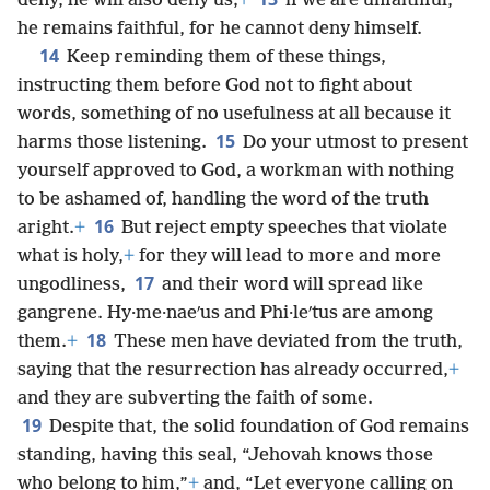
deny, he will also deny us;
+
if we are unfaithful,
he remains faithful, for he cannot deny himself.
14
Keep reminding them of these things,
instructing them before God not to fight about
words, something of no usefulness at all because it
15
harms those listening.
Do your utmost to present
yourself approved to God, a workman with nothing
to be ashamed of, handling the word of the truth
16
aright.
+
But reject empty speeches that violate
what is holy,
+
for they will lead to more and more
17
ungodliness,
and their word will spread like
gangrene. Hy·me·naeʹus and Phi·leʹtus are among
18
them.
+
These men have deviated from the truth,
saying that the resurrection has already occurred,
+
and they are subverting the faith of some.
19
Despite that, the solid foundation of God remains
standing, having this seal, “Jehovah knows those
who belong to him,”
+
and, “Let everyone calling on