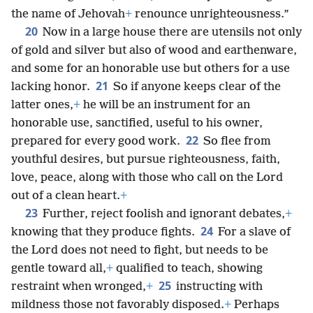
the name of Jehovah
+
renounce unrighteousness.”
20
Now in a large house there are utensils not only
of gold and silver but also of wood and earthenware,
and some for an honorable use but others for a use
21
lacking honor.
So if anyone keeps clear of the
latter ones,
+
he will be an instrument for an
honorable use, sanctified, useful to his owner,
22
prepared for every good work.
So flee from
youthful desires, but pursue righteousness, faith,
love, peace, along with those who call on the Lord
out of a clean heart.
+
23
Further, reject foolish and ignorant debates,
+
24
knowing that they produce fights.
For a slave of
the Lord does not need to fight, but needs to be
gentle toward all,
+
qualified to teach, showing
25
restraint when wronged,
+
instructing with
mildness those not favorably disposed.
+
Perhaps