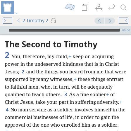
2 Timothy 2
mejs.audio-player
00:00
The Second to Timothy
2
You, therefore, my child,
+
keep on acquiring
power in the undeserved kindness that is in Christ
2
Jesus;
and the things you heard from me that were
supported by many witnesses,
+
these things entrust
to faithful men, who, in turn, will be adequately
3
qualified to teach others.
As a fine soldier
+
of
Christ Jesus, take your part in suffering adversity.
+
4
No man serving as a soldier involves himself in the
commercial businesses of life, in order to gain the
approval of the one who enrolled him as a soldier.