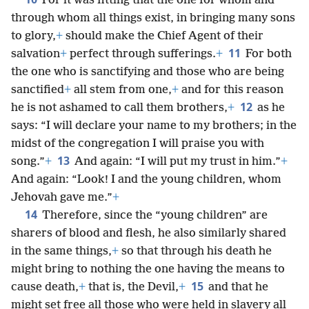
For it was fitting that the one for whom and
through whom all things exist, in bringing many sons
to glory,
+
should make the Chief Agent of their
11
salvation
+
perfect through sufferings.
+
For both
the one who is sanctifying and those who are being
sanctified
+
all stem from one,
+
and for this reason
12
he is not ashamed to call them brothers,
+
as he
says: “I will declare your name to my brothers; in the
midst of the congregation I will praise you with
13
song.”
+
And again: “I will put my trust in him.”
+
And again: “Look! I and the young children, whom
Jehovah gave me.”
+
14
Therefore, since the “young children” are
sharers of blood and flesh, he also similarly shared
in the same things,
+
so that through his death he
might bring to nothing the one having the means to
15
cause death,
+
that is, the Devil,
+
and that he
might set free all those who were held in slavery all