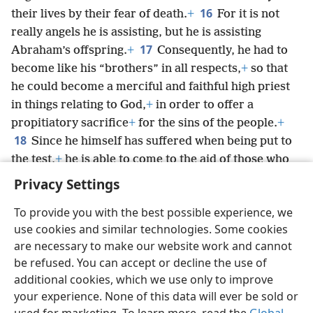
16
their lives by their fear of death.
+
For it is not
really angels he is assisting, but he is assisting
17
Abraham’s offspring.
+
Consequently, he had to
become like his “brothers” in all respects,
+
so that
he could become a merciful and faithful high priest
in things relating to God,
+
in order to offer a
propitiatory sacrifice
+
for the sins of the people.
+
18
Since he himself has suffered when being put to
the test,
+
he is able to come to the aid of those who
are being put to the test.
+
Privacy Settings
To provide you with the best possible experience, we
use cookies and similar technologies. Some cookies
are necessary to make our website work and cannot
English
Share
Preferences
be refused. You can accept or decline the use of
Copyright
© 2026 Watch Tower Bible and Tract Society of Pennsylvania
additional cookies, which we use only to improve
Terms of Use
Privacy Policy
Privacy Settings
JW.ORG
your experience. None of this data will ever be sold or
Log In