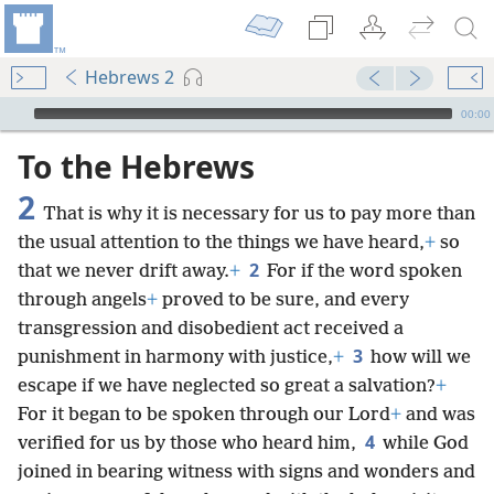
Hebrews 2
mejs.audio-player
00:00
To the Hebrews
2
That is why it is necessary for us to pay more than
the usual attention to the things we have heard,
+
so
2
that we never drift away.
+
For if the word spoken
through angels
+
proved to be sure, and every
transgression and disobedient act received a
3
punishment in harmony with justice,
+
how will we
escape if we have neglected so great a salvation?
+
For it began to be spoken through our Lord
+
and was
4
verified for us by those who heard him,
while God
joined in bearing witness with signs and wonders and