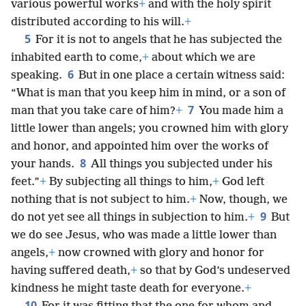
various powerful works
+
and with the holy spirit
distributed according to his will.
+
5
For it is not to angels that he has subjected the
inhabited earth to come,
+
about which we are
6
speaking.
But in one place a certain witness said:
“What is man that you keep him in mind, or a son of
7
man that you take care of him?
+
You made him a
little lower than angels; you crowned him with glory
and honor, and appointed him over the works of
8
your hands.
All things you subjected under his
feet.”
+
By subjecting all things to him,
+
God left
nothing that is not subject to him.
+
Now, though, we
9
do not yet see all things in subjection to him.
+
But
we do see Jesus, who was made a little lower than
angels,
+
now crowned with glory and honor for
having suffered death,
+
so that by God’s undeserved
kindness he might taste death for everyone.
+
10