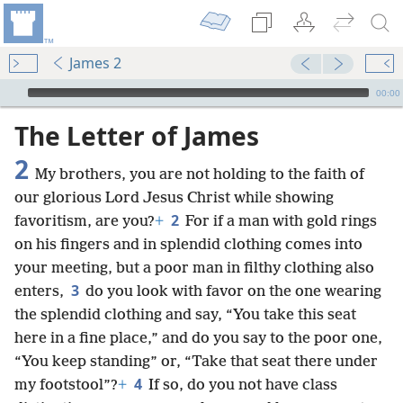
James 2
mejs.audio-player
00:00
The Letter of James
2
My brothers, you are not holding to the faith of
our glorious Lord Jesus Christ while showing
2
favoritism, are you?
+
For if a man with gold rings
on his fingers and in splendid clothing comes into
your meeting, but a poor man in filthy clothing also
3
enters,
do you look with favor on the one wearing
the splendid clothing and say, “You take this seat
here in a fine place,” and do you say to the poor one,
“You keep standing” or, “Take that seat there under
4
my footstool”?
+
If so, do you not have class