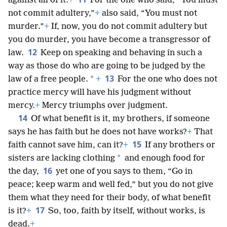
against all of it.
+
For the one who said, “You must
not commit adultery,”
+
also said, “You must not
murder.”
+
If, now, you do not commit adultery but
you do murder, you have become a transgressor of
12
law.
Keep on speaking and behaving in such a
way as those do who are going to be judged by the
13
*
law of a free people.
+
For the one who does not
practice mercy will have his judgment without
mercy.
+
Mercy triumphs over judgment.
14
Of what benefit is it, my brothers, if someone
says he has faith but he does not have works?
+
That
15
faith cannot save him, can it?
+
If any brothers or
*
sisters are lacking clothing
and enough food for
16
the day,
yet one of you says to them, “Go in
peace; keep warm and well fed,” but you do not give
them what they need for their body, of what benefit
17
is it?
+
So, too, faith by itself, without works, is
dead.
+