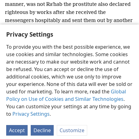
manner, was not Raʹhab the prostitute also declared
righteous by works after she received the
messengers hospitably and sent them out by another
26
*
way?
+
Indeed, just as the body without spirit
is
Privacy Settings
dead,
+
so also faith without works is dead.
+
To provide you with the best possible experience, we
use cookies and similar technologies. Some cookies
are necessary to make our website work and cannot
be refused. You can accept or decline the use of
English
Share
Preferences
additional cookies, which we use only to improve
Copyright
© 2026 Watch Tower Bible and Tract Society of Pennsylvania
your experience. None of this data will ever be sold or
Terms of Use
Privacy Policy
Privacy Settings
JW.ORG
used for marketing. To learn more, read the
Global
Log In
Policy on Use of Cookies and Similar Technologies
.
You can customize your settings at any time by going
to
Privacy Settings
.
Accept
Decline
Customize