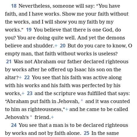
18
Nevertheless, someone will say: “You have
faith, and I have works. Show me your faith without
the works, and I will show you my faith by my
19
works.”
You believe that there is one God, do
you? You are doing quite well. And yet the demons
20
believe and shudder.
+
But do you care to know, O
empty man, that faith without works is useless?
21
Was not Abraham our father declared righteous
by works after he offered up Isaac his son on the
22
altar?
+
You see that his faith was active along
with his works and his faith was perfected by his
23
works,
+
and the scripture was fulfilled that says:
*
“Abraham put faith in Jehovah,
and it was counted
to him as righteousness,”
+
and he came to be called
*
Jehovah’s
friend.
+
24
You see that a man is to be declared righteous
25
by works and not by faith alone.
In the same