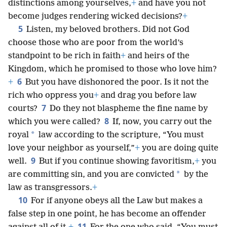
distinctions among yourselves,
+
and have you not
become judges rendering wicked decisions?
+
5
Listen, my beloved brothers. Did not God
choose those who are poor from the world’s
standpoint to be rich in faith
+
and heirs of the
Kingdom, which he promised to those who love him?
6
+
But you have dishonored the poor. Is it not the
rich who oppress you
+
and drag you before law
7
courts?
Do they not blaspheme the fine name by
8
which you were called?
If, now, you carry out the
*
royal
law according to the scripture, “You must
love your neighbor as yourself,”
+
you are doing quite
9
well.
But if you continue showing favoritism,
+
you
*
are committing sin, and you are convicted
by the
law as transgressors.
+
10
For if anyone obeys all the Law but makes a
false step in one point, he has become an offender
11