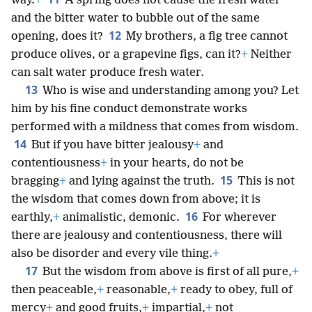
way.
+
A spring does not cause the fresh water
and the bitter water to bubble out of the same
12
opening, does it?
My brothers, a fig tree cannot
produce olives, or a grapevine figs, can it?
+
Neither
can salt water produce fresh water.
13
Who is wise and understanding among you? Let
him by his fine conduct demonstrate works
performed with a mildness that comes from wisdom.
14
But if you have bitter jealousy
+
and
contentiousness
+
in your hearts, do not be
15
bragging
+
and lying against the truth.
This is not
the wisdom that comes down from above; it is
16
earthly,
+
animalistic, demonic.
For wherever
there are jealousy and contentiousness, there will
also be disorder and every vile thing.
+
17
But the wisdom from above is first of all pure,
+
then peaceable,
+
reasonable,
+
ready to obey, full of
mercy
+
and good fruits,
+
impartial,
+
not