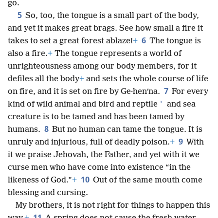
go.
5
So, too, the tongue is a small part of the body,
and yet it makes great brags. See how small a fire it
6
takes to set a great forest ablaze!
+
The tongue is
also a fire.
+
The tongue represents a world of
unrighteousness among our body members, for it
defiles all the body
+
and sets the whole course of life
7
on fire, and it is set on fire by Ge·henʹna.
For every
*
kind of wild animal and bird and reptile
and sea
creature is to be tamed and has been tamed by
8
humans.
But no human can tame the tongue. It is
9
unruly and injurious, full of deadly poison.
+
With
it we praise Jehovah, the Father, and yet with it we
curse men who have come into existence “in the
10
likeness of God.”
+
Out of the same mouth come
blessing and cursing.
My brothers, it is not right for things to happen this
11