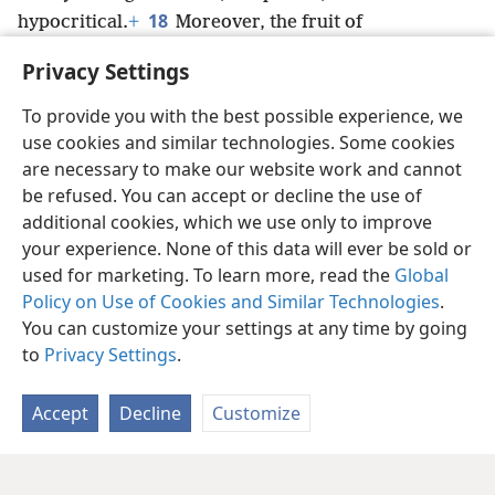
18
hypocritical.
+
Moreover, the fruit of
righteousness is sown in peaceful conditions
+
for
Privacy Settings
those who are making peace.
+
To provide you with the best possible experience, we
use cookies and similar technologies. Some cookies
are necessary to make our website work and cannot
be refused. You can accept or decline the use of
English
Share
Preferences
additional cookies, which we use only to improve
Copyright
© 2026 Watch Tower Bible and Tract Society of Pennsylvania
your experience. None of this data will ever be sold or
Terms of Use
Privacy Policy
Privacy Settings
JW.ORG
used for marketing. To learn more, read the
Global
Log In
Policy on Use of Cookies and Similar Technologies
.
You can customize your settings at any time by going
to
Privacy Settings
.
Accept
Decline
Customize