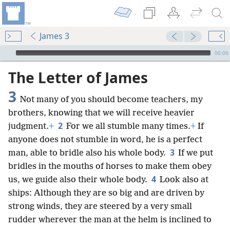
James 3
mejs.audio-player
00:00
The Letter of James
3
Not many of you should become teachers, my
brothers, knowing that we will receive heavier
2
judgment.
+
For we all stumble many times.
+
If
anyone does not stumble in word, he is a perfect
3
man, able to bridle also his whole body.
If we put
bridles in the mouths of horses to make them obey
4
us, we guide also their whole body.
Look also at
ships: Although they are so big and are driven by
strong winds, they are steered by a very small
rudder wherever the man at the helm is inclined to