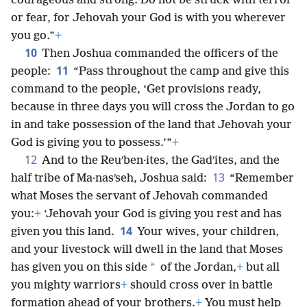
courageous and strong. Do not be struck with terror
or fear, for Jehovah your God is with you wherever
you go.”
+
10
Then Joshua commanded the officers of the
11
people:
“Pass throughout the camp and give this
command to the people, ‘Get provisions ready,
because in three days you will cross the Jordan to go
in and take possession of the land that Jehovah your
God is giving you to possess.’”
+
12
And to the Reuʹben·ites, the Gadʹites, and the
13
half tribe of Ma·nasʹseh, Joshua said:
“Remember
what Moses the servant of Jehovah commanded
you:
+
‘Jehovah your God is giving you rest and has
14
given you this land.
Your wives, your children,
and your livestock will dwell in the land that Moses
*
has given you on this side
of the Jordan,
+
but all
you mighty warriors
+
should cross over in battle
formation ahead of your brothers.
+
You must help