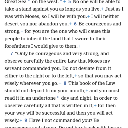
5
*
*
Great Sea
on the west.
+
No one will be able to
take a stand against you as long as you live.
+
Just as I
was with Moses, so I will be with you.
+
I will neither
6
desert you nor abandon you.
+
Be courageous and
strong,
+
for you are the one who will cause this
people to inherit the land that I swore to their
forefathers I would give to them.
+
7
“Only be courageous and very strong, and
observe carefully the entire Law that Moses my
servant commanded you. Do not deviate from it
either to the right or to the left,
+
so that you may act
8
wisely wherever you go.
+
This book of the Law
should not depart from your mouth,
+
and you must
*
read it in an undertone
day and night, in order to
observe carefully all that is written in it;
+
for then
your way will be successful and then you will act
9
wisely.
+
Have I not commanded you? Be