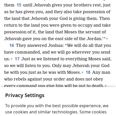
15
them
until Jehovah gives your brothers rest, just
as he has given you, and they also take possession of
the land that Jehovah your God is giving them. Then
return to the land you were given to occupy and take
possession of it, the land that Moses the servant of
Jehovah gave you on the east side of the Jordan.’”
+
16
They answered Joshua: “We will do all that you
have commanded, and we will go wherever you send
17
us.
+
Just as we listened to everything Moses said,
so we will listen to you. Only may Jehovah your God
18
be with you just as he was with Moses.
+
Any man
who rebels against your order and does not obey
every command you give him will be put to death.
+
Only be courageous and strong.”
+
Privacy Settings
To provide you with the best possible experience, we
use cookies and similar technologies. Some cookies