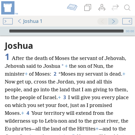
Joshua 1
mejs.audio-player
00:00
Joshua
1
After the death of Moses the servant of Jehovah,
*
Jehovah said to Joshua
+
the son of Nun, the
2
minister
+
of Moses:
“Moses my servant is dead.
+
Now get up, cross the Jordan, you and all this
people, and go into the land that I am giving to them,
3
to the people of Israel.
+
I will give you every place
on which you set your foot, just as I promised
4
Moses.
+
Your territory will extend from the
wilderness up to Lebʹa·non and to the great river, the
Eu·phraʹtes—all the land of the Hitʹtites
+
—and to the