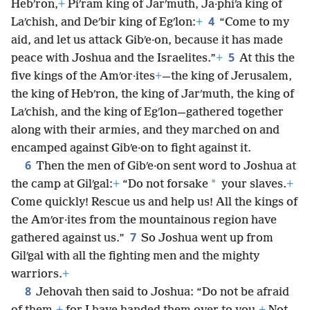
Hebʹron,
+
Piʹram king of Jarʹmuth, Ja·phiʹa king of
4
Laʹchish, and Deʹbir king of Egʹlon:
+
“Come to my
aid, and let us attack Gibʹe·on, because it has made
5
peace with Joshua and the Israelites.”
+
At this the
five kings of the Amʹor·ites
+
—the king of Jerusalem,
the king of Hebʹron, the king of Jarʹmuth, the king of
Laʹchish, and the king of Egʹlon—gathered together
along with their armies, and they marched on and
encamped against Gibʹe·on to fight against it.
6
Then the men of Gibʹe·on sent word to Joshua at
*
the camp at Gilʹgal:
+
“Do not forsake
your slaves.
+
Come quickly! Rescue us and help us! All the kings of
the Amʹor·ites from the mountainous region have
7
gathered against us.”
So Joshua went up from
Gilʹgal with all the fighting men and the mighty
warriors.
+
8
Jehovah then said to Joshua: “Do not be afraid