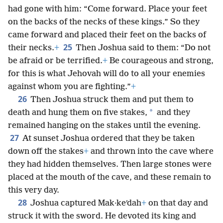
had gone with him: “Come forward. Place your feet
on the backs of the necks of these kings.” So they
came forward and placed their feet on the backs of
25
their necks.
+
Then Joshua said to them: “Do not
be afraid or be terrified.
+
Be courageous and strong,
for this is what Jehovah will do to all your enemies
against whom you are fighting.”
+
26
Then Joshua struck them and put them to
*
death and hung them on five stakes,
and they
remained hanging on the stakes until the evening.
27
At sunset Joshua ordered that they be taken
down off the stakes
+
and thrown into the cave where
they had hidden themselves. Then large stones were
placed at the mouth of the cave, and these remain to
this very day.
28
Joshua captured Mak·keʹdah
+
on that day and
struck it with the sword. He devoted its king and