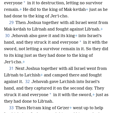
*
everyone
in it to destruction, letting no survivor
remain.
+
He did to the king of Mak·keʹdah
+
just as he
had done to the king of Jerʹi·cho.
29
Then Joshua together with all Israel went from
Mak·keʹdah to Libʹnah and fought against Libʹnah.
+
30
Jehovah also gave it and its king
+
into Israel’s
*
hand, and they struck it and everyone
in it with the
sword, not letting a survivor remain in it. So they did
to its king just as they had done to the king of
Jerʹi·cho.
+
31
Next Joshua together with all Israel went from
Libʹnah to Laʹchish
+
and camped there and fought
32
against it.
Jehovah gave Laʹchish into Israel’s
hand, and they captured it on the second day. They
*
struck it and everyone
in it with the sword,
+
just as
they had done to Libʹnah.
33
Then Hoʹram king of Geʹzer
+
went up to help