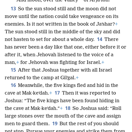
*
And moon, over the Valley
of Aiʹja·lon!”
13
So the sun stood still and the moon did not
move until the nation could take vengeance on its
enemies. Is it not written in the book of Jaʹshar?
+
The sun stood still in the middle of the sky and did
14
not hasten to set for about a whole day.
There
has never been a day like that one, either before it or
after it, when Jehovah listened to the voice of a
man,
+
for Jehovah was fighting for Israel.
+
15
After that Joshua together with all Israel
returned to the camp at Gilʹgal.
+
16
Meanwhile, the five kings fled and hid in the
17
cave at Mak·keʹdah.
+
Then it was reported to
Joshua: “The five kings have been found hiding in
18
the cave at Mak·keʹdah.”
+
So Joshua said: “Roll
large stones over the mouth of the cave and assign
19
men to guard them.
But the rest of you should
not stop. Pursue your enemies and strike them from