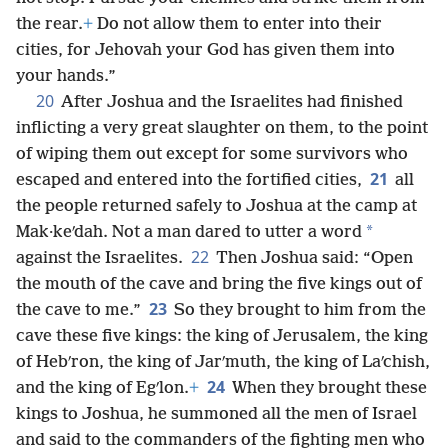
the rear.
+
Do not allow them to enter into their
cities, for Jehovah your God has given them into
your hands.”
20
After Joshua and the Israelites had finished
inflicting a very great slaughter on them, to the point
of wiping them out except for some survivors who
21
escaped and entered into the fortified cities,
all
the people returned safely to Joshua at the camp at
*
Mak·keʹdah. Not a man dared to utter a word
22
against the Israelites.
Then Joshua said: “Open
the mouth of the cave and bring the five kings out of
23
the cave to me.”
So they brought to him from the
cave these five kings: the king of Jerusalem, the king
of Hebʹron, the king of Jarʹmuth, the king of Laʹchish,
24
and the king of Egʹlon.
+
When they brought these
kings to Joshua, he summoned all the men of Israel
and said to the commanders of the fighting men who