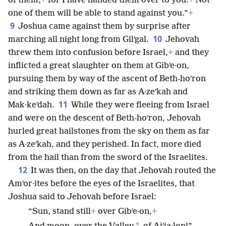
of them,
+
for I have handed them over to you.
+
Not
one of them will be able to stand against you.”
+
9
Joshua came against them by surprise after
10
marching all night long from Gilʹgal.
Jehovah
threw them into confusion before Israel,
+
and they
inflicted a great slaughter on them at Gibʹe·on,
pursuing them by way of the ascent of Beth-hoʹron
and striking them down as far as A·zeʹkah and
11
Mak·keʹdah.
While they were fleeing from Israel
and were on the descent of Beth-hoʹron, Jehovah
hurled great hailstones from the sky on them as far
as A·zeʹkah, and they perished. In fact, more died
from the hail than from the sword of the Israelites.
12
It was then, on the day that Jehovah routed the
Amʹor·ites before the eyes of the Israelites, that
Joshua said to Jehovah before Israel:
“Sun, stand still
+
over Gibʹe·on,
+