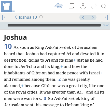
Joshua 10
mejs.audio-player
00:00
Joshua
10
As soon as King A·doʹni-zeʹdek of Jerusalem
heard that Joshua had captured Aʹi and devoted it to
destruction, doing to Aʹi and its king
+
just as he had
done to Jerʹi·cho and its king,
+
and how the
inhabitants of Gibʹe·on had made peace with Israel
+
2
and remained among them,
he was greatly
alarmed,
+
because Gibʹe·on was a great city, like one
of the royal cities. It was greater than Aʹi,
+
and all its
3
men were warriors.
So A·doʹni-zeʹdek king of
Jerusalem sent this message to Hoʹham king of