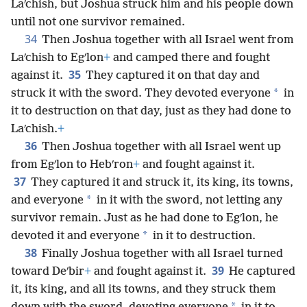
Laʹchish, but Joshua struck him and his people down
until not one survivor remained.
34
Then Joshua together with all Israel went from
Laʹchish to Egʹlon
+
and camped there and fought
35
against it.
They captured it on that day and
*
struck it with the sword. They devoted everyone
in
it to destruction on that day, just as they had done to
Laʹchish.
+
36
Then Joshua together with all Israel went up
from Egʹlon to Hebʹron
+
and fought against it.
37
They captured it and struck it, its king, its towns,
*
and everyone
in it with the sword, not letting any
survivor remain. Just as he had done to Egʹlon, he
*
devoted it and everyone
in it to destruction.
38
Finally Joshua together with all Israel turned
39
toward Deʹbir
+
and fought against it.
He captured
it, its king, and all its towns, and they struck them