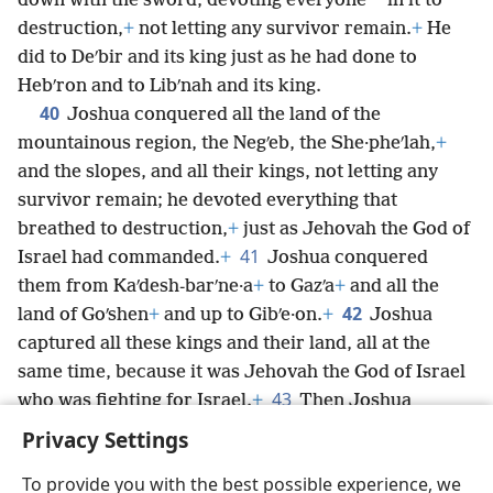
*
down with the sword, devoting everyone
in it to
destruction,
+
not letting any survivor remain.
+
He
did to Deʹbir and its king just as he had done to
Hebʹron and to Libʹnah and its king.
40
Joshua conquered all the land of the
mountainous region, the Negʹeb, the She·pheʹlah,
+
and the slopes, and all their kings, not letting any
survivor remain; he devoted everything that
breathed to destruction,
+
just as Jehovah the God of
41
Israel had commanded.
+
Joshua conquered
them from Kaʹdesh-barʹne·a
+
to Gazʹa
+
and all the
42
land of Goʹshen
+
and up to Gibʹe·on.
+
Joshua
captured all these kings and their land, all at the
same time, because it was Jehovah the God of Israel
43
who was fighting for Israel.
+
Then Joshua
returned with all Israel to the camp at Gilʹgal.
+
Privacy Settings
To provide you with the best possible experience, we