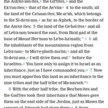
the Ashʹke·lon·ites,
+
the Gitʹtites,
+
and the
4
Ekʹron·ites;
+
that of the Avʹvim
+
to the south; all
the land of the Caʹnaan·ites; Me·arʹah, which belongs
to the Si·doʹni·ans,
+
as far as Aʹphek, to the border of
5
the Amʹor·ites;
the land of the Geʹbal·ites
+
and all
of Lebʹa·non toward the east, from Baʹal-gad at the
6
*
base of Mount Herʹmon to Leʹbo-haʹmath;
+
all
the inhabitants of the mountainous region from
Lebʹa·non
+
to Misʹre·photh-maʹim;
+
and all the
*
Si·doʹni·ans.
+
I will drive them out
before the
Israelites.
+
You have only to assign it to Israel as an
7
inheritance, just as I have commanded you.
+
Now
you must apportion this land as an inheritance to the
nine tribes and the half tribe of Ma·nasʹseh.”
+
8
With the other half tribe, the Reuʹben·ites and
the Gadʹites took their inheritance that Moses gave
them on the east side of the Jordan, just as Moses the
9