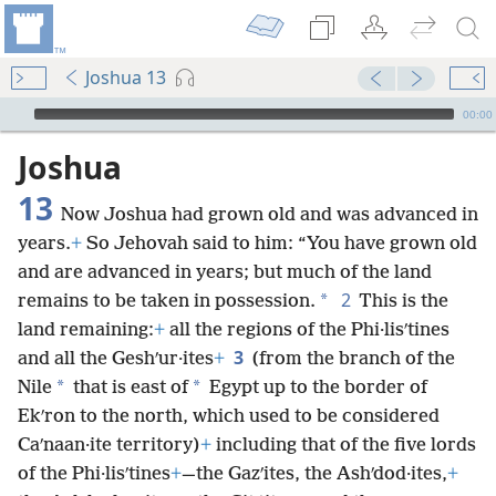
Joshua 13
mejs.audio-player
00:00
Joshua
13
Now Joshua had grown old and was advanced in
years.
+
So Jehovah said to him: “You have grown old
and are advanced in years; but much of the land
2
*
remains to be taken in possession.
This is the
land remaining:
+
all the regions of the Phi·lisʹtines
3
and all the Geshʹur·ites
+
(from the branch of the
*
*
Nile
that is east of
Egypt up to the border of
Ekʹron to the north, which used to be considered
Caʹnaan·ite territory)
+
including that of the five lords
of the Phi·lisʹtines
+
—the Gazʹites, the Ashʹdod·ites,
+