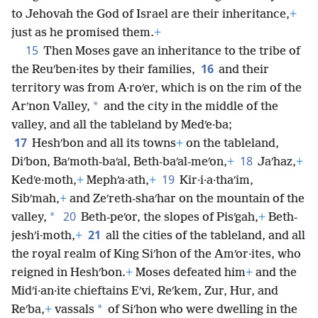
to Jehovah the God of Israel are their inheritance,
+
just as he promised them.
+
15
Then Moses gave an inheritance to the tribe of
16
the Reuʹben·ites by their families,
and their
territory was from A·roʹer, which is on the rim of the
*
Arʹnon Valley,
and the city in the middle of the
valley, and all the tableland by Medʹe·ba;
17
Heshʹbon and all its towns
+
on the tableland,
18
Diʹbon, Baʹmoth-baʹal, Beth-baʹal-meʹon,
+
Jaʹhaz,
+
19
Kedʹe·moth,
+
Mephʹa·ath,
+
Kir·i·a·thaʹim,
Sibʹmah,
+
and Zeʹreth-shaʹhar on the mountain of the
20
*
valley,
Beth-peʹor, the slopes of Pisʹgah,
+
Beth-
21
jeshʹi·moth,
+
all the cities of the tableland, and all
the royal realm of King Siʹhon of the Amʹor·ites, who
reigned in Heshʹbon.
+
Moses defeated him
+
and the
Midʹi·an·ite chieftains Eʹvi, Reʹkem, Zur, Hur, and
*
Reʹba,
+
vassals
of Siʹhon who were dwelling in the