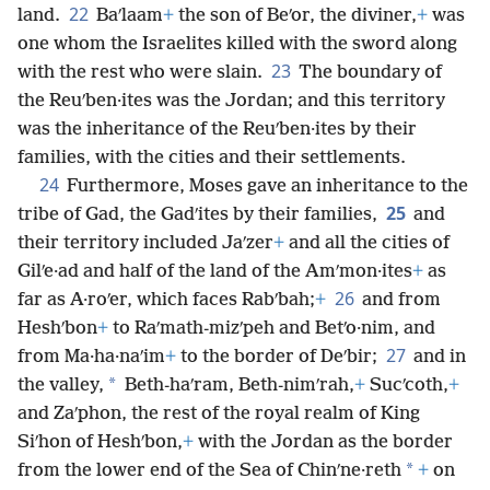
22
land.
Baʹlaam
+
the son of Beʹor, the diviner,
+
was
one whom the Israelites killed with the sword along
23
with the rest who were slain.
The boundary of
the Reuʹben·ites was the Jordan; and this territory
was the inheritance of the Reuʹben·ites by their
families, with the cities and their settlements.
24
Furthermore, Moses gave an inheritance to the
25
tribe of Gad, the Gadʹites by their families,
and
their territory included Jaʹzer
+
and all the cities of
Gilʹe·ad and half of the land of the Amʹmon·ites
+
as
26
far as A·roʹer, which faces Rabʹbah;
+
and from
Heshʹbon
+
to Raʹmath-mizʹpeh and Betʹo·nim, and
27
from Ma·ha·naʹim
+
to the border of Deʹbir;
and in
*
the valley,
Beth-haʹram, Beth-nimʹrah,
+
Sucʹcoth,
+
and Zaʹphon, the rest of the royal realm of King
Siʹhon of Heshʹbon,
+
with the Jordan as the border
*
from the lower end of the Sea of Chinʹne·reth
+
on