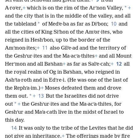
servant of Jehovah had given them:
+
from
*
A·roʹer,
+
which is on the rim of the Arʹnon Valley,
+
and the city that is in the middle of the valley, and all
10
*
the tableland
of Medʹe·ba as far as Diʹbon;
and
all the cities of King Siʹhon of the Amʹor·ites, who
reigned in Heshʹbon, up to the border of the
11
Amʹmon·ites;
+
also Gilʹe·ad and the territory of
the Geshʹur·ites and the Ma·acʹa·thites
+
and all Mount
12
Herʹmon and all Baʹshan
+
as far as Salʹe·cah;
+
all
the royal realm of Og in Baʹshan, who reigned in
Ashʹta·roth and in Edʹre·i. (He was one of the last of
the Rephʹa·im.)
+
Moses defeated them and drove
13
*
them out.
+
But the Israelites did not drive
*
out
+
the Geshʹur·ites and the Ma·acʹa·thites, for
Geshʹur and Maʹa·cath live in the midst of Israel to
this day.
14
It was only to the tribe of the Levites that he did
not give an inheritance.
+
The offerings made by fire