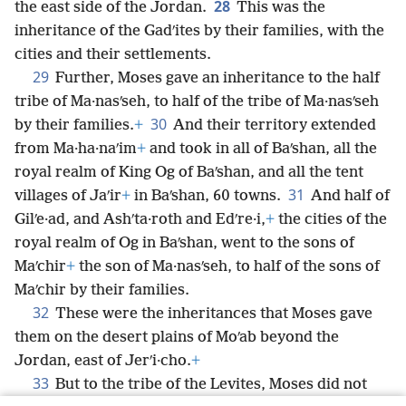
28
the east side of the Jordan.
This was the
inheritance of the Gadʹites by their families, with the
cities and their settlements.
29
Further, Moses gave an inheritance to the half
tribe of Ma·nasʹseh, to half of the tribe of Ma·nasʹseh
30
by their families.
+
And their territory extended
from Ma·ha·naʹim
+
and took in all of Baʹshan, all the
royal realm of King Og of Baʹshan, and all the tent
31
villages of Jaʹir
+
in Baʹshan, 60 towns.
And half of
Gilʹe·ad, and Ashʹta·roth and Edʹre·i,
+
the cities of the
royal realm of Og in Baʹshan, went to the sons of
Maʹchir
+
the son of Ma·nasʹseh, to half of the sons of
Maʹchir by their families.
32
These were the inheritances that Moses gave
them on the desert plains of Moʹab beyond the
Jordan, east of Jerʹi·cho.
+
33
But to the tribe of the Levites, Moses did not