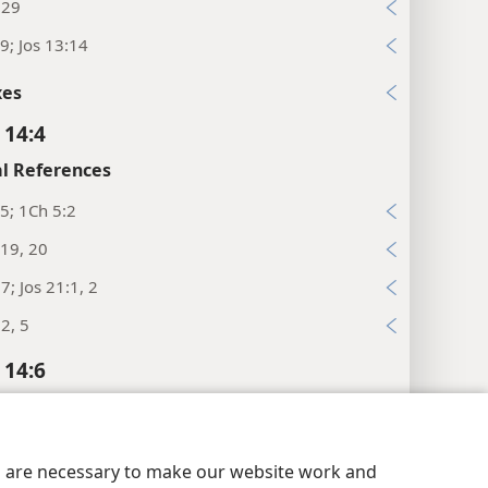
:29
9; Jos 13:14
xes
 14:4
l References
5; 1Ch 5:2
19, 20
7; Jos 21:1, 2
2, 5
 14:6
l References
19; 10:43
y Settings
Log In
JW.ORG
es are necessary to make our website work and
:11, 12