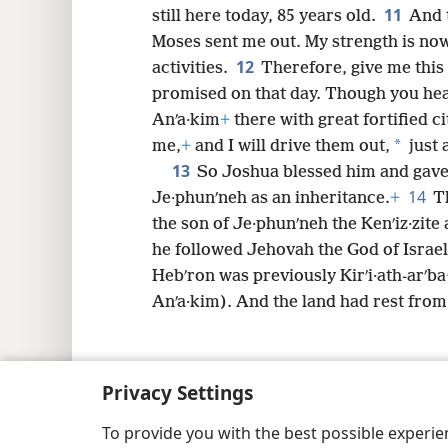
11
still here today, 85 years old.
And 
Moses sent me out. My strength is now 
12
activities.
Therefore, give me thi
promised on that day. Though you hea
Anʹa·kim
+
there with great fortified ci
*
me,
+
and I will drive them out,
just 
13
So Joshua blessed him and gave 
14
Je·phunʹneh as an inheritance.
+
T
the son of Je·phunʹneh the Kenʹiz·zite 
he followed Jehovah the God of Israe
Hebʹron was previously Kirʹi·ath-arʹba
Anʹa·kim). And the land had rest from
Privacy Settings
Copyright
© 2026 Watch Tower Bib
To provide you with the best possible experi