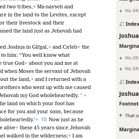
d two tribes,
+
Ma·nasʹseh and
+
Nu 34:
re in the land to the Levites, except
or their livestock and their
Inde
ioned the land just as Jehovah had
Joshua
Margina
d Joshua in Gilʹgal,
+
and Caʹleb
+
the
d to him: “You well know what
+
Nu 26:
e true God
+
about you and me at
+
Nu 34
ld when Moses the servant of Jehovah
 out the land,
+
and I returned with a
Inde
brothers who went up with me caused
Joshua
*
 Jehovah my God wholeheartedly.
+
Footnot
The land on which your foot has
nce for you and your sons, because
*
That is
10
oleheartedly.’
+
Now just as he
 alive
+
these 45 years since Jehovah
Margina
el walked in the wilderness;
+
I am