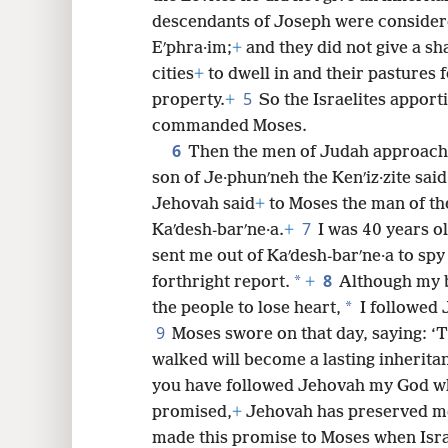
descendants of Joseph were considere
8
Eʹphra·im;
+
and they did not give a sha
cities
+
to dwell in and their pastures f
5
property.
+
So the Israelites apport
commanded Moses.
6
Then the men of Judah approache
son of Je·phunʹneh the Kenʹiz·zite sai
Jehovah said
+
to Moses the man of th
7
Kaʹdesh-barʹne·a.
+
I was 40 years o
sent me out of Kaʹdesh-barʹne·a to spy
8
*
forthright report.
+
Although my 
*
the people to lose heart,
I followed
9
Moses swore on that day, saying: ‘
walked will become a lasting inherita
you have followed Jehovah my God wh
promised,
+
Jehovah has preserved me
made this promise to Moses when Isra