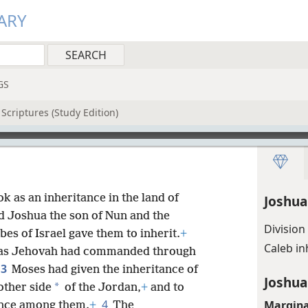
ARY
GS
Scriptures (Study Edition)
ok as an inheritance in the land of
Joshua
nd Joshua the son of Nun and the
Division
bes of Israel gave them to inherit.
+
Caleb i
 as Jehovah had commanded through
3
Moses had given the inheritance of
Joshua
*
other side
of the Jordan,
+
and to
4
Margina
tance among them.
+
The