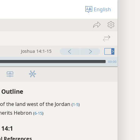
English
Joshua 14:1-15
00:00
 Outline
 of the land west of the Jordan
(
1-5
)
nherits Hebron
(
6-15
)
 14:1
l References