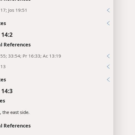
17; Jos 19:51
xes
 14:2
l References
55; 33:54; Pr 16:33; Ac 13:19
:13
xes
 14:3
es
, the east side.
l References