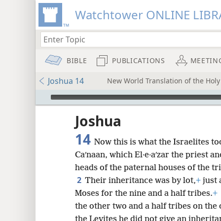
Watchtower ONLINE LIBR
BIBLE
PUBLICATIONS
MEETIN
Joshua 14
New World Translation of the Holy 
mejs.audio-player
ptures
Joshua
14
Now this is what the Israelites to
Caʹnaan, which El·e·aʹzar the priest a
heads of the paternal houses of the tri
2
Their inheritance was by lot,
+
just
Moses for the nine and a half tribes.
+
the other two and a half tribes on the 
the Levites he did not give an inheri