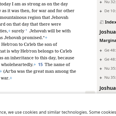
+
Nu 32
today I am as strong as on the day
+
De 10:
as it was then, for war and for other
s mountainous region that Jehovah
Inde
rd on that day that there were
Joshua
*
ties,
+
surely
Jehovah will be with
as Jehovah promised.”
+
Margina
Hebʹron to Caʹleb the son of
+
Ge 48:
hat is why Hebʹron belongs to Caʹleb
as an inheritance to this day, because
+
Ge 48:
15
l wholeheartedly.
+
The name of
+
Nu 35:
+
(Arʹba was the great man among the
+
Nu 35:
 war.
+
Joshua
Margina
+
Jos 4:
le and Tract Society of Pennsylvania
Terms of Use
Privacy Policy
Privac
ence, we use cookies and similar technologies. Some cooki
+
Nu 32