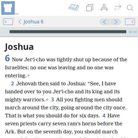
Joshua 6
mejs.audio-player
00:00
Joshua
6
Now Jerʹi·cho was tightly shut up because of the
Israelites; no one was leaving and no one was
entering.
+
2
Jehovah then said to Joshua: “See, I have
handed over to you Jerʹi·cho and its king and its
3
mighty warriors.
+
All you fighting men should
march around the city, going around the city once.
4
That is what you should do for six days.
Have
seven priests carry seven ram’s horns before the
Ark. But on the seventh day, you should march