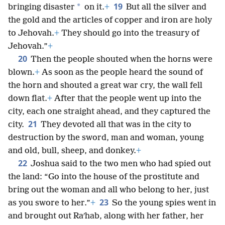
19
*
bringing disaster
on it.
+
But all the silver and
the gold and the articles of copper and iron are holy
to Jehovah.
+
They should go into the treasury of
Jehovah.”
+
20
Then the people shouted when the horns were
blown.
+
As soon as the people heard the sound of
the horn and shouted a great war cry, the wall fell
down flat.
+
After that the people went up into the
city, each one straight ahead, and they captured the
21
city.
They devoted all that was in the city to
destruction by the sword, man and woman, young
and old, bull, sheep, and donkey.
+
22
Joshua said to the two men who had spied out
the land: “Go into the house of the prostitute and
bring out the woman and all who belong to her, just
23
as you swore to her.”
+
So the young spies went in
and brought out Raʹhab, along with her father, her