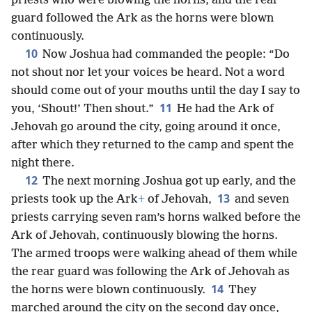
priests who were blowing the horns, and the rear
guard followed the Ark as the horns were blown
continuously.
10
Now Joshua had commanded the people: “Do
not shout nor let your voices be heard. Not a word
should come out of your mouths until the day I say to
11
you, ‘Shout!’ Then shout.”
He had the Ark of
Jehovah go around the city, going around it once,
after which they returned to the camp and spent the
night there.
12
The next morning Joshua got up early, and the
13
priests took up the Ark
+
of Jehovah,
and seven
priests carrying seven ram’s horns walked before the
Ark of Jehovah, continuously blowing the horns.
The armed troops were walking ahead of them while
the rear guard was following the Ark of Jehovah as
14
the horns were blown continuously.
They
marched around the city on the second day once,