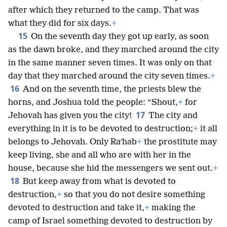
after which they returned to the camp. That was
what they did for six days.
+
15
On the seventh day they got up early, as soon
as the dawn broke, and they marched around the city
in the same manner seven times. It was only on that
day that they marched around the city seven times.
+
16
And on the seventh time, the priests blew the
horns, and Joshua told the people: “Shout,
+
for
17
Jehovah has given you the city!
The city and
everything in it is to be devoted to destruction;
+
it all
belongs to Jehovah. Only Raʹhab
+
the prostitute may
keep living, she and all who are with her in the
house, because she hid the messengers we sent out.
+
18
But keep away from what is devoted to
destruction,
+
so that you do not desire something
devoted to destruction and take it,
+
making the
camp of Israel something devoted to destruction by