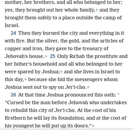
mother, her brothers, and all who belonged to her;
yes, they brought out her whole family,
+
and they
brought them safely to a place outside the camp of
Israel.
24
Then they burned the city and everything in it
with fire. But the silver, the gold, and the articles of
copper and iron, they gave to the treasury of
25
Jehovah’s house.
+
Only Raʹhab the prostitute and
her father’s household and all who belonged to her
were spared by Joshua;
+
and she lives in Israel to
this day,
+
because she hid the messengers whom
Joshua sent out to spy on Jerʹi·cho.
+
26
*
At that time Joshua pronounced this oath:
“Cursed be the man before Jehovah who undertakes
to rebuild this city of Jerʹi·cho. At the cost of his
firstborn he will lay its foundation, and at the cost of
his youngest he will put up its doors.”
+