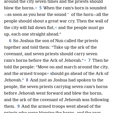
around the city seven times and the priests should
5
blow the horns.
+
When the ram’s horn is sounded
*
—as soon as you hear the sound
of the horn—all the
people should shout a great war cry. Then the wall of
the city will fall down flat,
+
and the people must go
up, each one straight ahead.”
6
So Joshua the son of Nun called the priests
together and told them: “Take up the ark of the
covenant, and seven priests should carry seven
7
ram’s horns before the Ark of Jehovah.”
+
Then he
told the people: “Move on and march around the city,
and the armed troops
+
should go ahead of the Ark of
8
Jehovah.”
And just as Joshua had spoken to the
people, the seven priests carrying seven ram’s horns
before Jehovah went forward and blew the horns,
and the ark of the covenant of Jehovah was following
9
them.
And the armed troops went ahead of the