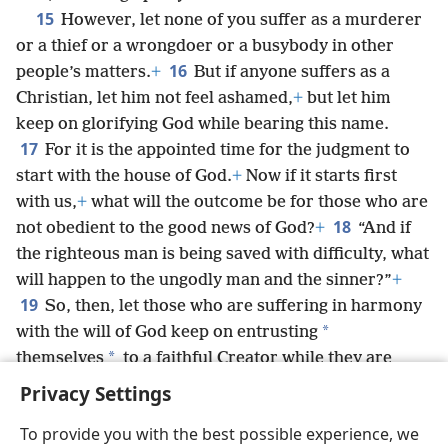
15
However, let none of you suffer as a murderer
or a thief or a wrongdoer or a busybody in other
16
people’s matters.
+
But if anyone suffers as a
Christian, let him not feel ashamed,
+
but let him
keep on glorifying God while bearing this name.
17
For it is the appointed time for the judgment to
start with the house of God.
+
Now if it starts first
with us,
+
what will the outcome be for those who are
18
not obedient to the good news of God?
+
“And if
the righteous man is being saved with difficulty, what
will happen to the ungodly man and the sinner?”
+
19
So, then, let those who are suffering in harmony
*
with the will of God keep on entrusting
*
themselves
to a faithful Creator while they are
doing good.
+
Privacy Settings
To provide you with the best possible experience, we