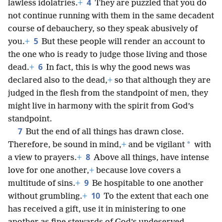
4
lawless idolatries.
+
They are puzzled that you do
not continue running with them in the same decadent
course of debauchery, so they speak abusively of
5
you.
+
But these people will render an account to
the one who is ready to judge those living and those
6
dead.
+
In fact, this is why the good news was
declared also to the dead,
+
so that although they are
judged in the flesh from the standpoint of men, they
might live in harmony with the spirit from God’s
standpoint.
7
But the end of all things has drawn close.
*
Therefore, be sound in mind,
+
and be vigilant
with
8
a view to prayers.
+
Above all things, have intense
love for one another,
+
because love covers a
9
multitude of sins.
+
Be hospitable to one another
10
without grumbling.
+
To the extent that each one
has received a gift, use it in ministering to one