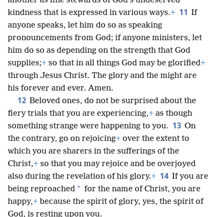
another as fine stewards of God’s undeserved
11
kindness that is expressed in various ways.
+
If
anyone speaks, let him do so as speaking
pronouncements from God; if anyone ministers, let
him do so as depending on the strength that God
supplies;
+
so that in all things God may be glorified
+
through Jesus Christ. The glory and the might are
his forever and ever. Amen.
12
Beloved ones, do not be surprised about the
fiery trials that you are experiencing,
+
as though
13
something strange were happening to you.
On
the contrary, go on rejoicing
+
over the extent to
which you are sharers in the sufferings of the
Christ,
+
so that you may rejoice and be overjoyed
14
also during the revelation of his glory.
+
If you are
*
being reproached
for the name of Christ, you are
happy,
+
because the spirit of glory, yes, the spirit of
God, is resting upon you.