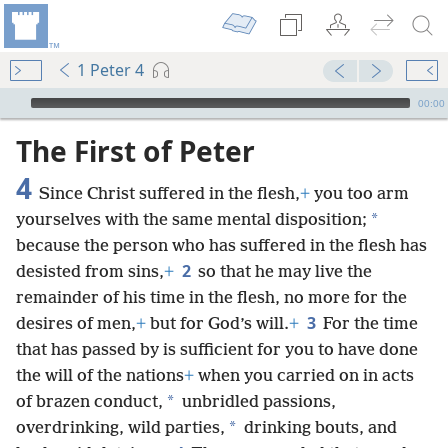
1 Peter 4
mejs.audio-player
00:00
The First of Peter
4
Since Christ suffered in the flesh,
+
you too arm
*
yourselves with the same mental disposition;
because the person who has suffered in the flesh has
2
desisted from sins,
+
so that he may live the
remainder of his time in the flesh, no more for the
3
desires of men,
+
but for God’s will.
+
For the time
that has passed by is sufficient for you to have done
the will of the nations
+
when you carried on in acts
*
of brazen conduct,
unbridled passions,
*
overdrinking, wild parties,
drinking bouts, and