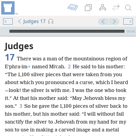
Judges 17
mejs.audio-player
00:00
Judges
17
There was a man of the mountainous region of
2
Eʹphra·im
+
named Miʹcah.
He said to his mother:
“The 1,100 silver pieces that were taken from you
about which you pronounced a curse, which I heard
—look! the silver is with me. I was the one who took
it.” At that his mother said: “May Jehovah bless my
3
son.”
So he gave the 1,100 pieces of silver back to
his mother, but his mother said: “I will without fail
sanctify the silver to Jehovah from my hand for my
son to use in making a carved image and a metal