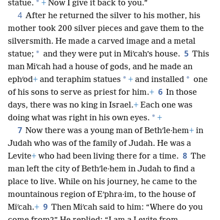
*
statue.
+
Now I give it back to you.”
4
After he returned the silver to his mother, his
mother took 200 silver pieces and gave them to the
silversmith. He made a carved image and a metal
5
*
statue;
and they were put in Miʹcah’s house.
This
man Miʹcah had a house of gods, and he made an
*
*
ephʹod
+
and teraphim statues
+
and installed
one
6
of his sons to serve as priest for him.
+
In those
days, there was no king in Israel.
+
Each one was
*
doing what was right in his own eyes.
+
7
Now there was a young man of Bethʹle·hem
+
in
Judah who was of the family of Judah. He was a
8
Levite
+
who had been living there for a time.
The
man left the city of Bethʹle·hem in Judah to find a
place to live. While on his journey, he came to the
mountainous region of Eʹphra·im, to the house of
9
Miʹcah.
+
Then Miʹcah said to him: “Where do you