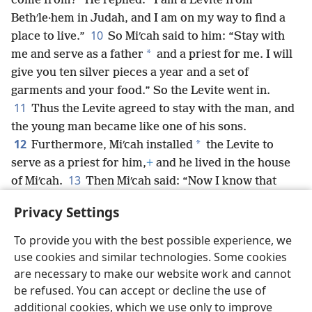
come from?” He replied: “I am a Levite from
Bethʹle·hem in Judah, and I am on my way to find a
10
place to live.”
So Miʹcah said to him: “Stay with
*
me and serve as a father
and a priest for me. I will
give you ten silver pieces a year and a set of
garments and your food.” So the Levite went in.
11
Thus the Levite agreed to stay with the man, and
the young man became like one of his sons.
12
*
Furthermore, Miʹcah installed
the Levite to
serve as a priest for him,
+
and he lived in the house
13
of Miʹcah.
Then Miʹcah said: “Now I know that
Jehovah will be good to me, for the Levite has
Privacy Settings
become my priest.”
To provide you with the best possible experience, we
use cookies and similar technologies. Some cookies
are necessary to make our website work and cannot
be refused. You can accept or decline the use of
English
Share
Preferences
additional cookies, which we use only to improve
Copyright
© 2026 Watch Tower Bible and Tract Society of Pennsylvania