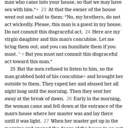
man who came into your house, so that we may have
23
sex with him.”
+
At that the owner of the house
went out and said to them: “No, my brothers, do not
act wickedly. Please, this man is a guest in my house.
24
Do not commit this disgraceful act.
Here are my
virgin daughter and this man’s concubine. Let me
bring them out, and you can humiliate them if you
*
must.
+
But you must not commit this disgraceful
act toward this man.”
25
But the men refused to listen to him, so the
man grabbed hold of his concubine
+
and brought her
outside to them. They raped her and abused her all
night long until the morning. Then they sent her
26
away at the break of dawn.
Early in the morning,
the woman came and fell down at the entrance of the
man’s house where her master was and lay there
27
until it was light.
When her master got up in the