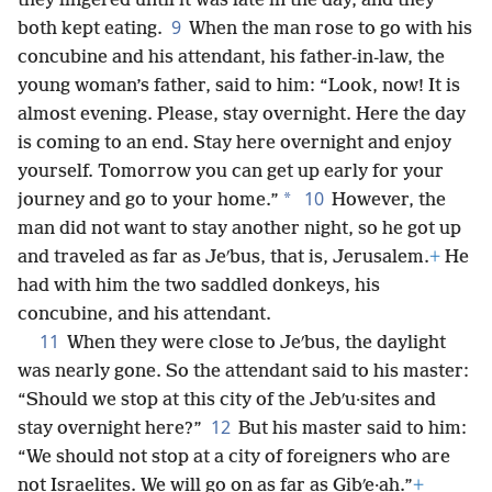
they lingered until it was late in the day, and they
9
both kept eating.
When the man rose to go with his
concubine and his attendant, his father-in-law, the
young woman’s father, said to him: “Look, now! It is
almost evening. Please, stay overnight. Here the day
is coming to an end. Stay here overnight and enjoy
yourself. Tomorrow you can get up early for your
10
*
journey and go to your home.”
However, the
man did not want to stay another night, so he got up
and traveled as far as Jeʹbus, that is, Jerusalem.
+
He
had with him the two saddled donkeys, his
concubine, and his attendant.
11
When they were close to Jeʹbus, the daylight
was nearly gone. So the attendant said to his master:
“Should we stop at this city of the Jebʹu·sites and
12
stay overnight here?”
But his master said to him:
“We should not stop at a city of foreigners who are
not Israelites. We will go on as far as Gibʹe·ah.”
+