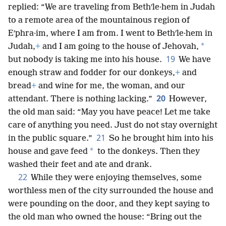
replied: “We are traveling from Bethʹle·hem in Judah
to a remote area of the mountainous region of
Eʹphra·im, where I am from. I went to Bethʹle·hem in
*
Judah,
+
and I am going to the house of Jehovah,
19
but nobody is taking me into his house.
We have
enough straw and fodder for our donkeys,
+
and
bread
+
and wine for me, the woman, and our
20
attendant. There is nothing lacking.”
However,
the old man said: “May you have peace! Let me take
care of anything you need. Just do not stay overnight
21
in the public square.”
So he brought him into his
*
house and gave feed
to the donkeys. Then they
washed their feet and ate and drank.
22
While they were enjoying themselves, some
worthless men of the city surrounded the house and
were pounding on the door, and they kept saying to
the old man who owned the house: “Bring out the