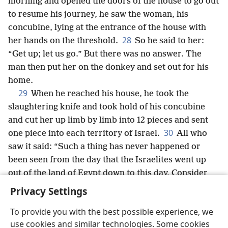
morning and opened the doors of the house to go out
to resume his journey, he saw the woman, his
concubine, lying at the entrance of the house with
28
her hands on the threshold.
So he said to her:
“Get up; let us go.” But there was no answer. The
man then put her on the donkey and set out for his
home.
29
When he reached his house, he took the
slaughtering knife and took hold of his concubine
and cut her up limb by limb into 12 pieces and sent
30
one piece into each territory of Israel.
All who
saw it said: “Such a thing has never happened or
been seen from the day that the Israelites went up
out of the land of Egypt down to this day. Consider
*
it,
take counsel,
+
and tell us what to do.”
Privacy Settings
To provide you with the best possible experience, we
use cookies and similar technologies. Some cookies