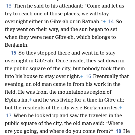
13
Then he said to his attendant: “Come and let us
try to reach one of those places; we will stay
14
overnight either in Gibʹe·ah or in Raʹmah.”
+
So
they went on their way, and the sun began to set
when they were near Gibʹe·ah, which belongs to
Benjamin.
15
So they stopped there and went in to stay
overnight in Gibʹe·ah. Once inside, they sat down in
the public square of the city, but nobody took them
16
into his house to stay overnight.
+
Eventually that
evening, an old man came in from his work in the
field. He was from the mountainous region of
Eʹphra·im,
+
and he was living for a time in Gibʹe·ah;
but the residents of the city were Benʹja·min·ites.
+
17
When he looked up and saw the traveler in the
public square of the city, the old man said: “Where
18
are you going, and where do you come from?”
He