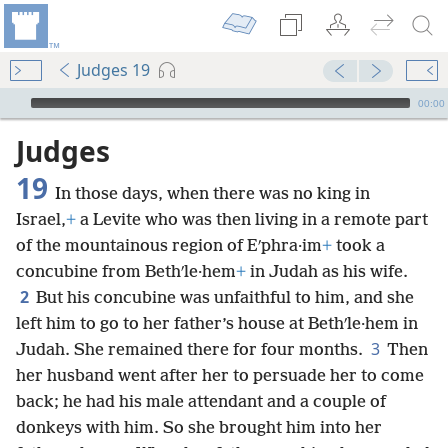
Judges 19
mejs.audio-player
00:00
Judges
19
In those days, when there was no king in
Israel,
+
a Levite who was then living in a remote part
of the mountainous region of Eʹphra·im
+
took a
concubine from Bethʹle·hem
+
in Judah as his wife.
2
But his concubine was unfaithful to him, and she
left him to go to her father’s house at Bethʹle·hem in
3
Judah. She remained there for four months.
Then
her husband went after her to persuade her to come
back; he had his male attendant and a couple of
donkeys with him. So she brought him into her