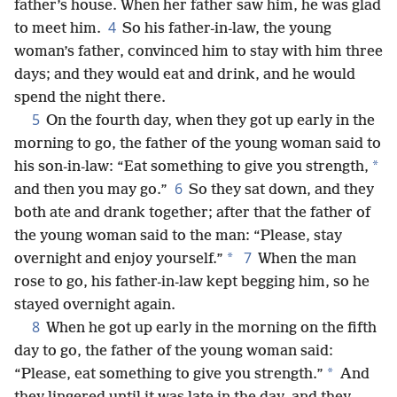
father’s house. When her father saw him, he was glad
4
to meet him.
So his father-in-law, the young
woman’s father, convinced him to stay with him three
days; and they would eat and drink, and he would
spend the night there.
5
On the fourth day, when they got up early in the
morning to go, the father of the young woman said to
*
his son-in-law: “Eat something to give you strength,
6
and then you may go.”
So they sat down, and they
both ate and drank together; after that the father of
the young woman said to the man: “Please, stay
7
*
overnight and enjoy yourself.”
When the man
rose to go, his father-in-law kept begging him, so he
stayed overnight again.
8
When he got up early in the morning on the fifth
day to go, the father of the young woman said:
*
“Please, eat something to give you strength.”
And