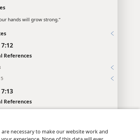
es
“your hands will grow strong.”
xes
 7:12
l References
3
 5
 7:13
l References
6
y Settings
Log In
JW.ORG
xes
es are necessary to make our website work and
 7:14
your experience. None of this data will ever