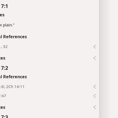
 7:1
es
w plain.”
l References
1, 32
xes
 7:2
l References
:6; 2Ch 14:11
7:47
xes
 7:3