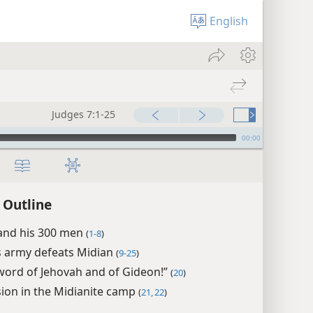
English
Judges 7:1-25
00:00
 Outline
and his 300 men
(
1-8
)
s army defeats Midian
(
9-25
)
word of Jehovah and of Gideon!”
(
20
)
ion in the Midianite camp
(
21, 22
)