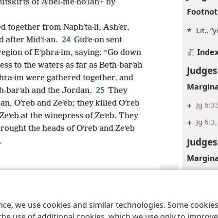
 outskirts of Aʹbel-me·hoʹlah
+
by
Footnot
d together from Naphʹta·li, Ashʹer,
*
Lit., 
24
 after Midʹi·an.
Gidʹe·on sent
Inde
region of Eʹphra·im, saying: “Go down
ess to the waters as far as Beth-barʹah
Judges
phra·im were gathered together, and
Margina
25
th-barʹah and the Jordan.
They
an, Oʹreb and Zeʹeb; they killed Oʹreb
+
Jg 6:3
Zeʹeb at the winepress of Zeʹeb. They
+
Jg 6:3,
rought the heads of Oʹreb and Zeʹeb
Judges
.
Margina
+
Jg 6:1
le and Tract Society of Pennsylvania
Terms of Use
Privacy Policy
Privac
Inde
ence, we use cookies and similar technologies. Some cooki
Judges
the use of additional cookies, which we use only to improve 