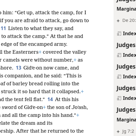
Margina
o him: “Get up, attack the camp, for I
+
De 20
if you are afraid to attack, go down to
11
Listen to what they say, and
Inde
to attack the camp.” At that he and
Judges
e edge of the encamped army.
ll the Easterners
+
covered the valley
Inde
eir camels were without number,
+
as
Judges
13
shore.
Gidʹe·on now came, and
is companion, and he said: “This is
Inde
f of barley bread rolling into the
Judges
struck it so hard that it collapsed.
+
Inde
14
 the tent fell flat.”
At this his
 sword of Gidʹe·on
+
the son of Joʹash,
Judges
n and all the camp into his hand.”
+
Margina
elate the dream and its
+
Jg 7:2
ship. After that he returned to the