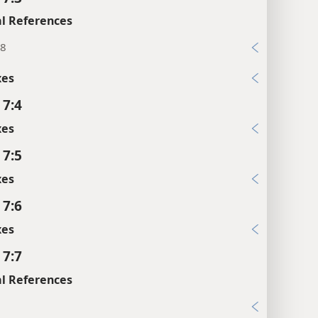
l References
:8
xes
 7:4
xes
 7:5
xes
 7:6
xes
 7:7
l References