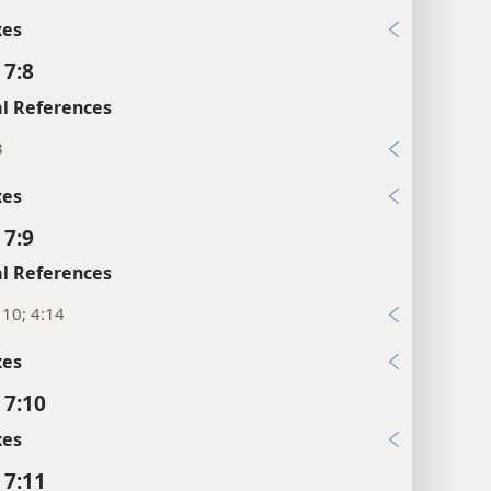
xes
 7:8
l References
3
xes
 7:9
l References
, 10; 4:14
xes
 7:10
xes
 7:11