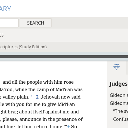
ARY
GS
criptures (Study Edition)
+
and all the people with him rose
Judges
aʹrod, while the camp of Midʹi·an was
Gideon 
2
*
e valley plain.
Jehovah now said
Gideon’
e with you for me to give Midʹi·an
“The s
ght brag about itself against me and
Confus
 please, announce in the presence of
embling, let him return home.’”
+
So