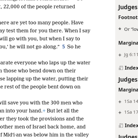
Judges
at, 22,000 of the people returned
Footnot
There are yet too many people. Have
*
Or “lo
ay test them for you there. When I say
 will go with you, but when I say to
Margina
5
ou,’ he will not go along.”
So he
+
Jg 6:1
parate everyone who laps up the water
Inde
rom those who bend down on their
Judges
e lapping up the water, putting their
e rest of the people bent down on
Margina
+
1Sa 14
 will save you with the 300 men who
·an into your hand.
+
But let all the
+
1Sa 1
er they took the provisions and the
Inde
e other men of Israel back home, and
 Midʹi·an was below him in the valley
Judges