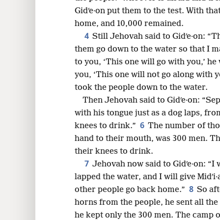
Gidʹe·on put them to the test. With th
8
home, and 10,000 remained.
4
Still Jehovah said to Gidʹe·on: “
16
them go down to the water so that I m
to you, ‘This one will go with you,’ he
24
you, ‘This one will not go along with y
took the people down to the water.
Then Jehovah said to Gidʹe·on: “Se
with his tongue just as a dog laps, f
6
knees to drink.”
The number of thos
hand to their mouth, was 300 men. Th
their knees to drink.
7
Jehovah now said to Gidʹe·on: “I
lapped the water, and I will give Midʹi
8
other people go back home.”
So aft
horns from the people, he sent all th
he kept only the 300 men. The camp of