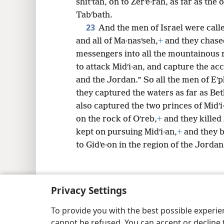
shitʹtah, on to Zerʹe·rah, as far as the
Tabʹbath.
23
And the men of Israel were calle
and all of Ma·nasʹseh,
+
and they chased
messengers into all the mountainous 
to attack Midʹi·an, and capture the acc
and the Jordan.” So all the men of Eʹ
they captured the waters as far as Be
also captured the two princes of Midʹi·
on the rock of Oʹreb,
+
and they killed 
kept on pursuing Midʹi·an,
+
and they b
to Gidʹe·on in the region of the Jordan
Privacy Settings
Copyright
© 2026 Watch Tower Bib
To provide you with the best possible experi
cannot be refused. You can accept or decline 