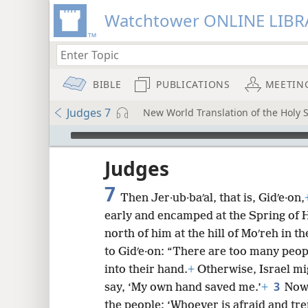
Watchtower ONLINE LIBR
BIBLE
PUBLICATIONS
MEETIN
Judges 7
New World Translation of the Holy S
mejs.audio-player
ptures
Judges
7
Then Jer·ub·baʹal, that is, Gidʹe·on,
early and encamped at the Spring of H
north of him at the hill of Moʹreh in th
to Gidʹe·on: “There are too many peopl
into their hand.
+
Otherwise, Israel mi
3
say, ‘My own hand saved me.’
+
Now,
the people: ‘Whoever is afraid and tr