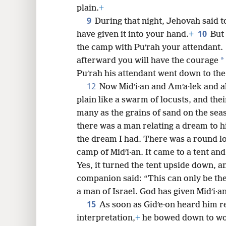
plain.
+
9
During that night, Jehovah said t
10
have given it into your hand.
+
But 
the camp with Puʹrah your attendant.
*
afterward you will have the courage
Puʹrah his attendant went down to th
12
Now Midʹi·an and Amʹa·lek and a
plain like a swarm of locusts, and th
many as the grains of sand on the sea
there was a man relating a dream to h
the dream I had. There was a round loa
camp of Midʹi·an. It came to a tent and 
Yes, it turned the tent upside down, and
companion said: “This can only be the
a man of Israel. God has given Midʹi·a
15
As soon as Gidʹe·on heard him r
interpretation,
+
he bowed down to wor