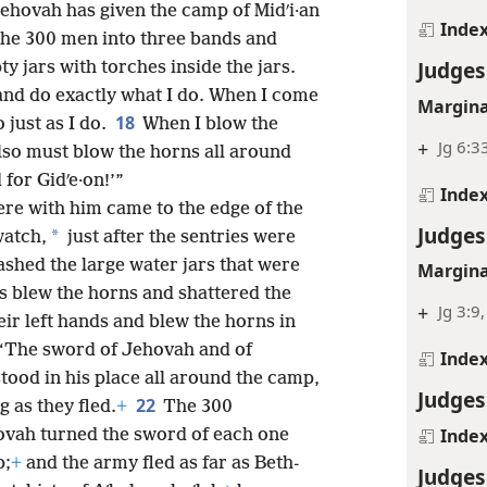
Jehovah has given the camp of Midʹi·an
Inde
the 300 men into three bands and
Judges
y jars with torches inside the jars.
and do exactly what I do. When I come
Margina
18
 just as I do.
When I blow the
+
Jg 6:3
also must blow the horns all around
for Gidʹe·on!’”
Inde
re with him came to the edge of the
Judges
*
watch,
just after the sentries were
shed the large water jars that were
Margina
s blew the horns and shattered the
+
Jg 3:9
eir left hands and blew the horns in
: “The sword of Jehovah and of
Inde
tood in his place all around the camp,
Judges
22
 as they fled.
+
The 300
Inde
ovah turned the sword of each one
p;
+
and the army fled as far as Beth-
Judges