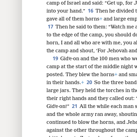
camp of Israel and said: “Get up, for 
16
into your hand.”
Then he divided 
gave all of them horns
+
and large empt
17
Then he said to them: “Watch me 
to the edge of the camp, you should do
horn, I and all who are with me, you 
the camp and shout, ‘For Jehovah and 
19
Gidʹe·on and the 100 men who we
camp at the start of the middle night 
posted. They blew the horns
+
and sma
20
in their hands.
+
So the three band
large jars. They held the torches in th
their right hands and they called out
21
Gidʹe·on!”
All the while each man s
and the whole army ran away, shouting
continued to blow the horns, and Jeh
against the other throughout the cam