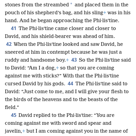
*
stones from the streambed
and placed them in the
pouch of his shepherd’s bag, and his sling
+
was in his
hand. And he began approaching the Phi·lisʹtine.
41
The Phi·lisʹtine came closer and closer to
David, and his shield-bearer was ahead of him.
42
When the Phi·lisʹtine looked and saw David, he
sneered at him in contempt because he was just a
43
ruddy and handsome boy.
+
So the Phi·lisʹtine said
to David: “Am I a dog,
+
so that you are coming
against me with sticks?” With that the Phi·lisʹtine
44
cursed David by his gods.
The Phi·lisʹtine said to
David: “Just come to me, and I will give your flesh to
the birds of the heavens and to the beasts of the
field.”
45
David replied to the Phi·lisʹtine: “You are
coming against me with sword and spear and
javelin,
+
but I am coming against you in the name of