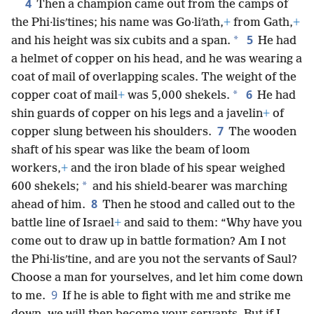
4
Then a champion came out from the camps of
the Phi·lisʹtines; his name was Go·liʹath,
+
from Gath,
+
5
*
and his height was six cubits and a span.
He had
a helmet of copper on his head, and he was wearing a
coat of mail of overlapping scales. The weight of the
6
*
copper coat of mail
+
was 5,000 shekels.
He had
shin guards of copper on his legs and a javelin
+
of
7
copper slung between his shoulders.
The wooden
shaft of his spear was like the beam of loom
workers,
+
and the iron blade of his spear weighed
*
600 shekels;
and his shield-bearer was marching
8
ahead of him.
Then he stood and called out to the
battle line of Israel
+
and said to them: “Why have you
come out to draw up in battle formation? Am I not
the Phi·lisʹtine, and are you not the servants of Saul?
Choose a man for yourselves, and let him come down
9
to me.
If he is able to fight with me and strike me