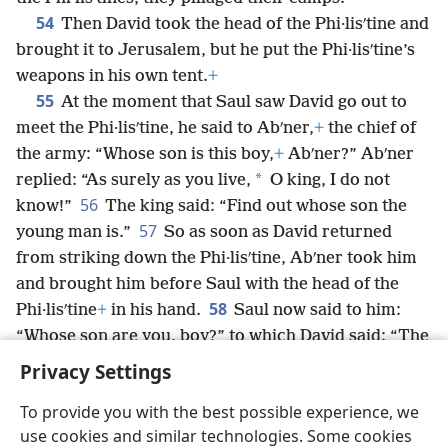
54
Then David took the head of the Phi·lisʹtine and
brought it to Jerusalem, but he put the Phi·lisʹtine’s
weapons in his own tent.
+
55
At the moment that Saul saw David go out to
meet the Phi·lisʹtine, he said to Abʹner,
+
the chief of
the army: “Whose son is this boy,
+
Abʹner?” Abʹner
*
replied: “As surely as you live,
O king, I do not
56
know!”
The king said: “Find out whose son the
57
young man is.”
So as soon as David returned
from striking down the Phi·lisʹtine, Abʹner took him
and brought him before Saul with the head of the
58
Phi·lisʹtine
+
in his hand.
Saul now said to him:
“Whose son are you, boy?” to which David said: “The
son of your servant Jesʹse
+
the Bethʹle·hem·ite.”
+
Privacy Settings
To provide you with the best possible experience, we
use cookies and similar technologies. Some cookies