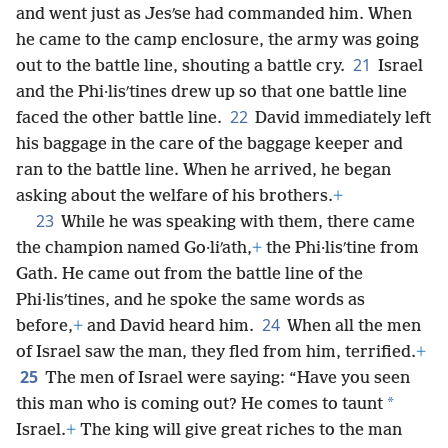
and went just as Jesʹse had commanded him. When
he came to the camp enclosure, the army was going
21
out to the battle line, shouting a battle cry.
Israel
and the Phi·lisʹtines drew up so that one battle line
22
faced the other battle line.
David immediately left
his baggage in the care of the baggage keeper and
ran to the battle line. When he arrived, he began
asking about the welfare of his brothers.
+
23
While he was speaking with them, there came
the champion named Go·liʹath,
+
the Phi·lisʹtine from
Gath. He came out from the battle line of the
Phi·lisʹtines, and he spoke the same words as
24
before,
+
and David heard him.
When all the men
of Israel saw the man, they fled from him, terrified.
+
25
The men of Israel were saying: “Have you seen
*
this man who is coming out? He comes to taunt
Israel.
+
The king will give great riches to the man