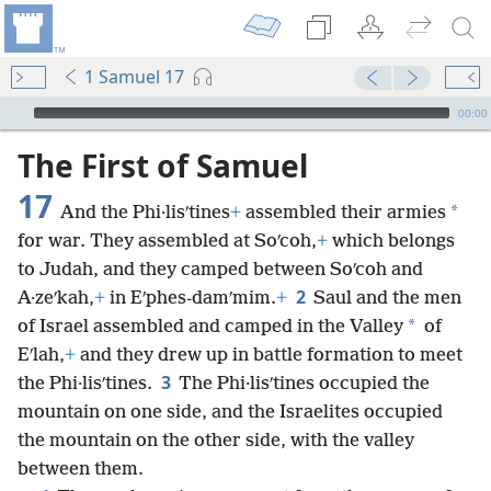
1 Samuel 17
mejs.audio-player
00:00
The First of Samuel
17
*
And the Phi·lisʹtines
+
assembled their armies
for war. They assembled at Soʹcoh,
+
which belongs
to Judah, and they camped between Soʹcoh and
2
A·zeʹkah,
+
in Eʹphes-damʹmim.
+
Saul and the men
*
of Israel assembled and camped in the Valley
of
Eʹlah,
+
and they drew up in battle formation to meet
3
the Phi·lisʹtines.
The Phi·lisʹtines occupied the
mountain on one side, and the Israelites occupied
the mountain on the other side, with the valley
between them.