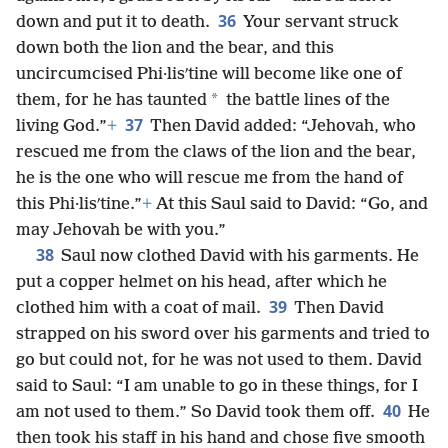
36
down and put it to death.
Your servant struck
down both the lion and the bear, and this
uncircumcised Phi·lisʹtine will become like one of
*
them, for he has taunted
the battle lines of the
37
living God.”
+
Then David added: “Jehovah, who
rescued me from the claws of the lion and the bear,
he is the one who will rescue me from the hand of
this Phi·lisʹtine.”
+
At this Saul said to David: “Go, and
may Jehovah be with you.”
38
Saul now clothed David with his garments. He
put a copper helmet on his head, after which he
39
clothed him with a coat of mail.
Then David
strapped on his sword over his garments and tried to
go but could not, for he was not used to them. David
said to Saul: “I am unable to go in these things, for I
40
am not used to them.” So David took them off.
He
then took his staff in his hand and chose five smooth