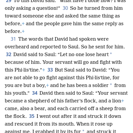
29
To this David said: “What have I done now? I was
30
only asking a question!”
So he turned from him
toward someone else and asked the same thing as
before,
+
and the people gave him the same reply as
before.
+
31
The words that David had spoken were
overheard and reported to Saul. So he sent for him.
32
*
David said to Saul: “Let no one lose heart
because of him. Your servant will go and fight with
33
this Phi·lisʹtine.”
+
But Saul said to David: “You
are not able to go fight against this Phi·lisʹtine, for
*
you are but a boy,
+
and he has been a soldier
from
34
his youth.”
David then said to Saul: “Your servant
became a shepherd of his father’s flock, and a lion
+
came, also a bear, and each carried off a sheep from
35
the flock.
I went out after it and struck it down
and rescued it from its mouth. When it rose up
*
against me, I grabbed it by its fur
and struck it