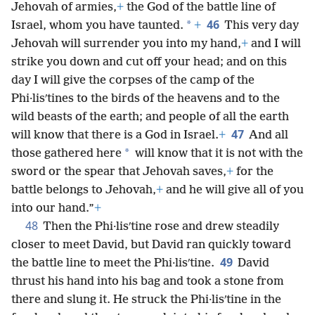
Jehovah of armies,
+
the God of the battle line of
46
*
Israel, whom you have taunted.
+
This very day
Jehovah will surrender you into my hand,
+
and I will
strike you down and cut off your head; and on this
day I will give the corpses of the camp of the
Phi·lisʹtines to the birds of the heavens and to the
wild beasts of the earth; and people of all the earth
47
will know that there is a God in Israel.
+
And all
*
those gathered here
will know that it is not with the
sword or the spear that Jehovah saves,
+
for the
battle belongs to Jehovah,
+
and he will give all of you
into our hand.”
+
48
Then the Phi·lisʹtine rose and drew steadily
closer to meet David, but David ran quickly toward
49
the battle line to meet the Phi·lisʹtine.
David
thrust his hand into his bag and took a stone from
there and slung it. He struck the Phi·lisʹtine in the