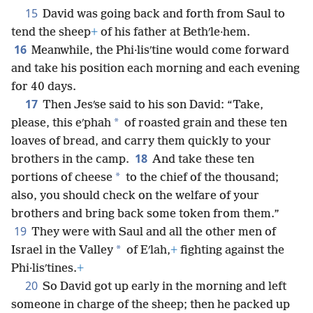
15
David was going back and forth from Saul to
tend the sheep
+
of his father at Bethʹle·hem.
16
Meanwhile, the Phi·lisʹtine would come forward
and take his position each morning and each evening
for 40 days.
17
Then Jesʹse said to his son David: “Take,
*
please, this eʹphah
of roasted grain and these ten
loaves of bread, and carry them quickly to your
18
brothers in the camp.
And take these ten
*
portions of cheese
to the chief of the thousand;
also, you should check on the welfare of your
brothers and bring back some token from them.”
19
They were with Saul and all the other men of
*
Israel in the Valley
of Eʹlah,
+
fighting against the
Phi·lisʹtines.
+
20
So David got up early in the morning and left
someone in charge of the sheep; then he packed up