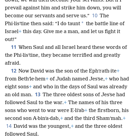
down, we will then become your servants. But if I
prevail against him and strike him down, you will
10
become our servants and serve us.”
The
*
Phi·lisʹtine then said: “I do taunt
the battle line of
Israel
+
this day. Give me a man, and let us fight it
out!”
11
When Saul and all Israel heard these words of
the Phi·lisʹtine, they became terrified and greatly
afraid.
12
Now David was the son of the Ephʹrath·ite
+
from Bethʹle·hem
+
of Judah named Jesʹse,
+
who had
eight sons
+
and who in the days of Saul was already
13
an old man.
The three oldest sons of Jesʹse had
followed Saul to the war.
+
The names of his three
sons who went to war were E·liʹab
+
the firstborn, his
second son A·binʹa·dab,
+
and the third Shamʹmah.
+
14
David was the youngest,
+
and the three oldest
followed Saul.