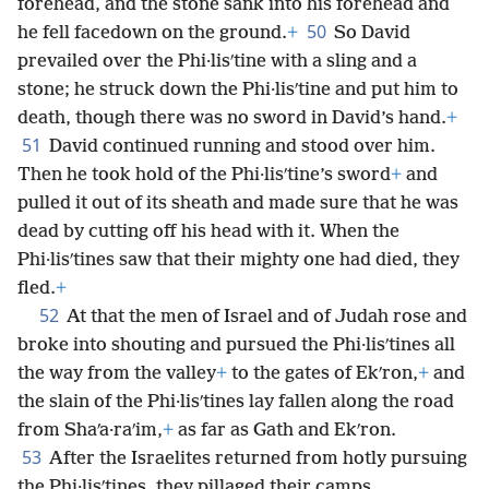
forehead, and the stone sank into his forehead and
50
he fell facedown on the ground.
+
So David
prevailed over the Phi·lisʹtine with a sling and a
stone; he struck down the Phi·lisʹtine and put him to
death, though there was no sword in David’s hand.
+
51
David continued running and stood over him.
Then he took hold of the Phi·lisʹtine’s sword
+
and
pulled it out of its sheath and made sure that he was
dead by cutting off his head with it. When the
Phi·lisʹtines saw that their mighty one had died, they
fled.
+
52
At that the men of Israel and of Judah rose and
broke into shouting and pursued the Phi·lisʹtines all
the way from the valley
+
to the gates of Ekʹron,
+
and
the slain of the Phi·lisʹtines lay fallen along the road
from Shaʹa·raʹim,
+
as far as Gath and Ekʹron.
53
After the Israelites returned from hotly pursuing
the Phi·lisʹtines, they pillaged their camps.