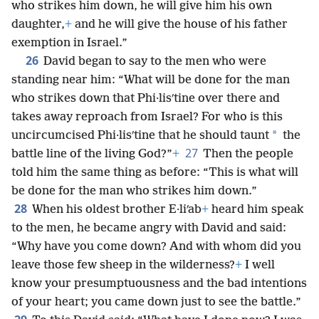
who strikes him down, he will give him his own
daughter,
+
and he will give the house of his father
exemption in Israel.”
26
David began to say to the men who were
standing near him: “What will be done for the man
who strikes down that Phi·lisʹtine over there and
takes away reproach from Israel? For who is this
*
uncircumcised Phi·lisʹtine that he should taunt
the
27
battle line of the living God?”
+
Then the people
told him the same thing as before: “This is what will
be done for the man who strikes him down.”
28
When his oldest brother E·liʹab
+
heard him speak
to the men, he became angry with David and said:
“Why have you come down? And with whom did you
leave those few sheep in the wilderness?
+
I well
know your presumptuousness and the bad intentions
of your heart; you came down just to see the battle.”