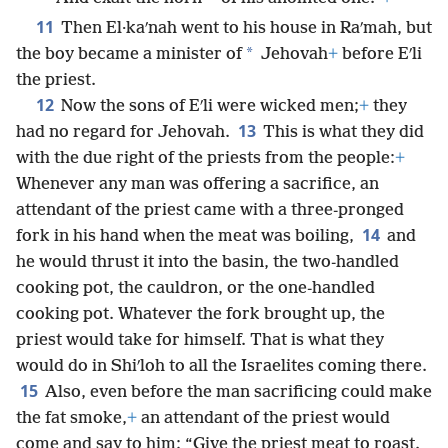
11
Then El·kaʹnah went to his house in Raʹmah, but
*
the boy became a minister of
Jehovah
+
before Eʹli
the priest.
12
Now the sons of Eʹli were wicked men;
+
they
13
had no regard for Jehovah.
This is what they did
with the due right of the priests from the people:
+
Whenever any man was offering a sacrifice, an
attendant of the priest came with a three-pronged
14
fork in his hand when the meat was boiling,
and
he would thrust it into the basin, the two-handled
cooking pot, the cauldron, or the one-handled
cooking pot. Whatever the fork brought up, the
priest would take for himself. That is what they
would do in Shiʹloh to all the Israelites coming there.
15
Also, even before the man sacrificing could make
the fat smoke,
+
an attendant of the priest would
come and say to him: “Give the priest meat to roast.