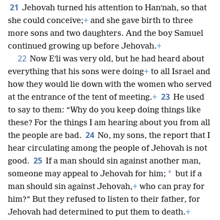
21
Jehovah turned his attention to Hanʹnah, so that
she could conceive;
+
and she gave birth to three
more sons and two daughters. And the boy Samuel
continued growing up before Jehovah.
+
22
Now Eʹli was very old, but he had heard about
everything that his sons were doing
+
to all Israel and
how they would lie down with the women who served
23
at the entrance of the tent of meeting.
+
He used
to say to them: “Why do you keep doing things like
these? For the things I am hearing about you from all
24
the people are bad.
No, my sons, the report that I
hear circulating among the people of Jehovah is not
25
good.
If a man should sin against another man,
*
someone may appeal to Jehovah for him;
but if a
man should sin against Jehovah,
+
who can pray for
him?” But they refused to listen to their father, for
Jehovah had determined to put them to death.
+