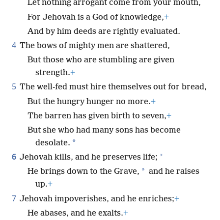
Let nothing arrogant come from your mouth,
For Jehovah is a God of knowledge,
+
And by him deeds are rightly evaluated.
4
The bows of mighty men are shattered,
But those who are stumbling are given
strength.
+
5
The well-fed must hire themselves out for bread,
But the hungry hunger no more.
+
The barren has given birth to seven,
+
But she who had many sons has become
*
desolate.
6
*
Jehovah kills, and he preserves life;
*
He brings down to the Grave,
and he raises
up.
+
7
Jehovah impoverishes, and he enriches;
+
He abases, and he exalts.
+