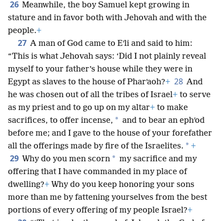
26
Meanwhile, the boy Samuel kept growing in
stature and in favor both with Jehovah and with the
people.
+
27
A man of God came to Eʹli and said to him:
“This is what Jehovah says: ‘Did I not plainly reveal
myself to your father’s house while they were in
28
Egypt as slaves to the house of Pharʹaoh?
+
And
he was chosen out of all the tribes of Israel
+
to serve
as my priest and to go up on my altar
+
to make
*
sacrifices, to offer incense,
and to bear an ephʹod
before me; and I gave to the house of your forefather
*
all the offerings made by fire of the Israelites.
+
29
*
Why do you men scorn
my sacrifice and my
offering that I have commanded in my place of
dwelling?
+
Why do you keep honoring your sons
more than me by fattening yourselves from the best
portions of every offering of my people Israel?
+