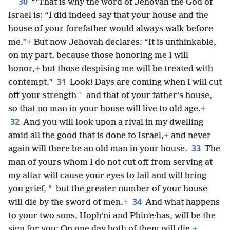
30
“‘That is why the word of Jehovah the God of
Israel is: “I did indeed say that your house and the
house of your forefather would always walk before
me.”
+
But now Jehovah declares: “It is unthinkable,
on my part, because those honoring me I will
honor,
+
but those despising me will be treated with
31
contempt.”
Look! Days are coming when I will cut
*
off your strength
and that of your father’s house,
so that no man in your house will live to old age.
+
32
And you will look upon a rival in my dwelling
amid all the good that is done to Israel,
+
and never
33
again will there be an old man in your house.
The
man of yours whom I do not cut off from serving at
my altar will cause your eyes to fail and will bring
*
you grief,
but the greater number of your house
34
will die by the sword of men.
+
And what happens
to your two sons, Hophʹni and Phinʹe·has, will be the
sign for you: On one day both of them will die.
+