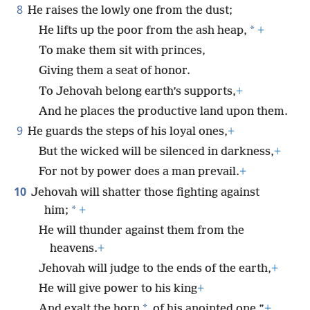
8
He raises the lowly one from the dust;
*
He lifts up the poor from the ash heap,
+
To make them sit with princes,
Giving them a seat of honor.
To Jehovah belong earth’s supports,
+
And he places the productive land upon them.
9
He guards the steps of his loyal ones,
+
But the wicked will be silenced in darkness,
+
For not by power does a man prevail.
+
10
Jehovah will shatter those fighting against
*
him;
+
He will thunder against them from the
heavens.
+
Jehovah will judge to the ends of the earth,
+
He will give power to his king
+
*
And exalt the horn
of his anointed one.”
+