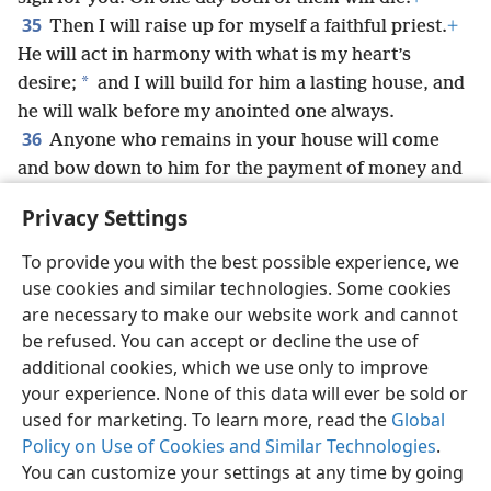
35
Then I will raise up for myself a faithful priest.
+
He will act in harmony with what is my heart’s
*
desire;
and I will build for him a lasting house, and
he will walk before my anointed one always.
36
Anyone who remains in your house will come
and bow down to him for the payment of money and
a loaf of bread, and will say: “Assign me, please, to
Privacy Settings
one of the priestly offices to eat a piece of bread.”’”
+
To provide you with the best possible experience, we
use cookies and similar technologies. Some cookies
are necessary to make our website work and cannot
be refused. You can accept or decline the use of
English
Share
Preferences
additional cookies, which we use only to improve
Copyright
© 2026 Watch Tower Bible and Tract Society of Pennsylvania
your experience. None of this data will ever be sold or
Terms of Use
Privacy Policy
Privacy Settings
JW.ORG
used for marketing. To learn more, read the
Global
Log In
Policy on Use of Cookies and Similar Technologies
.
You can customize your settings at any time by going