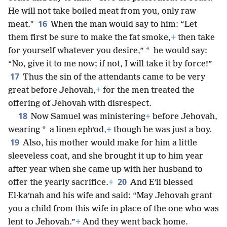
He will not take boiled meat from you, only raw
16
meat.”
When the man would say to him: “Let
them first be sure to make the fat smoke,
+
then take
*
for yourself whatever you desire,”
he would say:
“No, give it to me now; if not, I will take it by force!”
17
Thus the sin of the attendants came to be very
great before Jehovah,
+
for the men treated the
offering of Jehovah with disrespect.
18
Now Samuel was ministering
+
before Jehovah,
*
wearing
a linen ephʹod,
+
though he was just a boy.
19
Also, his mother would make for him a little
sleeveless coat, and she brought it up to him year
after year when she came up with her husband to
20
offer the yearly sacrifice.
+
And Eʹli blessed
El·kaʹnah and his wife and said: “May Jehovah grant
you a child from this wife in place of the one who was
lent to Jehovah.”
+
And they went back home.