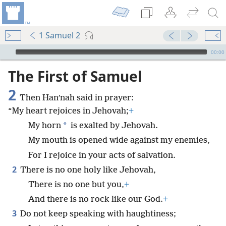
1 Samuel 2
mejs.audio-player
00:00
The First of Samuel
2
Then Hanʹnah said in prayer:
“My heart rejoices in Jehovah;
+
*
My horn
is exalted by Jehovah.
My mouth is opened wide against my enemies,
For I rejoice in your acts of salvation.
2
There is no one holy like Jehovah,
There is no one but you,
+
And there is no rock like our God.
+
3
Do not keep speaking with haughtiness;