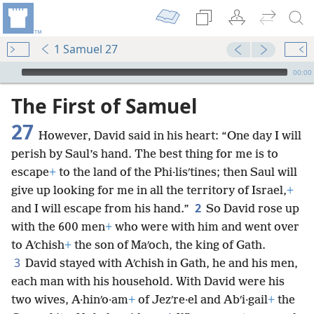
1 Samuel 27
mejs.audio-player
00:00
The First of Samuel
27
However, David said in his heart: “One day I will
perish by Saul’s hand. The best thing for me is to
escape
+
to the land of the Phi·lisʹtines; then Saul will
give up looking for me in all the territory of Israel,
+
2
and I will escape from his hand.”
So David rose up
with the 600 men
+
who were with him and went over
to Aʹchish
+
the son of Maʹoch, the king of Gath.
3
David stayed with Aʹchish in Gath, he and his men,
each man with his household. With David were his
two wives, A·hinʹo·am
+
of Jezʹre·el and Abʹi·gail
+
the