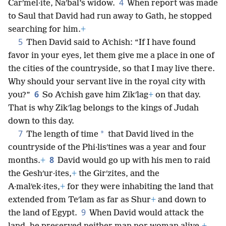
4
Carʹmel·ite, Naʹbal’s widow.
When report was made
to Saul that David had run away to Gath, he stopped
searching for him.
+
5
Then David said to Aʹchish: “If I have found
favor in your eyes, let them give me a place in one of
the cities of the countryside, so that I may live there.
Why should your servant live in the royal city with
6
you?”
So Aʹchish gave him Zikʹlag
+
on that day.
That is why Zikʹlag belongs to the kings of Judah
down to this day.
7
*
The length of time
that David lived in the
countryside of the Phi·lisʹtines was a year and four
8
months.
+
David would go up with his men to raid
the Geshʹur·ites,
+
the Girʹzites, and the
A·malʹek·ites,
+
for they were inhabiting the land that
extended from Teʹlam as far as Shur
+
and down to
9
the land of Egypt.
When David would attack the