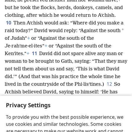
land, he preserved neither man nor woman alive,
+
but he took the flocks, herds, donkeys, camels, and
clothing, after which he would return to Aʹchish.
10
Then Aʹchish would ask: “Where did you make a
*
raid today?” David would reply: “Against the south
of Judah”
+
or “Against the south of the
Je·rahʹme·el·ites”
+
or “Against the south of the
11
Kenʹites.”
+
David did not spare alive any man or
woman to be brought to Gath, saying: “That they may
not tell them about us and say, ‘This is what David
did.’” (And that was his practice the whole time he
12
lived in the countryside of the Phi·lisʹtines.)
So
Aʹchish believed David, saying to himself: ‘He has
certainly become a stench among his people Israel,
Privacy Settings
so he will always be my servant.’
To provide you with the best possible experience, we
use cookies and similar technologies. Some cookies
are necessary to make our website work and cannot