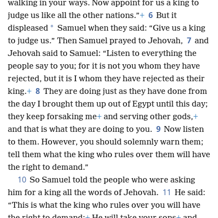
walking in your ways. Now appoint for us a king to
6
judge us like all the other nations.”
+
But it
*
displeased
Samuel when they said: “Give us a king
7
to judge us.” Then Samuel prayed to Jehovah,
and
Jehovah said to Samuel: “Listen to everything the
people say to you; for it is not you whom they have
rejected, but it is I whom they have rejected as their
8
king.
+
They are doing just as they have done from
the day I brought them up out of Egypt until this day;
they keep forsaking me
+
and serving other gods,
+
9
and that is what they are doing to you.
Now listen
to them. However, you should solemnly warn them;
tell them what the king who rules over them will have
the right to demand.”
10
So Samuel told the people who were asking
11
him for a king all the words of Jehovah.
He said:
“This is what the king who rules over you will have