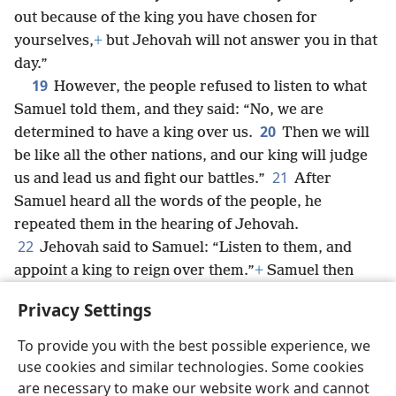
out because of the king you have chosen for
yourselves,
+
but Jehovah will not answer you in that
day.”
19
However, the people refused to listen to what
Samuel told them, and they said: “No, we are
20
determined to have a king over us.
Then we will
be like all the other nations, and our king will judge
21
us and lead us and fight our battles.”
After
Samuel heard all the words of the people, he
repeated them in the hearing of Jehovah.
22
Jehovah said to Samuel: “Listen to them, and
appoint a king to reign over them.”
+
Samuel then
said to the men of Israel: “Each of you should return
Privacy Settings
to his city.”
To provide you with the best possible experience, we
use cookies and similar technologies. Some cookies
are necessary to make our website work and cannot