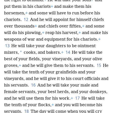
the right to demand:
+
He will take your sons
+
and
put them in his chariots
+
and make them his
horsemen,
+
and some will have to run before his
12
chariots.
And he will appoint for himself chiefs
over thousands
+
and chiefs over fifties,
+
and some
will do his plowing,
+
reap his harvest,
+
and make his
weapons of war and equipment for his chariots.
+
13
He will take your daughters to be ointment
14
*
mixers,
cooks, and bakers.
+
He will take the
best of your fields, your vineyards, and your olive
15
groves,
+
and he will give them to his servants.
He
will take the tenth of your grainfields and your
vineyards, and he will give it to his court officials and
16
his servants.
And he will take your male and
female servants, your best herds, and your donkeys,
17
and he will use them for his work.
+
He will take
the tenth of your flocks,
+
and you will become his
18
servants.
The day will come when you will cry