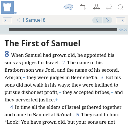
1 Samuel 8
mejs.audio-player
00:00
The First of Samuel
8
When Samuel had grown old, he appointed his
2
sons as judges for Israel.
The name of his
firstborn son was Joel, and the name of his second,
3
A·biʹjah;
+
they were judges in Beʹer-sheʹba.
But his
sons did not walk in his ways; they were inclined to
pursue dishonest profit,
+
they accepted bribes,
+
and
they perverted justice.
+
4
In time all the elders of Israel gathered together
5
and came to Samuel at Raʹmah.
They said to him:
“Look! You have grown old, but your sons are not