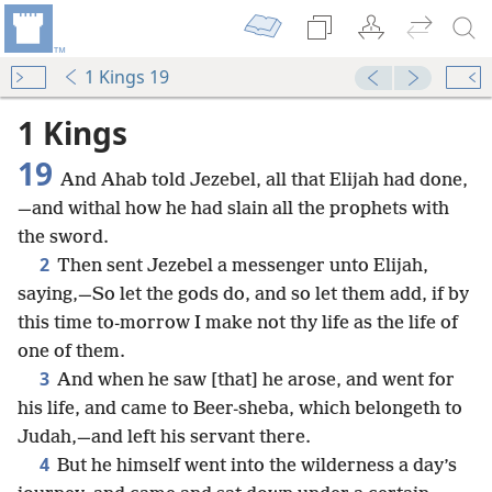
1 Kings 19
1 Kings
19
And Ahab told Jezebel, all that Elijah had done,
—and withal how he had slain all the prophets with
the sword.
2
Then sent Jezebel a messenger unto Elijah,
saying,—So let the gods do, and so let them add, if by
this time to-morrow I make not thy life as the life of
one of them.
3
And when he saw [that] he arose, and went for
his life, and came to Beer-sheba, which belongeth to
Judah,—and left his servant there.
4
But he himself went into the wilderness a day’s