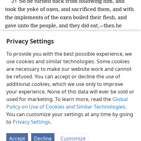
21
So he turned back from following him, and
took the yoke of oxen, and sacrificed them, and with
the implements of the oxen boiled their flesh, and
gave unto the people, and they did eat,—then he
arose, and followed Elijah, and ministered unto him.
Privacy Settings
To provide you with the best possible experience, we
use cookies and similar technologies. Some cookies
English
Share
Preferences
are necessary to make our website work and cannot
be refused. You can accept or decline the use of
Copyright
© 2026 Watch Tower Bible and Tract Society of Pennsylvania
Terms of Use
Privacy Policy
Privacy Settings
JW.ORG
additional cookies, which we use only to improve
Log In
your experience. None of this data will ever be sold or
used for marketing. To learn more, read the
Global
Policy on Use of Cookies and Similar Technologies
.
You can customize your settings at any time by going
to
Privacy Settings
.
Accept
Decline
Customize