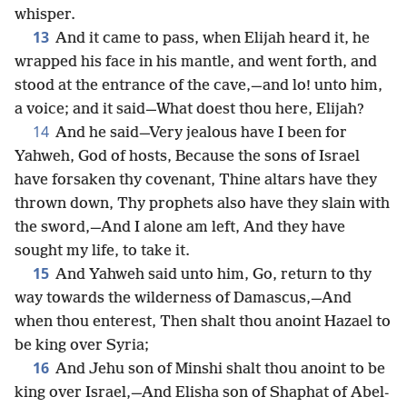
whisper.
13
And it came to pass, when Elijah heard it, he
wrapped his face in his mantle, and went forth, and
stood at the entrance of the cave,—and lo! unto him,
a voice; and it said—What doest thou here, Elijah?
14
And he said—Very jealous have I been for
Yahweh, God of hosts, Because the sons of Israel
have forsaken thy covenant, Thine altars have they
thrown down, Thy prophets also have they slain with
the sword,—And I alone am left, And they have
sought my life, to take it.
15
And Yahweh said unto him, Go, return to thy
way towards the wilderness of Damascus,—And
when thou enterest, Then shalt thou anoint Hazael to
be king over Syria;
16
And Jehu son of Minshi shalt thou anoint to be
king over Israel,—And Elisha son of Shaphat of Abel-