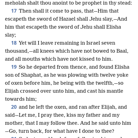
meholah shalt thou anoint to be prophet in thy stead:
17
Then shall it come to pass, that—Him that
escapeth the sword of Hazael shall Jehu slay,—And
him that escapeth the sword of Jehu shall Elisha
slay;
18
Yet will I leave remaining in Israel seven
thousand,—all knees which have not bowed to Baal,
and all mouths which have not kissed to him.
19
So he departed from thence, and found Elisha
son of Shaphat, as he was plowing with twelve yoke
of oxen before him, he being with the twelfth,—so
Elijah crossed over unto him, and cast his mantle
towards him;
20
and he left the oxen, and ran after Elijah, and
said—Let me, I pray thee, kiss my father and my
mother, that I may follow thee. And he said unto him
—Go, turn back, for what have I done to thee?