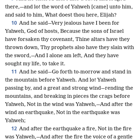
there,—and lo! the word of Yahweh [came] unto him,
and said to him, What doest thou here, Elijah?
10
And he said—Very jealous have I been for
Yahweh, God of hosts, Because the sons of Israel
have forsaken thy covenant, Thine altars have they
thrown down, Thy prophets also have they slain with
the sword,—And I alone am left, And they have
sought my life, to take it.
11
And he said—Go forth to-morrow and stand in
the mountain before Yahweh. And lo! Yahweh
passing by, and a great and strong wind—rending the
mountains, and breaking in pieces the crags before
Yahweh, Not in the wind was Yahweh,—And after the
wind an earthquake, Not in the earthquake was
Yahweh;
12
And after the earthquake a fire, Not in the fire
was Yahweh,—And after the fire the voice of a gentle