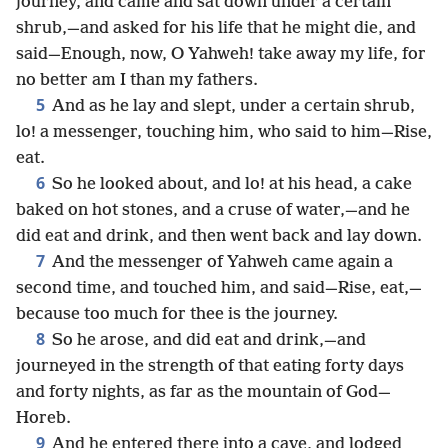
journey, and came and sat down under a certain
shrub,—and asked for his life that he might die, and
said—Enough, now, O Yahweh! take away my life, for
no better am I than my fathers.
5
And as he lay and slept, under a certain shrub,
lo! a messenger, touching him, who said to him—Rise,
eat.
6
So he looked about, and lo! at his head, a cake
baked on hot stones, and a cruse of water,—and he
did eat and drink, and then went back and lay down.
7
And the messenger of Yahweh came again a
second time, and touched him, and said—Rise, eat,—
because too much for thee is the journey.
8
So he arose, and did eat and drink,—and
journeyed in the strength of that eating forty days
and forty nights, as far as the mountain of God—
Horeb.
9
And he entered there into a cave, and lodged