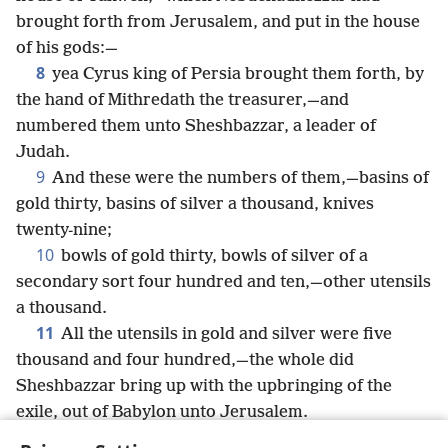
brought forth from Jerusalem, and put in the house
of his gods:—
8
yea Cyrus king of Persia brought them forth, by
the hand of Mithredath the treasurer,—and
numbered them unto Sheshbazzar, a leader of
Judah.
9
And these were the numbers of them,—basins of
gold thirty, basins of silver a thousand, knives
twenty-nine;
10
bowls of gold thirty, bowls of silver of a
secondary sort four hundred and ten,—other utensils
a thousand.
11
All the utensils in gold and silver were five
thousand and four hundred,—the whole did
Sheshbazzar bring up with the upbringing of the
exile, out of Babylon unto Jerusalem.