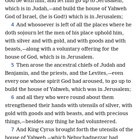
God be with him, and let him go up to Jerusalem,
which is in Judah,—and build the house of Yahweh
God of Israel, (he is God!) which is in Jerusalem;
4
And whosoever is left of all the places where he
doth sojourn let the men of his place uphold him,
with silver and with gold, and with goods and with
beasts,—along with a voluntary offering for the
house of God, which is in Jerusalem.
5
Then arose the ancestral chiefs of Judah and
Benjamin, and the priests, and the Levites,—even
every one whose spirit God had aroused, to go up to
build the house of Yahweh, which was in Jerusalem;
6
and all they who were round about them
strengthened their hands with utensils of silver, with
gold with goods and with beasts, and with precious
things,—besides any thing he had volunteered.
7
And King Cyrus brought forth the utensils of the
house of Yahweh,—which Nebuchadnezzar had