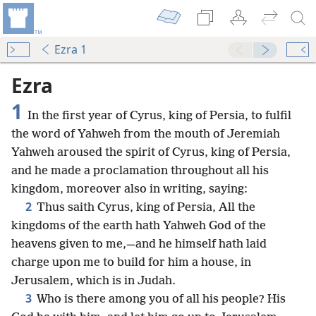
Ezra 1
Ezra
1
In the first year of Cyrus, king of Persia, to fulfil
the word of Yahweh from the mouth of Jeremiah
Yahweh aroused the spirit of Cyrus, king of Persia,
and he made a proclamation throughout all his
kingdom, moreover also in writing, saying:
2
Thus saith Cyrus, king of Persia, All the
kingdoms of the earth hath Yahweh God of the
heavens given to me,—and he himself hath laid
charge upon me to build for him a house, in
Jerusalem, which is in Judah.
3
Who is there among you of all his people? His