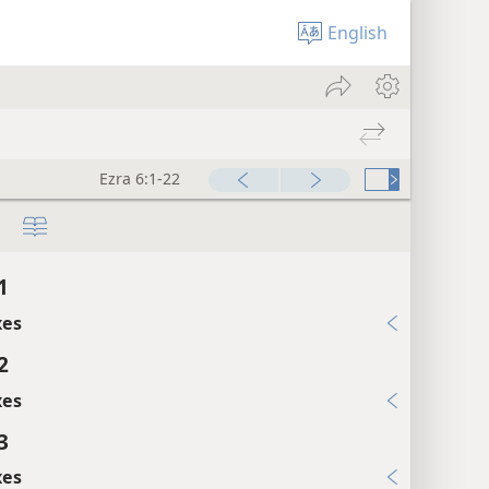
English
Ezra 6:1-22
1
xes
2
xes
3
xes