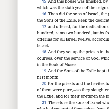
15
And this house was finished, by
which was the sixth year of the reign 
16
Then did the sons of Israel, the 
the Sons of the Exile, keep the dedicat
17
and offered, for the dedication 
hundred, rams two hundred, lambs fou
offering for all Israel twelve, accordi
Israel.
18
And they set up the priests in th
courses, over the service of God, whi
in the Book of Moses.
19
And the Sons of the Exile kept 
first month;
20
for the priests and the Levites 
of them were pure,—so they slaughtere
the Exile, and for their brethren the p
21
Therefore the sons of Israel wh