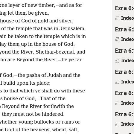
 one layer of new timber,—and as for
Ezra 6:
ing let them be given.
Inde
 house of God of gold and silver,
Ezra 6:
of the temple that was in Jerusalem
in be taken to the temple which is in
Inde
 lay them up in the house of God.
Ezra 6
yond the River, Shethar-bozenai, and
Inde
who are Beyond the River,—be ye far
Ezra 6
 of God,—the pasha of Judah and the
Inde
l build upon its place;
s to that which ye shall do with these
Ezra 6
his house of God,—That of the
Inde
e Beyond the River forthwith the
Ezra 6
 they must not be hindered.
hether young bullocks or rams or
Inde
e God of the heavens, wheat, salt,