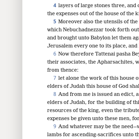
4
layers of large stones three, and
16
the expenses out of the house of the k
5
Moreover also the utensils of the
which Nebuchadnezzar took forth out 
and brought unto Babylon let them aga
Jerusalem every one to its place, and
6
Now therefore Tattenai pasha Be
their associates, the Apharsachites, 
from thence:
7
let alone the work of this house
elders of Judah this house of God shal
8
And from me is issued an edict, a
elders of Judah, for the building of t
resources of the king, even the tribut
expenses be given unto these men, for
9
And whatever may be the need—w
lambs for ascending-sacrifices unto th