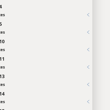
4
xes
5
xes
:10
xes
:11
xes
:13
xes
:14
xes