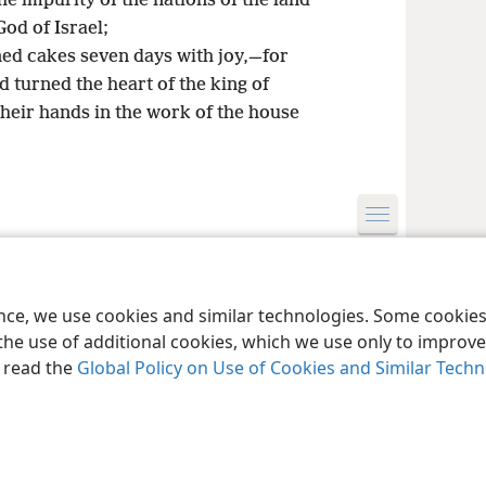
 impurity of the nations of the land
od of Israel;
ned cakes seven days with joy,—for
turned the heart of the king of
heir hands in the work of the house
le and Tract Society of Pennsylvania
Terms of Use
Privacy Policy
Privac
ence, we use cookies and similar technologies. Some cooki
the use of additional cookies, which we use only to improve 
, read the
Global Policy on Use of Cookies and Similar Tech