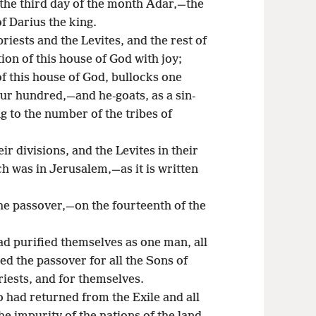
 the third day of the month Adar,—the
of Darius the king.
priests and the Levites, and the rest of
ion of this house of God with joy;
of this house of God, bullocks one
r hundred,—and he-goats, as a sin-
ng to the number of the tribes of
eir divisions, and the Levites in their
ch was in Jerusalem,—as it is written
the passover,—on the fourteenth of the
had purified themselves as one man, all
d the passover for all the Sons of
riests, and for themselves.
o had returned from the Exile and all