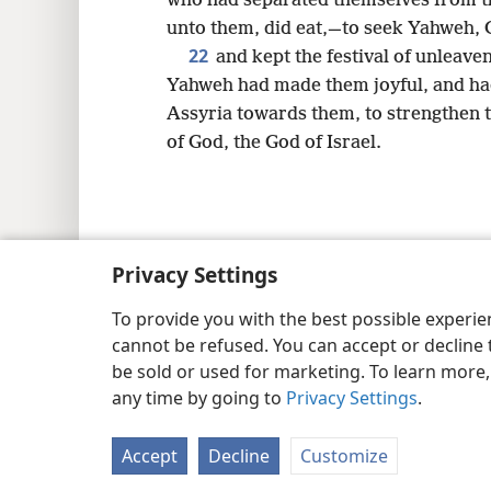
who had separated themselves from the
unto them, did eat,—to seek Yahweh, G
22
and kept the festival of unleave
Yahweh had made them joyful, and had 
Assyria towards them, to strengthen t
of God, the God of Israel.
Copyright
© 2026 Watch Tower Bib
Privacy Settings
To provide you with the best possible experi
cannot be refused. You can accept or decline 
be sold or used for marketing. To learn more
any time by going to
Privacy Settings
.
Accept
Decline
Customize