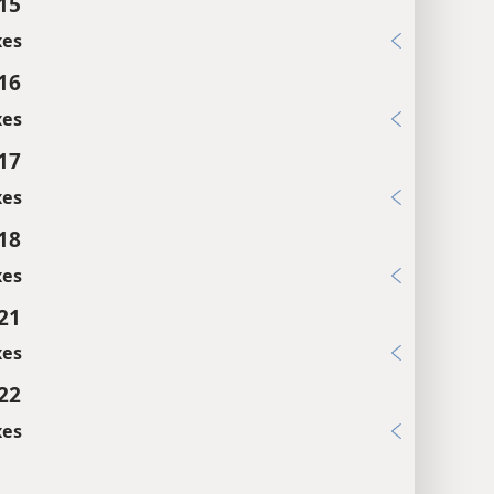
:15
xes
:16
xes
:17
xes
:18
xes
:21
xes
:22
xes