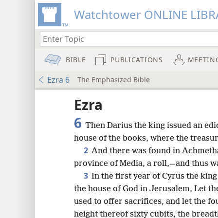
Watchtower ONLINE LIBR
BIBLE
PUBLICATIONS
MEETIN
Ezra 6
The Emphasized Bible
Ezra
6
Then Darius the king issued an edi
house of the books, where the treasur
2
And there was found in Achmetha, 
province of Media, a roll,—and thus wa
3
In the first year of Cyrus the king
the house of God in Jerusalem, Let th
used to offer sacrifices, and let the 
8
height thereof sixty cubits, the breadt