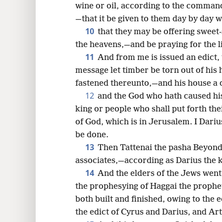
wine or oil, according to the command
—that it be given to them day by day wi
10
that they may be offering sweet-
the heavens,—and be praying for the li
11
And from me is issued an edict, 
message let timber be torn out of his 
fastened thereunto,—and his house a d
12
and the God who hath caused hi
king or people who shall put forth the
of God, which is in Jerusalem. I Darius
be done.
13
Then Tattenai the pasha Beyond 
associates,—according as Darius the k
14
And the elders of the Jews went
the prophesying of Haggai the prophe
both built and finished, owing to the e
the edict of Cyrus and Darius, and Art