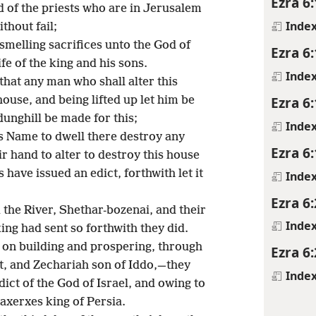
Ezra 6
 of the priests who are in Jerusalem
Inde
thout fail;
smelling sacrifices unto the God of
Ezra 6
fe of the king and his sons.
Inde
that any man who shall alter this
Ezra 6
house, and being lifted up let him be
unghill be made for this;
Inde
s Name to dwell there destroy any
Ezra 6
ir hand to alter to destroy this house
 have issued an edict, forthwith let it
Inde
Ezra 6
the River, Shethar-bozenai, and their
Inde
ing had sent so forthwith they did.
 on building and prospering, through
Ezra 6
t, and Zechariah son of Iddo,—they
Inde
dict of the God of Israel, and owing to
axerxes king of Persia.