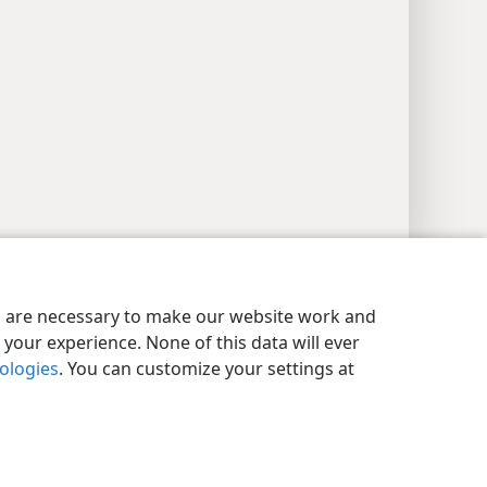
y Settings
Log In
JW.ORG
es are necessary to make our website work and
your experience. None of this data will ever
nologies
. You can customize your settings at