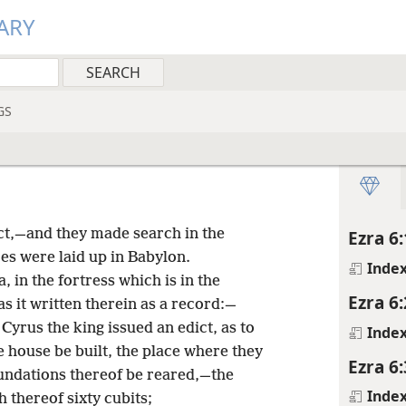
ARY
GS
ct,—and they made search in the
Ezra 6:
es were laid up in Babylon.
Inde
in the fortress which is in the
Ezra 6:
s it written therein as a record:—
 Cyrus the king issued an edict, as to
Inde
e house be built, the place where they
Ezra 6:
foundations thereof be reared,—the
Inde
h thereof sixty cubits;