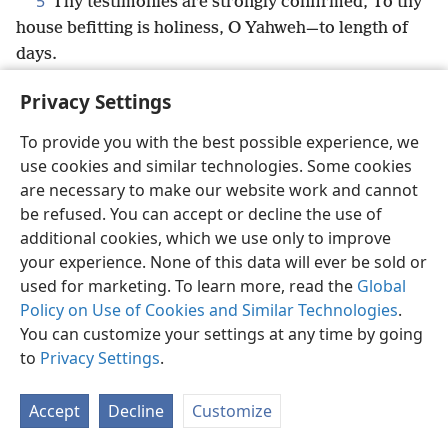
5
Thy testimonies are strongly confirmed, To thy
house befitting is holiness, O Yahweh—to length of
days.
Privacy Settings
To provide you with the best possible experience, we
use cookies and similar technologies. Some cookies
English
Share
Preferences
are necessary to make our website work and cannot
Copyright
© 2026 Watch Tower Bible and Tract Society of Pennsylvania
be refused. You can accept or decline the use of
Terms of Use
Privacy Policy
Privacy Settings
JW.ORG
additional cookies, which we use only to improve
Log In
your experience. None of this data will ever be sold or
used for marketing. To learn more, read the
Global
Policy on Use of Cookies and Similar Technologies
.
You can customize your settings at any time by going
to
Privacy Settings
.
Accept
Decline
Customize