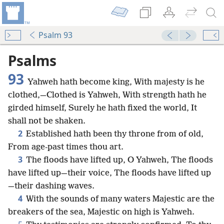
Psalm 93
Psalms
93
Yahweh hath become king, With majesty is he
clothed,—Clothed is Yahweh, With strength hath he
girded himself, Surely he hath fixed the world, It
shall not be shaken.
2
Established hath been thy throne from of old,
From age-past times thou art.
3
The floods have lifted up, O Yahweh, The floods
have lifted up—their voice, The floods have lifted up
—their dashing waves.
4
With the sounds of many waters Majestic are the
breakers of the sea, Majestic on high is Yahweh.