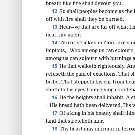
breath like fire shall devour you.
12
So shall peoples become as the
off with fire shall they be burned.
13
Hear—ye that are far off what I
near, my might:
14
Terror-stricken in Zion—are sin
impious,—Who among us can sojourn w
among us can sojourn with burnings a
15
He that walketh righteously, An
refuseth the gain of exactions, That s
bribe, That stoppeth his ear from hea
shutteth his eyes from giving counte
16
He the heights shall inhabit, A s
—His bread hath been delivered, His 
17
Of a king in his beauty shall thi
land that stretcheth afar.
18
Thy heart may murmur in terro