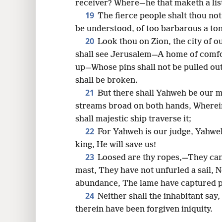
receiver? Where—he that maketh a list
19
The fierce people shalt thou not
be understood, of too barbarous a to
20
Look thou on Zion, the city of 
shall see Jerusalem—A home of comfor
up—Whose pins shall not be pulled ou
shall be broken.
21
But there shall Yahweh be our m
streams broad on both hands, Wherein 
shall majestic ship traverse it;
22
For Yahweh is our judge, Yahwe
king, He will save us!
23
Loosed are thy ropes,—They cann
mast, They have not unfurled a sail, 
abundance, The lame have captured p
24
Neither shall the inhabitant say
therein have been forgiven iniquity.