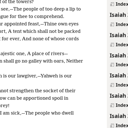
 of the towers?
Inde
 see,—The people of too deep a lip to
Isaiah
ngue for thee to comprehend.
Inde
our appointed feast,—Thine own eyes
t, A tent which shall not be packed
Isaiah
t for ever, And none of whose cords
Inde
ajestic one, A place of rivers—
Isaiah
shall go no galley with oars, Neither
Inde
Isaiah
h is our lawgiver,—Yahweh is our
Inde
ot strengthen the socket of their
Isaiah
Now can be apportioned spoil in
Inde
rey!
, I am sick,—The people who dwell
Isaiah
Inde