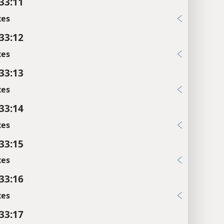
 33:11
xes
 33:12
xes
 33:13
xes
 33:14
xes
 33:15
xes
 33:16
xes
 33:17