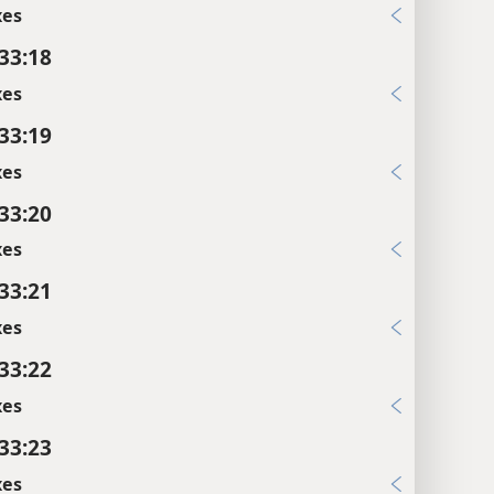
xes
 33:18
xes
 33:19
xes
 33:20
xes
 33:21
xes
 33:22
xes
 33:23
xes