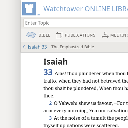
Watchtower ONLINE LIBR
BIBLE
PUBLICATIONS
MEETIN
Isaiah 33
The Emphasized Bible
Isaiah
33
Alas! thou plunderer when thou 
traito, when they had not betrayed t
thou shalt be plundered, When thou has
thee.
2
O Yahweh! shew us favour,—For t
arm every morning, Yea our salvation i
3
At the noise of a tumult the peop
8
thyself up nations were scattered.