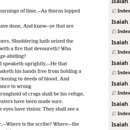
Isaiah
Inde
 burnings of lime,—As thorns lopped
Isaiah
 have done, And know—ye that are
Inde
Isaiah
ners, Shuddering hath seized the
ith a fire that devoureth? Who
Inde
ge-abiding?
Isaiah
d speaketh uprightly,—He that
haketh his hands free from holding a
Inde
rkening to deeds of blood, And
Isaiah
nance to wrong
Inde
tronghold of crags shall be his refuge,
waters have been made sure.
Isaiah
ne eyes have vision: They shall see a
Inde
Isaiah
r,—Where is the scribe? Where—the