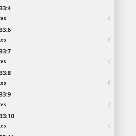
33:4
xes
33:6
xes
33:7
xes
33:8
xes
33:9
xes
 33:10
xes