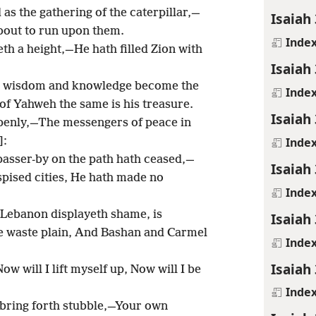
 as the gathering of the caterpillar,—
Isaiah 
about to run upon them.
Inde
eth a height,—He hath filled Zion with
Isaiah 
es, wisdom and knowledge become the
Inde
 of Yahweh the same is his treasure.
Isaiah 
openly,—The messengers of peace in
Inde
]:
asser-by on the path hath ceased,—
Isaiah 
pised cities, He hath made no
Inde
 Lebanon displayeth shame, is
Isaiah 
 waste plain, And Bashan and Carmel
Inde
Isaiah
ow will I lift myself up, Now will I be
Inde
l bring forth stubble,—Your own