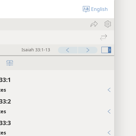
English
Isaiah 33:1-13
33:1
xes
33:2
xes
33:3
xes