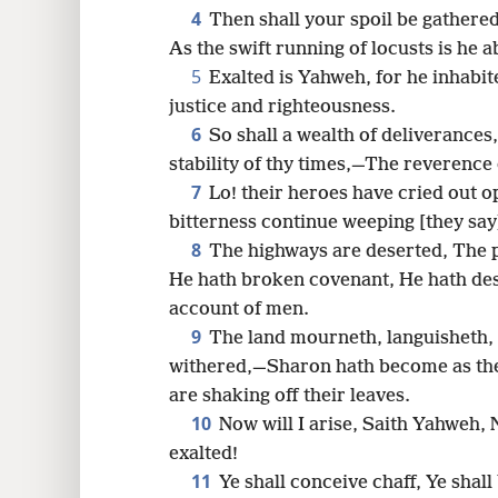
4
Then shall your spoil be gathered
16
As the swift running of locusts is he 
5
Exalted is Yahweh, for he inhabit
24
justice and righteousness.
6
So shall a wealth of deliveranc
stability of thy times,—The reverence
7
Lo! their heroes have cried out 
bitterness continue weeping [they say
8
The highways are deserted, The p
He hath broken covenant, He hath des
account of men.
9
The land mourneth, languisheth,
withered,—Sharon hath become as the
are shaking off their leaves.
10
Now will I arise, Saith Yahweh, N
exalted!
11
Ye shall conceive chaff, Ye shal