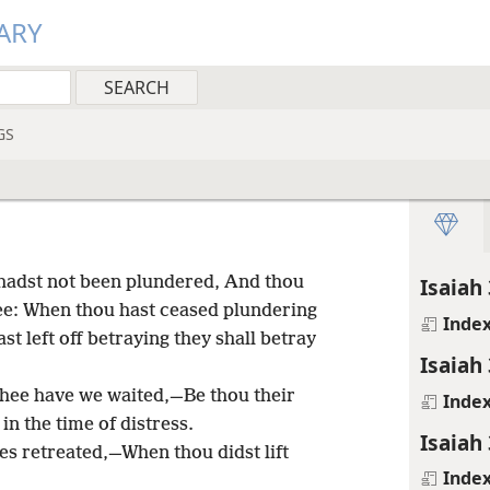
ARY
GS
hadst not been plundered, And thou
Isaiah 
hee: When thou hast ceased plundering
Inde
t left off betraying they shall betray
Isaiah 
hee have we waited,—Be thou their
Inde
n the time of distress.
Isaiah 
les retreated,—When thou didst lift
Inde