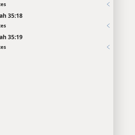
xes
ah 35:18
xes
ah 35:19
xes