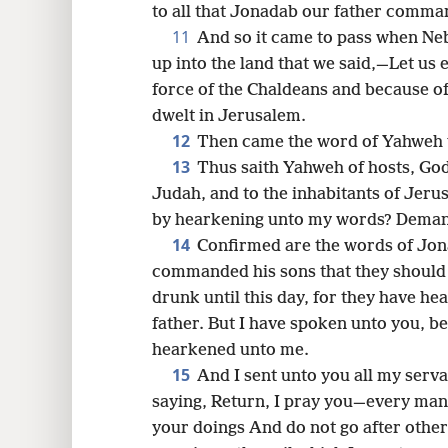
to all that Jonadab our father comma
11
And so it came to pass when Ne
up into the land that we said,—Let us
force of the Chaldeans and because of
dwelt in Jerusalem.
12
Then came the word of Yahweh 
13
Thus saith Yahweh of hosts, God 
Judah, and to the inhabitants of Jeru
by hearkening unto my words? Dema
14
Confirmed are the words of Jo
commanded his sons that they should 
drunk until this day, for they have h
father. But I have spoken unto you, b
hearkened unto me.
15
And I sent unto you all my serv
saying, Return, I pray you—every ma
your doings And do not go after other