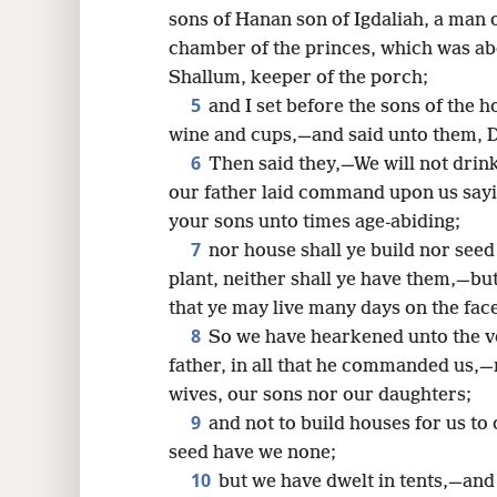
sons of Hanan son of Igdaliah, a man
16
chamber of the princes, which was ab
Shallum, keeper of the porch;
5
and I set before the sons of the h
wine and cups,—and said unto them, D
6
Then said they,—We will not dri
our father laid command upon us sayin
your sons unto times age-abiding;
7
nor house shall ye build nor seed
plant, neither shall ye have them,—but 
that ye may live many days on the face
8
So we have hearkened unto the v
father, in all that he commanded us,—n
wives, our sons nor our daughters;
9
and not to build houses for us to 
seed have we none;
10
but we have dwelt in tents,—an