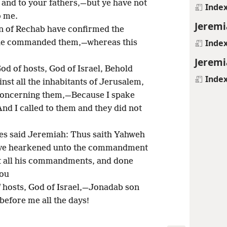
u and to your fathers,—but ye have not
Inde
o me.
Jeremi
n of Rechab have confirmed the
Inde
 he commanded them,—whereas this
Jeremi
d of hosts, God of Israel, Behold
Inde
nst all the inhabitants of Jerusalem,
 concerning them,—Because I spake
nd I called to them and they did not
tes said Jeremiah: Thus saith Yahweh
 have hearkened unto the commandment
t all his commandments, and done
you
 hosts, God of Israel,—Jonadab son
before me all the days!