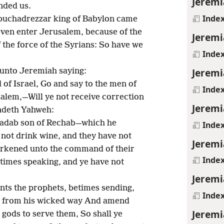
Jeremi
nded us.
Inde
buchadrezzar king of Babylon came
 even enter Jerusalem, because of the
Jeremi
 the force of the Syrians: So have we
Inde
Jeremi
unto Jeremiah saying:
of Israel, Go and say to the men of
Inde
salem,—Will ye not receive correction
Jeremi
ndeth Yahweh:
nadab son of Rechab—which he
Inde
not drink wine, and they have not
Jeremi
earkened unto the command of their
Inde
etimes speaking, and ye have not
Jeremi
ants the prophets, betimes sending,
Inde
n from his wicked way And amend
Jeremi
 gods to serve them, So shall ye