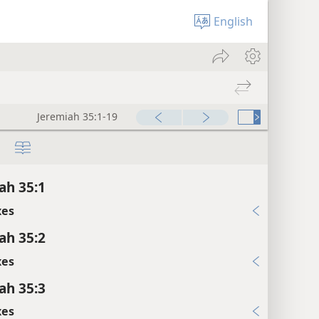
English
Jeremiah 35:1-19
ah 35:1
xes
ah 35:2
xes
ah 35:3
xes