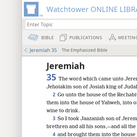
Watchtower ONLINE LIBR
BIBLE
PUBLICATIONS
MEETIN
Jeremiah 35
The Emphasized Bible
Jeremiah
35
The word which came unto Jerem
Jehoiakim son of Josiah king of Juda
2
Go unto the house of the Rechabi
them into the house of Yahweh, into 
wine to drink.
3
So I took Jaazaniah son of Jerem
brethren and all his sons,—and all the
8
4
and brought them into the house 