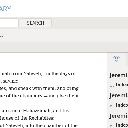
ARY
GS
iah from Yahweh,—in the days of
Jeremi
h saying:
Inde
tes, and speak with them, and bring
Jeremi
one of the chambers,—and give them
Inde
iah son of Habazziniah, and his
Jeremi
 house of the Rechabites;
Inde
of Yahweh, into the chamber of the