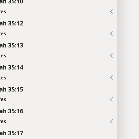
ah 35:10
xes
ah 35:12
xes
ah 35:13
xes
ah 35:14
xes
ah 35:15
xes
ah 35:16
xes
ah 35:17