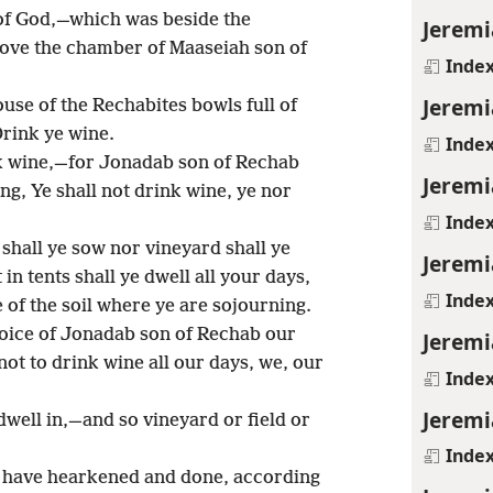
 of God,—which was beside the
Jeremi
ove the chamber of Maaseiah son of
Inde
Jeremi
ouse of the Rechabites bowls full of
rink ye wine.
Inde
nk wine,—for Jonadab son of Rechab
Jeremi
g, Ye shall not drink wine, ye nor
Inde
 shall ye sow nor vineyard shall ye
Jeremi
in tents shall ye dwell all your days,
Inde
 of the soil where ye are sojourning.
oice of Jonadab son of Rechab our
Jeremi
ot to drink wine all our days, we, our
Inde
Jeremi
dwell in,—and so vineyard or field or
Inde
d have hearkened and done, according