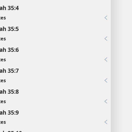
ah 35:4
xes
ah 35:5
xes
ah 35:6
xes
ah 35:7
xes
ah 35:8
xes
ah 35:9
xes