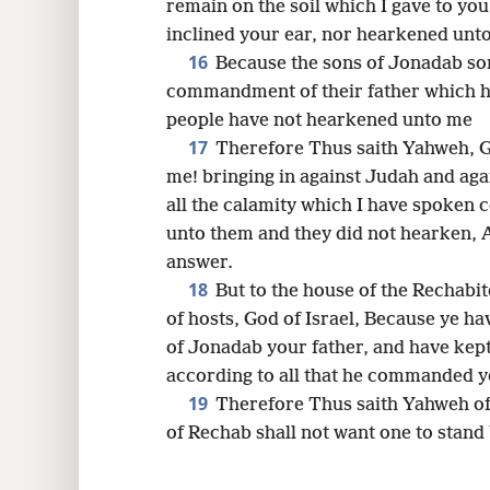
remain on the soil which I gave to yo
inclined your ear, nor hearkened unt
16
Because the sons of Jonadab so
commandment of their father which
people have not hearkened unto me
17
Therefore Thus saith Yahweh, Go
me! bringing in against Judah and agai
all the calamity which I have spoken
unto them and they did not hearken, A
answer.
18
But to the house of the Rechabi
of hosts, God of Israel, Because ye
of Jonadab your father, and have kep
according to all that he commanded 
19
Therefore Thus saith Yahweh of
of Rechab shall not want one to stand 