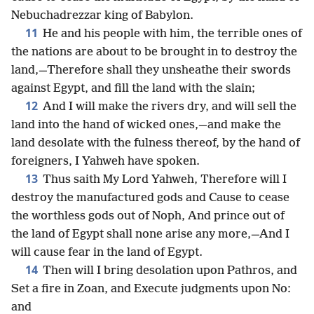
Nebuchadrezzar king of Babylon.
11
He and his people with him, the terrible ones of
the nations are about to be brought in to destroy the
land,—Therefore shall they unsheathe their swords
against Egypt, and fill the land with the slain;
12
And I will make the rivers dry, and will sell the
land into the hand of wicked ones,—and make the
land desolate with the fulness thereof, by the hand of
foreigners, I Yahweh have spoken.
13
Thus saith My Lord Yahweh, Therefore will I
destroy the manufactured gods and Cause to cease
the worthless gods out of Noph, And prince out of
the land of Egypt shall none arise any more,—And I
will cause fear in the land of Egypt.
14
Then will I bring desolation upon Pathros, and
Set a fire in Zoan, and Execute judgments upon No:
and