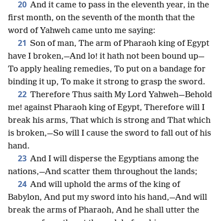
20
And it came to pass in the eleventh year, in the
first month, on the seventh of the month that the
word of Yahweh came unto me saying:
21
Son of man, The arm of Pharaoh king of Egypt
have I broken,—And lo! it hath not been bound up—
To apply healing remedies, To put on a bandage for
binding it up, To make it strong to grasp the sword.
22
Therefore Thus saith My Lord Yahweh—Behold
me! against Pharaoh king of Egypt, Therefore will I
break his arms, That which is strong and That which
is broken,—So will I cause the sword to fall out of his
hand.
23
And I will disperse the Egyptians among the
nations,—And scatter them throughout the lands;
24
And will uphold the arms of the king of
Babylon, And put my sword into his hand,—And will
break the arms of Pharaoh, And he shall utter the