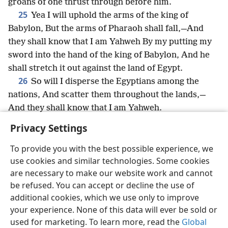
groans of one thrust through before him.
25
Yea I will uphold the arms of the king of
Babylon, But the arms of Pharaoh shall fall,—And
they shall know that I am Yahweh By my putting my
sword into the hand of the king of Babylon, And he
shall stretch it out against the land of Egypt.
26
So will I disperse the Egyptians among the
nations, And scatter them throughout the lands,—
And they shall know that I am Yahweh.
Privacy Settings
To provide you with the best possible experience, we
use cookies and similar technologies. Some cookies
English
Share
Preferences
are necessary to make our website work and cannot
Copyright
© 2026 Watch Tower Bible and Tract Society of Pennsylvania
be refused. You can accept or decline the use of
Terms of Use
Privacy Policy
Privacy Settings
JW.ORG
additional cookies, which we use only to improve
Log In
your experience. None of this data will ever be sold or
used for marketing. To learn more, read the
Global