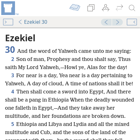
Ezekiel 30
Ezekiel
30
And the word of Yahweh came unto me saying:
2
Son of man, Prophesy and thou shalt say, Thus
saith My Lord Yahweh,—Howl ye, Alas for the day!
3
For near is a day, Yea near is a day pertaining to
Yahweh, A day of cloud, A time of nations shall it be!
4
Then shall come a sword into Egypt, And there
shall be a pang in Ethiopia When the deadly wounded
one falleth in Egypt,—And they take away her
multitude, and her foundations are broken down.
5
Ethiopia and Libya and Lydia and all the mixed
multitude and Cub, and the sons of the land of the