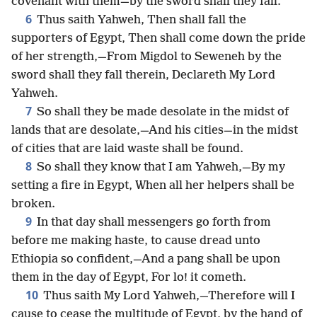
covenant with them—by the sword shall they fall.
6
Thus saith Yahweh, Then shall fall the
supporters of Egypt, Then shall come down the pride
of her strength,—From Migdol to Seweneh by the
sword shall they fall therein, Declareth My Lord
Yahweh.
7
So shall they be made desolate in the midst of
lands that are desolate,—And his cities—in the midst
of cities that are laid waste shall be found.
8
So shall they know that I am Yahweh,—By my
setting a fire in Egypt, When all her helpers shall be
broken.
9
In that day shall messengers go forth from
before me making haste, to cause dread unto
Ethiopia so confident,—And a pang shall be upon
them in the day of Egypt, For lo! it cometh.
10
Thus saith My Lord Yahweh,—Therefore will I
cause to cease the multitude of Egypt, by the hand of