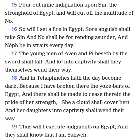
15
Pour out mine indignation upon Sîn, the
stronghold of Egypt, and Will cut off the multitude of
No.
16
So will I set a fire in Egypt, Sore anguish shall
take Sîn And No shall be for rending asunder, And
Nôph be in straits every day.
17
The young men of Aven and Pi-beseth by the
sword shall fall; And lo! into captivity shall they
themselves wend their way.
18
And in Tehaphnehes hath the day become
dark, Because I have broken there the yoke-bars of
Egypt, And there shall be made to cease therein the
pride of her strength,—She a cloud shall cover her!
And her daughters into captivity shall wend their
way.
19
Thus will I execute judgments on Egypt; And
they shall know that I am Yahweh.