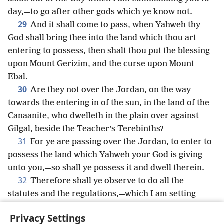
day,—to go after other gods which ye know not.
29
And it shall come to pass, when Yahweh thy
God shall bring thee into the land which thou art
entering to possess, then shalt thou put the blessing
upon Mount Gerizim, and the curse upon Mount
Ebal.
30
Are they not over the Jordan, on the way
towards the entering in of the sun, in the land of the
Canaanite, who dwelleth in the plain over against
Gilgal, beside the Teacher’s Terebinths?
31
For ye are passing over the Jordan, to enter to
possess the land which Yahweh your God is giving
unto you,—so shall ye possess it and dwell therein.
32
Therefore shall ye observe to do all the
statutes and the regulations,—which I am setting
before you to-day.
Privacy Settings