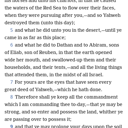
his horses and unto his chariots, in that he caused
the waters of the Red Sea to flow over their faces,
when they were pursuing after you,—and so Yahweh
destroyed them (unto this day);
5
and what he did unto you in the desert,—until ye
came in as far as this place;
6
and what he did to Dathan and to Abiram, sons
of Eliab, son of Reuben, in that the earth opened
wide her mouth, and swallowed-up them and their
households, and their tents,—and all the living things
that attended them, in the midst of all Israel.
7
For yours are the eyes that have seen every
great deed of Yahweh,—which he hath done.
8
Therefore shall ye keep all the commandment
which I am commanding thee to-day,—that ye may be
strong, and so enter and possess the land, whither ye
are passing over to possess it;
9
and that ye may prolong your days upon the soil