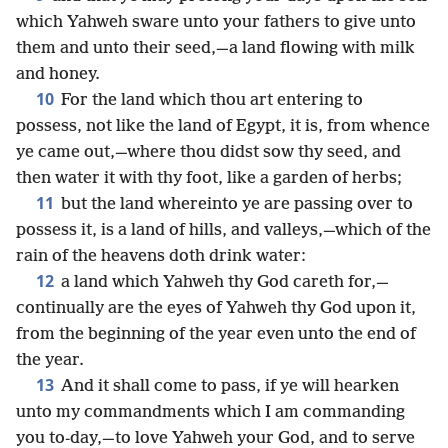
which Yahweh sware unto your fathers to give unto
them and unto their seed,—a land flowing with milk
and honey.
10
For the land which thou art entering to
possess, not like the land of Egypt, it is, from whence
ye came out,—where thou didst sow thy seed, and
then water it with thy foot, like a garden of herbs;
11
but the land whereinto ye are passing over to
possess it, is a land of hills, and valleys,—which of the
rain of the heavens doth drink water:
12
a land which Yahweh thy God careth for,—
continually are the eyes of Yahweh thy God upon it,
from the beginning of the year even unto the end of
the year.
13
And it shall come to pass, if ye will hearken
unto my commandments which I am commanding
you to-day,—to love Yahweh your God, and to serve