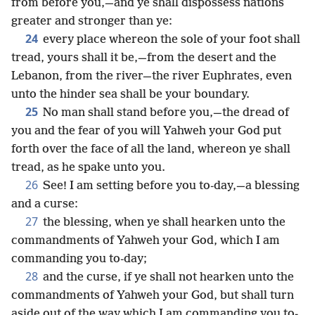
from before you,—and ye shall dispossess nations
greater and stronger than ye:
24
every place whereon the sole of your foot shall
tread, yours shall it be,—from the desert and the
Lebanon, from the river—the river Euphrates, even
unto the hinder sea shall be your boundary.
25
No man shall stand before you,—the dread of
you and the fear of you will Yahweh your God put
forth over the face of all the land, whereon ye shall
tread, as he spake unto you.
26
See! I am setting before you to-day,—a blessing
and a curse:
27
the blessing, when ye shall hearken unto the
commandments of Yahweh your God, which I am
commanding you to-day;
28
and the curse, if ye shall not hearken unto the
commandments of Yahweh your God, but shall turn
aside out of the way which I am commanding you to-