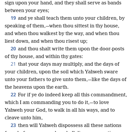
sign upon your hand, and they shall serve as bands
between your eyes;
19
and ye shall teach them unto your children, by
speaking of them,—when thou sittest in thy house,
and when thou walkest by the way, and when thou
liest down, and when thou risest up;
20
and thou shalt write them upon the door-posts
of thy house, and within thy gates:
21
that your days may multiply, and the days of
your children, upon the soil which Yahweh sware
unto your fathers to give unto them,—like the days of
the heavens upon the earth.
22
For if ye do indeed keep all this commandment,
which I am commanding you to do it,—to love
Yahweh your God, to walk in all his ways, and to
cleave unto him,
23
then will Yahweh dispossess all these nations