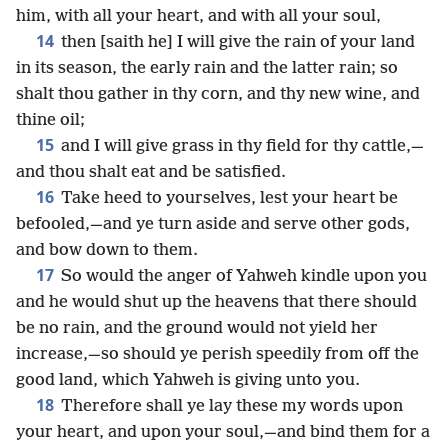
him, with all your heart, and with all your soul,
14
then [saith he] I will give the rain of your land
in its season, the early rain and the latter rain; so
shalt thou gather in thy corn, and thy new wine, and
thine oil;
15
and I will give grass in thy field for thy cattle,—
and thou shalt eat and be satisfied.
16
Take heed to yourselves, lest your heart be
befooled,—and ye turn aside and serve other gods,
and bow down to them.
17
So would the anger of Yahweh kindle upon you
and he would shut up the heavens that there should
be no rain, and the ground would not yield her
increase,—so should ye perish speedily from off the
good land, which Yahweh is giving unto you.
18
Therefore shall ye lay these my words upon
your heart, and upon your soul,—and bind them for a