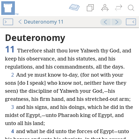
Deuteronomy 11
Deuteronomy
11
Therefore shalt thou love Yahweh thy God, and
keep his observance, and his statutes, and his
regulations, and his commandments, all the days.
2
And ye must know to-day, (for not with your
sons [do I speak] who know not, neither have they
seen) the discipline of Yahweh your God,—his
greatness, his firm hand, and his stretched-out arm;
3
and his signs, and his doings, which he did in the
midst of Egypt,—unto Pharaoh king of Egypt, and
unto all his land;
4
and what he did unto the forces of Egypt—unto